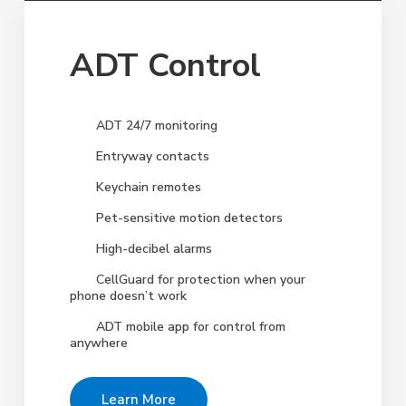
ADT Control
ADT 24/7 monitoring
Entryway contacts
Keychain remotes
Pet-sensitive motion detectors
High-decibel alarms
CellGuard for protection when your
phone doesn’t work
ADT mobile app for control from
anywhere
Learn More