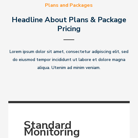
Plans and Packages
Headline About Plans & Package
Pricing
Lorem ipsum dolor sit amet, consectetur adipiscing elit, sed
do eiusmod tempor incididunt ut labore et dolore magna
aliqua. Utenim ad minim veniam.
Standard
Monitoring