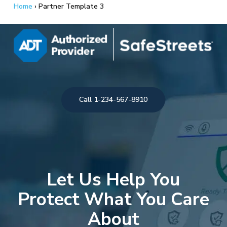
Skip
Home
›
Partner Template 3
to
main
content
Call 1-234-567-8910
Let Us Help You
Protect What You Care
About