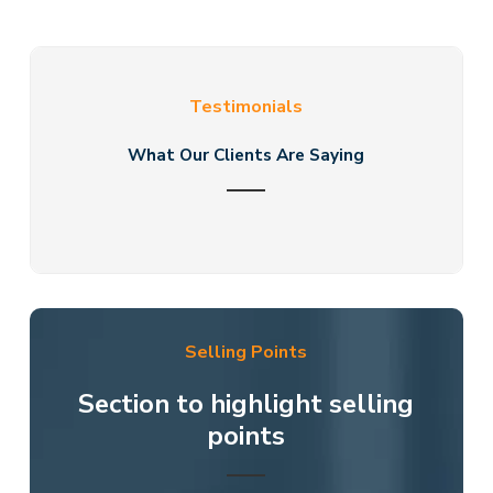
Testimonials
What Our Clients Are Saying
Selling Points
Section to highlight selling
points