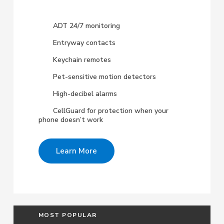
ADT 24/7 monitoring
Entryway contacts
Keychain remotes
Pet-sensitive motion detectors
High-decibel alarms
CellGuard for protection when your
phone doesn’t work
Learn More
MOST POPULAR