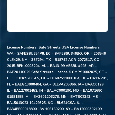
License Numbers: Safe Streets USA License Numbers:
WA – SAFESSU854P8, EC – SAFESSU846BO, OR – 208546
CLE429, NM – 387294, TX – B18742 ACR-2072317, CO –
2015-BFN-0008204, AL – BA13-99 AESBL #993, AR –
BAE20110029 Safe Streets License # CMPY.0002025, CT –
CLELC.0185208-L5, DC – BL602511000104, DE – BA11-201,
FL – BAEG13000404, GA – BLLVA205866, IA – BAAC0129,
IL – BA127001452, IN – BALAC000190, MD – BA1071680
01981855, MI – BA3601206276, MN – BATS02343, MS –
BA15013023 10429325, NC – BL624CSA, NJ –
BA34BF00018800 13VH06160200, NY – BA12000302109,