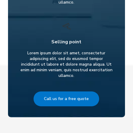
ullamco.
Selling point
Lorem ipsum dolor sit amet, consectetur
adipiscing elit, sed do eiusmod tempor
incididunt ut labore et dolore magna aliqua. Ut
enim ad minim veniam, quis nostrud exercitation
ullamco.
Call us for a free quote