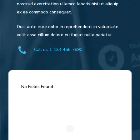
nostrud exercitation ullamco laboris nisi ut aliquip
ex ea commodo consequat.
Duis aute irure dolor in reprehenderit in voluptate
velit esse cillum dolore eu fugiat nulla pariatur.
Call us 1-123-456-7890
No Fields Found.