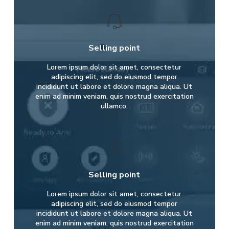
Selling point
Lorem ipsum dolor sit amet, consectetur
adipiscing elit, sed do eiusmod tempor
incididunt ut labore et dolore magna aliqua. Ut
enim ad minim veniam, quis nostrud exercitation
ullamco.
Selling point
Lorem ipsum dolor sit amet, consectetur
adipiscing elit, sed do eiusmod tempor
incididunt ut labore et dolore magna aliqua. Ut
enim ad minim veniam, quis nostrud exercitation