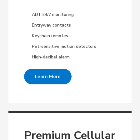
ADT 24/7 monitoring
Entryway contacts
Keychain remotes
Pet-sensitive motion detectors
High-decibel alarm
Learn More
Premium Cellular