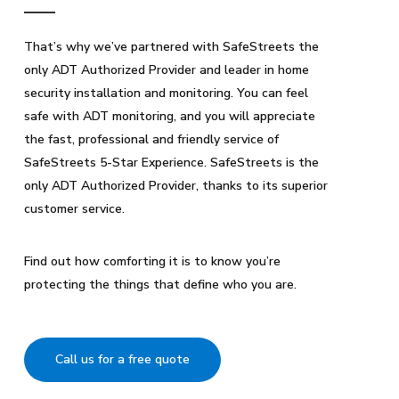
That’s why we’ve partnered with SafeStreets the
only ADT Authorized Provider and leader in home
security installation and monitoring. You can feel
safe with ADT monitoring, and you will appreciate
the fast, professional and friendly service of
SafeStreets 5-Star Experience. SafeStreets is the
only ADT Authorized Provider, thanks to its superior
customer service.
Find out how comforting it is to know you’re
protecting the things that define who you are.
Call us for a free quote