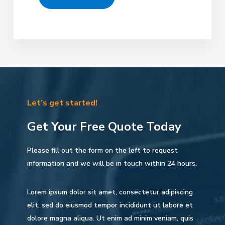
Let’s get started!
Get Your Free Quote Today
Please fill out the form on the left to request
information and we will be in touch within 24 hours.
Lorem ipsum dolor sit amet, consectetur adipiscing
elit, sed do eiusmod tempor incididunt ut labore et
dolore magna aliqua. Ut enim ad minim veniam, quis