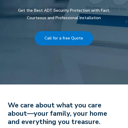
Get the Best ADT Security Protection with Fast,
Courteous and Professional Installation
Call for a free Quote
We care about what you care
about—your family, your home
and everything you treasure.