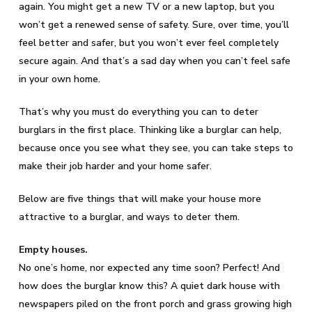
again. You might get a new TV or a new laptop, but you
won’t get a renewed sense of safety. Sure, over time, you’ll
feel better and safer, but you won’t ever feel completely
secure again. And that’s a sad day when you can’t feel safe
in your own home.
That’s why you must do everything you can to deter
burglars in the first place. Thinking like a burglar can help,
because once you see what they see, you can take steps to
make their job harder and your home safer.
Below are five things that will make your house more
attractive to a burglar, and ways to deter them.
Empty houses.
No one’s home, nor expected any time soon? Perfect! And
how does the burglar know this? A quiet dark house with
newspapers piled on the front porch and grass growing high