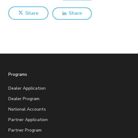
Share
Share
Programs
Dealer Application
Dealer Program
National Accounts
Partner Application
Partner Program