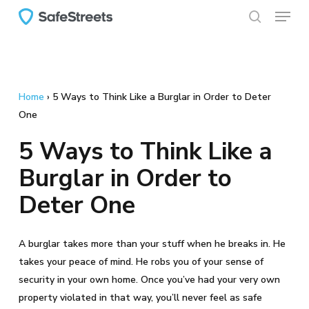
Menu
Skip
to
search
main
content
Home
›
5 Ways to Think Like a Burglar in Order to Deter
One
5 Ways to Think Like a
Burglar in Order to
Deter One
A burglar takes more than your stuff when he breaks in. He
takes your peace of mind. He robs you of your sense of
security in your own home. Once you’ve had your very own
property violated in that way, you’ll never feel as safe