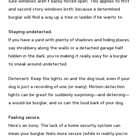
sure windows aren’t easily forced open. This applies to first
and second story windows both, because a determined
burglar will find a way up a tree or ladder if he wants to.
Staying undetected.
If you have a yard with plenty of shadows and hiding places,
say shrubbery along the walls or a detached garage half
hidden in the dark, you’re making it really easy for a burglar
to sneak around undetected.
Deterrent: Keep the lights on and the dog loud, even if your
dog is just a recording of one (or many). Motion-detection
lights can be great for suddenly surprising—and deterring—
a would-be burglar, and so can the loud bark of your dog.
Feeling secure.
Here’s an irony: The lack of a home security system can
mean your burglar feels more secure (while in reality you’re