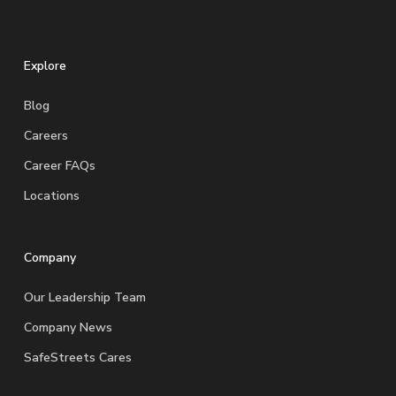
Explore
Blog
Careers
Career FAQs
Locations
Company
Our Leadership Team
Company News
SafeStreets Cares