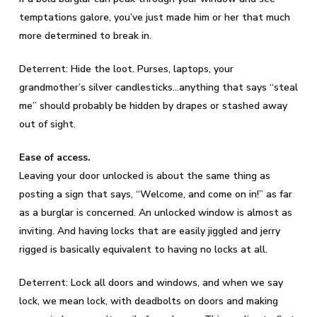
temptations galore, you’ve just made him or her that much
more determined to break in.
Deterrent: Hide the loot. Purses, laptops, your
grandmother’s silver candlesticks…anything that says “steal
me” should probably be hidden by drapes or stashed away
out of sight.
Ease of access.
Leaving your door unlocked is about the same thing as
posting a sign that says, “Welcome, and come on in!” as far
as a burglar is concerned. An unlocked window is almost as
inviting. And having locks that are easily jiggled and jerry
rigged is basically equivalent to having no locks at all.
Deterrent: Lock all doors and windows, and when we say
lock, we mean lock, with deadbolts on doors and making