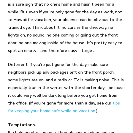
is a sure sign that no one’s home and hasn’t been for a
while. But even if you’re only gone for the day at work, not
to Hawaii for vacation, your absence can be obvious to the
trained eye. Think about it: no cars in the driveway, no
lights on, no sound, no one coming or going out the front
door, no one moving inside of the house…it’s pretty easy to
spot an empty—and therefore easy—target.
Deterrent: If you’re just gone for the day, make sure
neighbors pick up any packages left on the front porch,
some lights are on, and a radio or TV is making noise. This is
especially true in the winter with the shorter days, because
it could very well be dark long before you get home from
the office. (If you’re gone for more than a day, see our
tips
for keeping your home safe while on vacation
.)
Temptations.
If a bold burglar can peak through your window and see