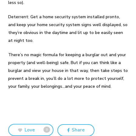
less so).
Deterrent: Get a home security system installed pronto,
and keep your home security system signs well displayed, so
they’re obvious in the daytime and lit up to be easily seen
at night too.
There’s no magic formula for keeping a burglar out and your
property (and well-being) safe. But if you can think like a
burglar and view your house in that way, then take steps to
prevent a break in, you’ll do a lot more to protect yourself,
your family, your belongings…and your peace of mind.
Love
Share
0