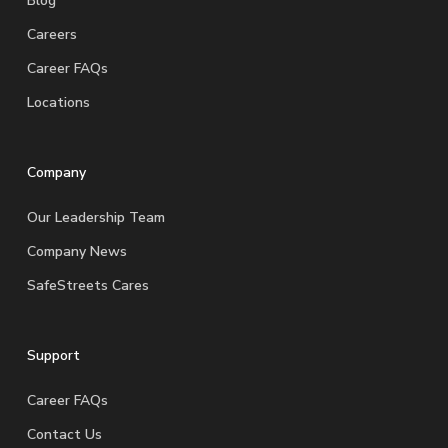
Blog
Careers
Career FAQs
Locations
Company
Our Leadership Team
Company News
SafeStreets Cares
Support
Career FAQs
Contact Us