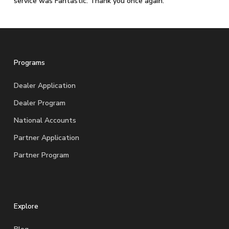
service was Fantastic. Thank you once again.
Programs
Dealer Application
Dealer Program
National Accounts
Partner Application
Partner Program
Explore