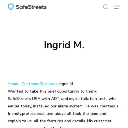
Menu
Skip
to
search
main
content
Ingrid M.
Home
›
CustomerReviews
›
Ingrid M.
Wanted to take this brief opportunity to thank
SafeStreets USA with ADT, and my installation tech, who
earlier today, installed our alarm system. He was courteous,
friendly,professional, and above all took the time and
explain to us, all the features and details. His customer