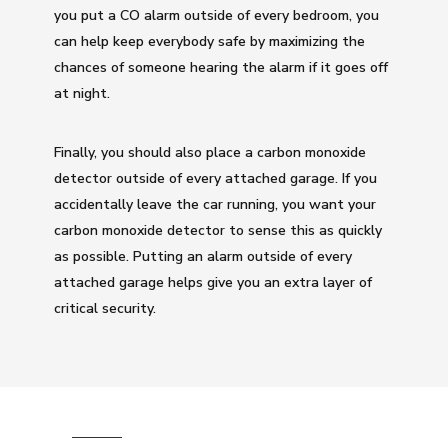
you put a CO alarm outside of every bedroom, you
can help keep everybody safe by maximizing the
chances of someone hearing the alarm if it goes off
at night.
Finally, you should also place a carbon monoxide
detector outside of every attached garage. If you
accidentally leave the car running, you want your
carbon monoxide detector to sense this as quickly
as possible. Putting an alarm outside of every
attached garage helps give you an extra layer of
critical security.