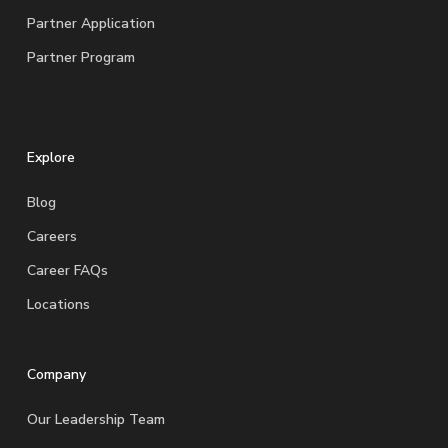
Partner Application
Partner Program
Explore
Blog
Careers
Career FAQs
Locations
Company
Our Leadership Team