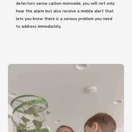
detectors sense carbon monoxide, you will not only
hear the alarm but also receive a mobile alert that
lets you know there is a serious problem you need
to address immediately.