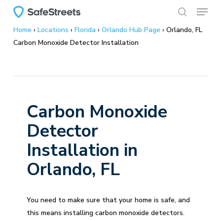
Menu
Skip
to
search
Home
›
Locations
›
Florida
›
Orlando Hub Page
›
Orlando, FL
main
Carbon Monoxide Detector Installation
content
Carbon Monoxide
Detector
Installation in
Orlando, FL
You need to make sure that your home is safe, and
this means installing carbon monoxide detectors.