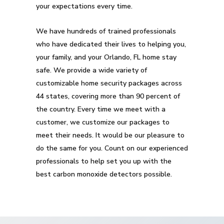
your expectations every time.
We have hundreds of trained professionals
who have dedicated their lives to helping you,
your family, and your Orlando, FL home stay
safe. We provide a wide variety of
customizable home security packages across
44 states, covering more than 90 percent of
the country. Every time we meet with a
customer, we customize our packages to
meet their needs. It would be our pleasure to
do the same for you. Count on our experienced
professionals to help set you up with the
best carbon monoxide detectors possible.