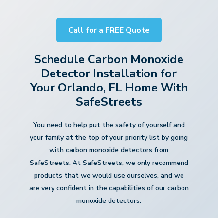
Call for a FREE Quote
Schedule Carbon Monoxide
Detector Installation for
Your Orlando, FL Home With
SafeStreets
You need to help put the safety of yourself and
your family at the top of your priority list by going
with carbon monoxide detectors from
SafeStreets. At SafeStreets, we only recommend
products that we would use ourselves, and we
are very confident in the capabilities of our carbon
monoxide detectors.