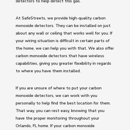
detectors to help detect this gas.
At SafeStreets, we provide high-quality carbon
monoxide detectors. They can be installed on just
about any wall or ceiling that works well for you. If
your wiring situation is difficult in certain parts of
the home, we can help you with that. We also offer
carbon monoxide detectors that have wireless
capabilities, giving you greater flexibility in regards
to where you have them installed.
If you are unsure of where to put your carbon
monoxide detectors, we can work with you
personally to help find the best location for them.
That way, you can rest easy, knowing that you
have the proper monitoring throughout your
Orlando, FL home. If your carbon monoxide