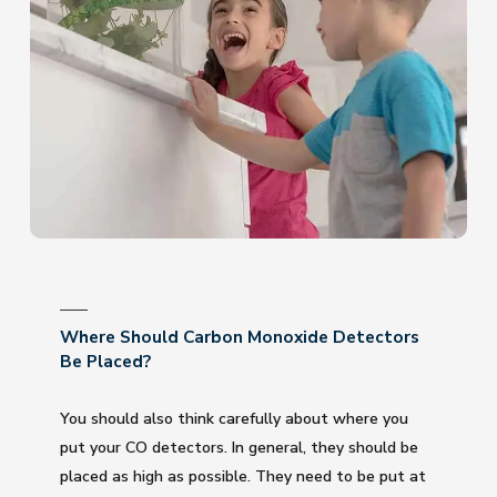
Where Should Carbon Monoxide Detectors
Be Placed?
You should also think carefully about where you
put your CO detectors. In general, they should be
placed as high as possible. They need to be put at