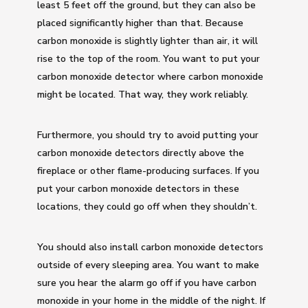
least 5 feet off the ground, but they can also be
placed significantly higher than that. Because
carbon monoxide is slightly lighter than air, it will
rise to the top of the room. You want to put your
carbon monoxide detector where carbon monoxide
might be located. That way, they work reliably.
Furthermore, you should try to avoid putting your
carbon monoxide detectors directly above the
fireplace or other flame-producing surfaces. If you
put your carbon monoxide detectors in these
locations, they could go off when they shouldn’t.
You should also install carbon monoxide detectors
outside of every sleeping area. You want to make
sure you hear the alarm go off if you have carbon
monoxide in your home in the middle of the night. If