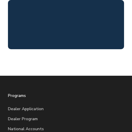
Programs
Dealer Application
Dealer Program
National Accounts