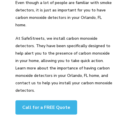
Even though a lot of people are familiar with smoke
detectors, it is just as important for you to have
carbon monoxide detectors in your Orlando, FL
home.
At SafeStreets, we install carbon monoxide
detectors. They have been specifically designed to
help alert you to the presence of carbon monoxide
in your home, allowing you to take quick action.
Learn more about the importance of having carbon
monoxide detectors in your Orlando, FL home, and
contact us to help you install your carbon monoxide
detectors.
Call for a FREE Quote