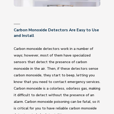
Carbon Monoxide Detectors Are Easy to Use
and Install
Carbon monoxide detectors work in a number of
ways; however, most of them have specialized
sensors that detect the presence of carbon
monoxide in the air. Then, if these detectors sense
carbon monoxide, they start to beep, letting you
know that you need to contact emergency services.
Carbon monoxide is a colorless, odorless gas, making
it difficult to detect without the presence of an
alarm. Carbon monoxide poisoning can be fatal, so it
is critical for you to have reliable carbon monoxide