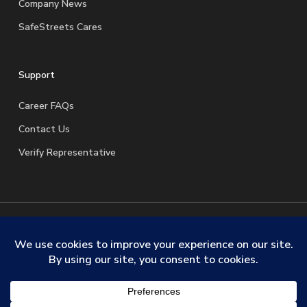
Company News
SafeStreets Cares
Support
Career FAQs
Contact Us
Verify Representative
© 2026 SafeStreets Security Systems. |
Terms & Conditions
|
Privacy Policy
|
License Information
|
Do Not Sell My
Personal Information
|
Request My Personal Information