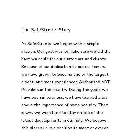
The SafeStreets Story
At SafeStreets, we began with a simple
mission. Our goal was to make sure we did the
best we could for our customers and clients.
Because of our dedication to our customers,
we have grown to become one of the largest,
oldest, and most experienced Authorized ADT
Providers in the country. During the years we
have been in business, we have learned a lot
about the importance of home security. That
is why we work hard to stay on top of the
latest developments in our field. We believe
this places us in a position to meet or exceed