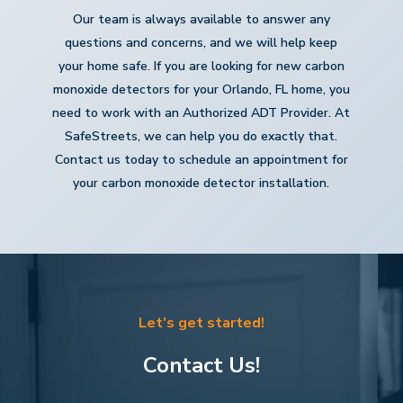
Our team is always available to answer any
questions and concerns, and we will help keep
your home safe. If you are looking for new carbon
monoxide detectors for your Orlando, FL home, you
need to work with an Authorized ADT Provider. At
SafeStreets, we can help you do exactly that.
Contact us today to schedule an appointment for
your carbon monoxide detector installation.
Let’s get started!
Contact Us!