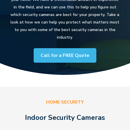
in the field, and we can use this to help you figure out
which security cameras are best for your property. Take a
look at how we can help you protect what matters most
to you with some of the best security cameras in the
industry.
Call for a FREE Quote
HOME SECURITY
Indoor Security Cameras