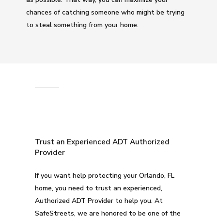
chances of catching someone who might be trying
to steal something from your home.
Trust an Experienced ADT Authorized
Provider
If you want help protecting your Orlando, FL
home, you need to trust an experienced,
Authorized ADT Provider to help you. At
SafeStreets, we are honored to be one of the