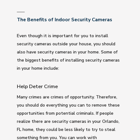
The Benefits of Indoor Security Cameras
Even though it is important for you to install
security cameras outside your house, you should
also have security cameras in your home. Some of
the biggest benefits of installing security cameras
in your home include:
Help Deter Crime
Many crimes are crimes of opportunity. Therefore,
you should do everything you can to remove these
opportunities from potential criminals. If people
realize there are security cameras in your Orlando,
FL home, they could be less likely to try to steal
something from you. You can work with