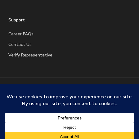
Support
Career FAQs
Contact Us
Verify Representative
© 2026 SafeStreets Security Systems. |
Terms & Conditions
|
Privacy Policy
|
License Information
|
Do Not Sell My
Personal Information
|
Request My Personal Information
facebook
linkedin
youtube
instagram
trustpilot