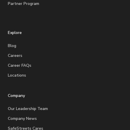
Partner Program
Explore
Blog
Careers
Career FAQs
Locations
Company
Our Leadership Team
Company News
SafeStreets Cares