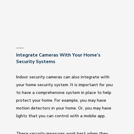
Integrate Cameras With Your Home’s
Security Systems
Indoor security cameras can also integrate with
your home security system. It is important for you
to have a comprehensive system in place to help
protect your home. For example, you may have
motion detectors in your home. Or, you may have
lights that you can control with a mobile app.
These security measures work best when they