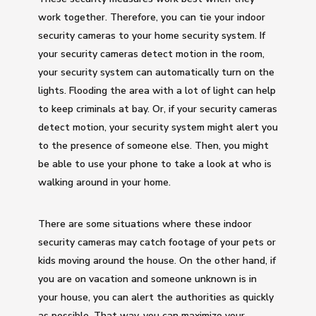
work together. Therefore, you can tie your indoor
security cameras to your home security system. If
your security cameras detect motion in the room,
your security system can automatically turn on the
lights. Flooding the area with a lot of light can help
to keep criminals at bay. Or, if your security cameras
detect motion, your security system might alert you
to the presence of someone else. Then, you might
be able to use your phone to take a look at who is
walking around in your home.
There are some situations where these indoor
security cameras may catch footage of your pets or
kids moving around the house. On the other hand, if
you are on vacation and someone unknown is in
your house, you can alert the authorities as quickly
as possible. That way, you can maximize your