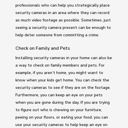
professionals who can help you strategically place
security cameras in an area where they can record
as much video footage as possible. Sometimes, just
seeing a security camera present can be enough to
help deter someone from committing a crime.
Check on Family and Pets
Installing security cameras in your home can also be
a way to check on family members and pets. For
example, if you aren’t home, you might want to
know when your kids get home. You can check the
security cameras to see if they are on the footage.
Furthermore, you can keep an eye on your pets
when you are gone during the day. If you are trying
to figure out who is chewing on your furniture,
peeing on your floors, or eating your food, you can
use your security cameras to help keep an eye on