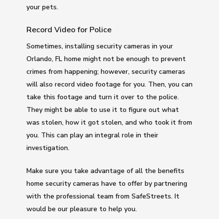
your pets.
Record Video for Police
Sometimes, installing security cameras in your
Orlando, FL home might not be enough to prevent
crimes from happening; however, security cameras
will also record video footage for you. Then, you can
take this footage and turn it over to the police.
They might be able to use it to figure out what
was stolen, how it got stolen, and who took it from
you. This can play an integral role in their
investigation.
Make sure you take advantage of all the benefits
home security cameras have to offer by partnering
with the professional team from SafeStreets. It
would be our pleasure to help you.