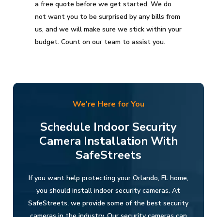
a free quote before we get started. We do
not want you to be surprised by any bills from
us, and we will make sure we stick within your
budget. Count on our team to assist you.
We're Here for You
Schedule Indoor Security
Camera Installation With
SafeStreets
If you want help protecting your Orlando, FL home,
you should install indoor security cameras. At
SafeStreets, we provide some of the best security
cameras in the industry. Our security cameras can