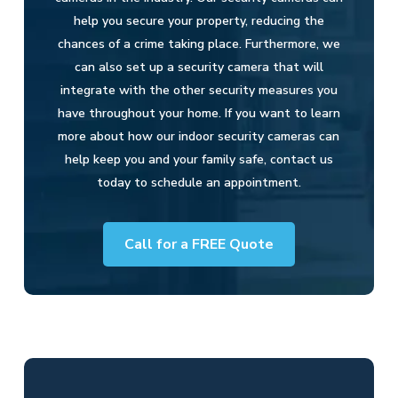
help you secure your property, reducing the
chances of a crime taking place. Furthermore, we
can also set up a security camera that will
integrate with the other security measures you
have throughout your home. If you want to learn
more about how our indoor security cameras can
help keep you and your family safe, contact us
today to schedule an appointment.
Call for a FREE Quote