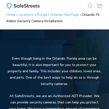
Menu
Skip
to
search
Home
›
Locations
›
Florida
›
Orlando Hub Page
›
Orlando, FL
main
Indoor Security Camera Installation
content
Even though living in the Orlando, Florida area can be
beautiful, it is also important for you to protect your
property and family. This includes your children, loved ones,
and pets. One of the best ways to help do so is through
security cameras.
At SafeStreets, we are an Authorized ADT Provider. We
can provide security cameras that can help you protect
your home. We have a tremendous amount of experience