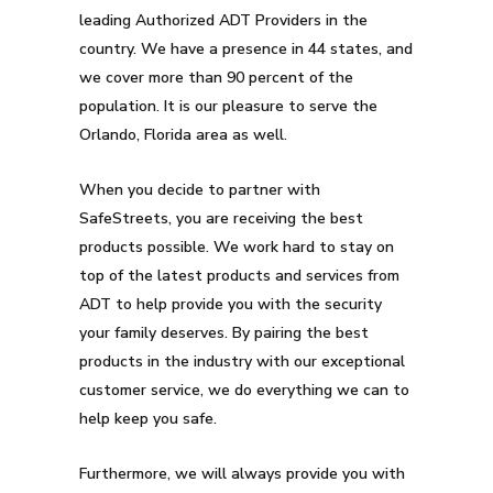
leading Authorized ADT Providers in the
country. We have a presence in 44 states, and
we cover more than 90 percent of the
population. It is our pleasure to serve the
Orlando, Florida area as well.
When you decide to partner with
SafeStreets, you are receiving the best
products possible. We work hard to stay on
top of the latest products and services from
ADT to help provide you with the security
your family deserves. By pairing the best
products in the industry with our exceptional
customer service, we do everything we can to
help keep you safe.
Furthermore, we will always provide you with