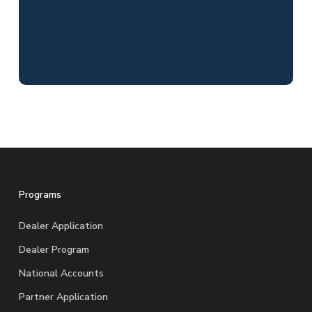
Programs
Dealer Application
Dealer Program
National Accounts
Partner Application