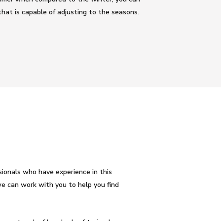
hat is capable of adjusting to the seasons.
ionals who have experience in this
e can work with you to help you find