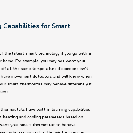
g Capabilities for Smart
f the latest smart technology if you go with a
r home. For example, you may not want your
 off at the same temperature if someone isn’t
 have movement detectors and will know when
our smart thermostat may behave differently if
sent.
hermostats have built-in learning capabilities
t heating and cooling parameters based on
u want your smart thermostat to behave
ummer when compared to the winter, you can