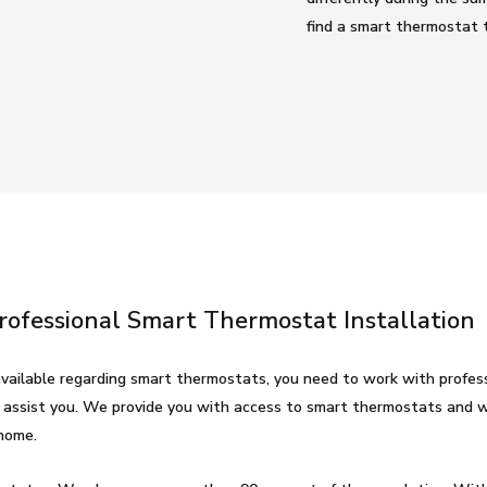
find a smart thermostat t
Professional Smart Thermostat Installation
vailable regarding smart thermostats, you need to work with profess
 assist you. We provide you with access to smart thermostats and w
home.