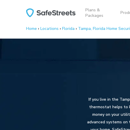
Skip
Plans &
to
Prod
Packages
main
content
Home
›
Locations
›
Florida
›
Tampa, Florida Home Secur
If you live in the Tam
thermostat helps to k
money on your utili
advanced systems on th
your home. SafeStree