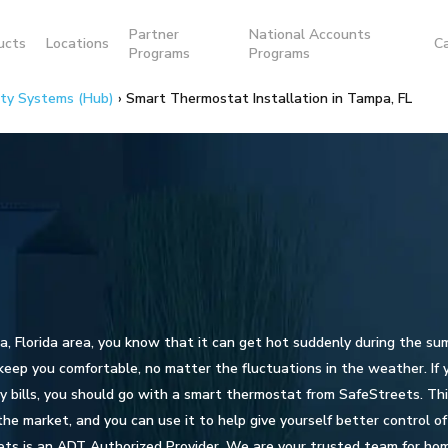
Partner
National Accounts
ucts
Locations
C
Programs
Programs
ity Systems (Hub)
›
Smart Thermostat Installation in Tampa, FL
pa, Florida area, you know that it can get hot suddenly during the su
eep you comfortable, no matter the fluctuations in the weather. If
ty bills, you should go with a smart thermostat from SafeStreets. Thi
e market, and you can use it to help give yourself better control of 
ts is an ADT Authorized Provider. We are your trusted team for ho