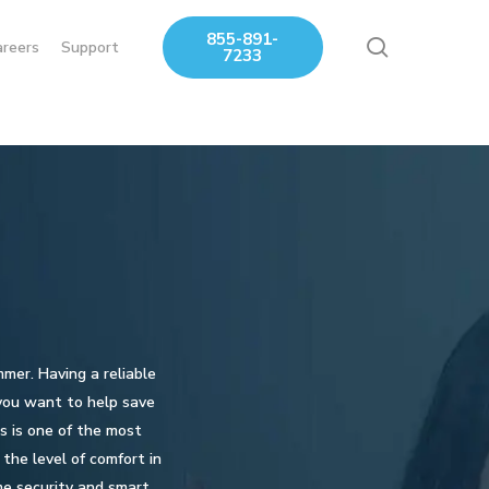
855-891-
search
areers
Support
7233
mmer. Having a reliable
 you want to help save
s is one of the most
the level of comfort in
me security and smart