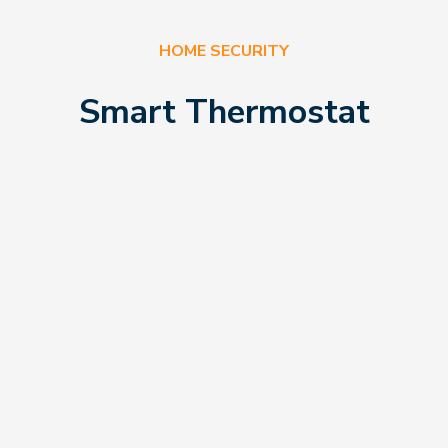
HOME SECURITY
Smart Thermostat
rom
eStreets, there
you figure out