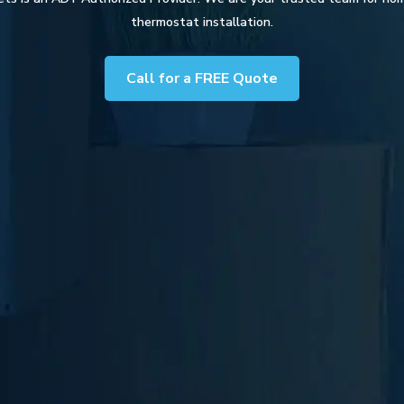
thermostat installation.
Call for a FREE Quote