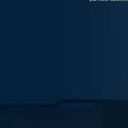
Hit enter to search or ESC to close