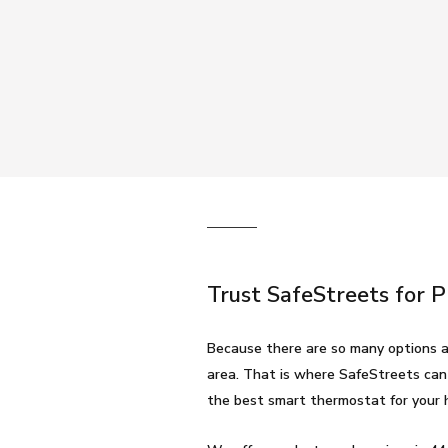
Trust SafeStreets for 
Because there are so many options a
area. That is where SafeStreets can
the best smart thermostat for your 