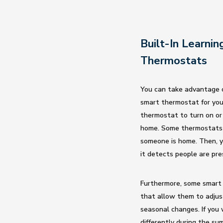
Built-In Learnin
Thermostats
You can take advantage o
smart thermostat for you
thermostat to turn on or
home. Some thermostats
someone is home. Then, y
it detects people are pre
Furthermore, some smart t
that allow them to adjus
seasonal changes. If yo
differently during the s