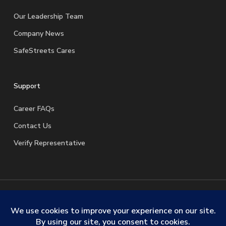
Our Leadership Team
Company News
SafeStreets Cares
Support
Career FAQs
Contact Us
Verify Representative
© 2026 SafeStreets Security Systems. |
Terms & Conditions
|
Privacy Policy
|
License Information
|
Do Not Sell My