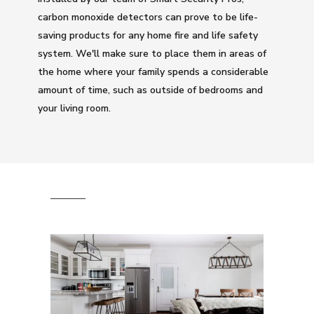
carbon monoxide detectors can prove to be life-
saving products for any home fire and life safety
system. We'll make sure to place them in areas of
the home where your family spends a considerable
amount of time, such as outside of bedrooms and
your living room.