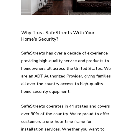
Why Trust SafeStreets With Your
Home’s Security?
SafeStreets has over a decade of experience
providing high-quality service and products to
homeowners all across the United States. We
are an ADT Authorized Provider, giving families
all over the country access to high-quality
home security equipment.
SafeStreets operates in 44 states and covers
over 90% of the country. We’re proud to offer
customers a one-hour time frame for
installation services. Whether you want to