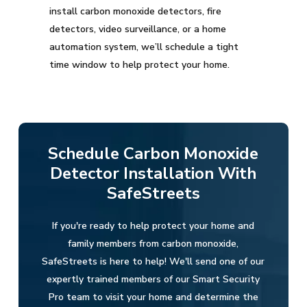
install carbon monoxide detectors, fire
detectors, video surveillance, or a home
automation system, we’ll schedule a tight
time window to help protect your home.
Schedule Carbon Monoxide
Detector Installation With
SafeStreets
If you're ready to help protect your home and
family members from carbon monoxide,
SafeStreets is here to help! We'll send one of our
expertly trained members of our Smart Security
Pro team to visit your home and determine the