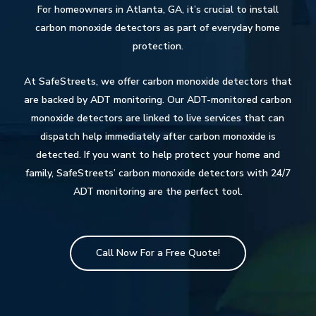
For homeowners in Atlanta, GA, it’s crucial to install
carbon monoxide detectors as part of everyday home
protection.
At SafeStreets, we offer carbon monoxide detectors that
are backed by ADT monitoring. Our ADT-monitored carbon
monoxide detectors are linked to live services that can
dispatch help immediately after carbon monoxide is
detected. If you want to help protect your home and
family, SafeStreets’ carbon monoxide detectors with 24/7
ADT monitoring are the perfect tool.
Call Now For a Free Quote!