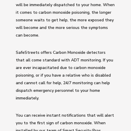
will be immediately dispatched to your home. When
it comes to carbon monoxide poisoning, the longer
someone waits to get help, the more exposed they
will become and the more serious the symptoms
can become.
SafeStreets offers Carbon Monoxide detectors
that all come standard with ADT monitoring. If you
are ever incapacitated due to carbon monoxide
poisoning, or if you have a relative who is disabled
and cannot call for help, 24/7 monitoring can help
dispatch emergency personnel to your home
immediately.
You can receive instant notifications that will alert
you to the first sign of carbon monoxide. When
installed by our team of Smart Security Pros,