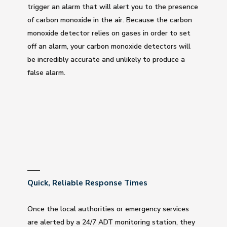
trigger an alarm that will alert you to the presence
of carbon monoxide in the air. Because the carbon
monoxide detector relies on gases in order to set
off an alarm, your carbon monoxide detectors will
be incredibly accurate and unlikely to produce a
false alarm.
Quick, Reliable Response Times
Once the local authorities or emergency services
are alerted by a 24/7 ADT monitoring station, they