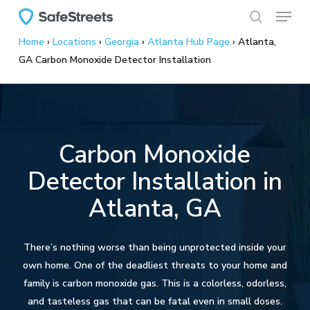
Menu
Skip
to
search
Home
›
Locations
›
Georgia
›
Atlanta Hub Page
›
Atlanta,
main
GA Carbon Monoxide Detector Installation
content
Carbon Monoxide
Detector Installation in
Atlanta, GA
There’s nothing worse than being unprotected inside your
own home. One of the deadliest threats to your home and
family is carbon monoxide gas. This is a colorless, odorless,
and tasteless gas that can be fatal even in small doses.