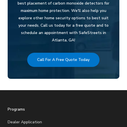
best placement of carbon monoxide detectors for
maximum home protection. We'll also help you
explore other home security options to best suit
your needs. Call us today for a free quote and to
schedule an appointment with SafeStreets in
Atlanta, GA!
Call For A Free Quote Today
Programs
Dealer Application