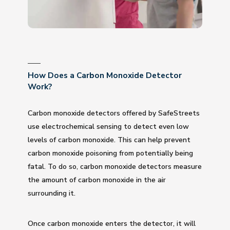
How Does a Carbon Monoxide Detector
Work?
Carbon monoxide detectors offered by SafeStreets
use electrochemical sensing to detect even low
levels of carbon monoxide. This can help prevent
carbon monoxide poisoning from potentially being
fatal. To do so, carbon monoxide detectors measure
the amount of carbon monoxide in the air
surrounding it.
Once carbon monoxide enters the detector, it will