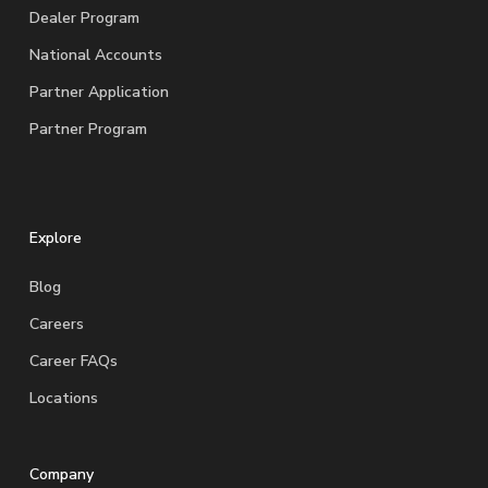
Dealer Program
National Accounts
Partner Application
Partner Program
Explore
Blog
Careers
Career FAQs
Locations
Company