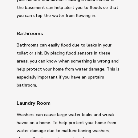
the basement can help alert you to floods so that
you can stop the water from flowing in.
Bathrooms
Bathrooms can easily flood due to leaks in your
toilet or sink. By placing flood sensors in these
areas, you can know when something is wrong and
help protect your home from water damage. This is
especially important if you have an upstairs
bathroom.
Laundry Room
Washers can cause large water leaks and wreak
havoc on a home. To help protect your home from
water damage due to malfunctioning washers,