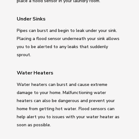
place a flood sensor in your laundry room.
Under Sinks
Pipes can burst and begin to leak under your sink.
Placing a flood sensor underneath your sink allows
you to be alerted to any leaks that suddenly
sprout.
Water Heaters
Water heaters can burst and cause extreme
damage to your home. Malfunctioning water
heaters can also be dangerous and prevent your
home from getting hot water. Flood sensors can
help alert you to issues with your water heater as
soon as possible.