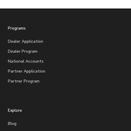
Programs
Dealer Application
Dealer Program
National Accounts
Partner Application
Partner Program
Explore
Blog