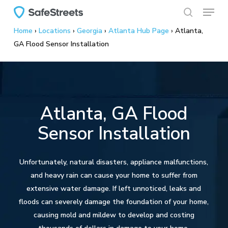
Menu
Skip
to
search
Home
›
Locations
›
Georgia
›
Atlanta Hub Page
›
Atlanta,
main
GA Flood Sensor Installation
content
Atlanta, GA Flood
Sensor Installation
Unfortunately, natural disasters, appliance malfunctions,
and heavy rain can cause your home to suffer from
extensive water damage. If left unnoticed, leaks and
floods can severely damage the foundation of your home,
causing mold and mildew to develop and costing