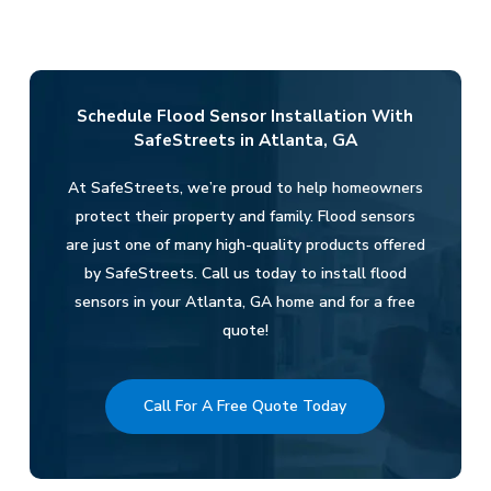
Schedule Flood Sensor Installation With
SafeStreets in Atlanta, GA
At SafeStreets, we’re proud to help homeowners
protect their property and family. Flood sensors
are just one of many high-quality products offered
by SafeStreets. Call us today to install flood
sensors in your Atlanta, GA home and for a free
quote!
Call For A Free Quote Today