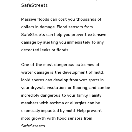
SafeStreets
Massive floods can cost you thousands of
dollars in damage. Flood sensors from
SafeStreets can help you prevent extensive
damage by alerting you immediately to any
detected leaks or floods.
One of the most dangerous outcomes of
water damage is the development of mold.
Mold spores can develop from wet spots in
your drywall, insulation, or flooring, and can be
incredibly dangerous to your family. Family
members with asthma or allergies can be
especially impacted by mold. Help prevent
mold growth with flood sensors from
SafeStreets.