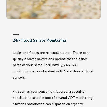
24/7 Flood Sensor Monitoring
Leaks and floods are no small matter. These can
quickly become severe and spread fast to other
parts of your home. Fortunately, 24/7 ADT
monitoring comes standard with SafeStreets' flood
sensors.
As soon as your sensor is triggered, a security
specialist located in one of several ADT monitoring
stations nationwide can dispatch emergency