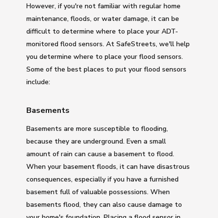
However, if you're not familiar with regular home
maintenance, floods, or water damage, it can be
difficult to determine where to place your ADT-
monitored flood sensors. At SafeStreets, we'll help
you determine where to place your flood sensors.
Some of the best places to put your flood sensors
include:
Basements
Basements are more susceptible to flooding,
because they are underground. Even a small
amount of rain can cause a basement to flood.
When your basement floods, it can have disastrous
consequences, especially if you have a furnished
basement full of valuable possessions. When
basements flood, they can also cause damage to
your home's foundation. Placing a flood sensor in