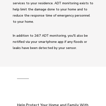
services to your residence. ADT monitoring exists to
help limit the damage done to your home and to
reduce the response time of emergency personnel
to your home.
In addition to 24/7 ADT monitoring, you'll also be
notified via your smartphone app if any floods or
leaks have been detected by your sensor.
Help Protect Your Home and Family With