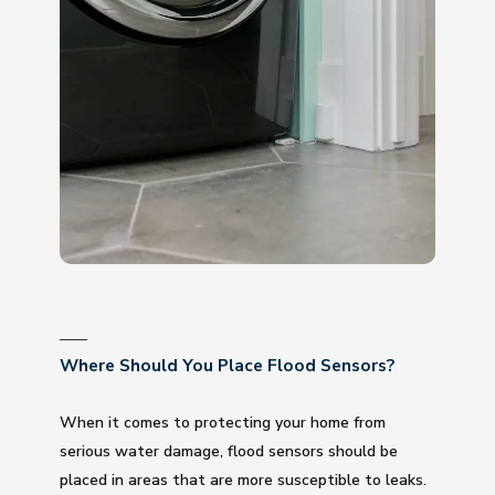
Where Should You Place Flood Sensors?
When it comes to protecting your home from
serious water damage, flood sensors should be
placed in areas that are more susceptible to leaks.