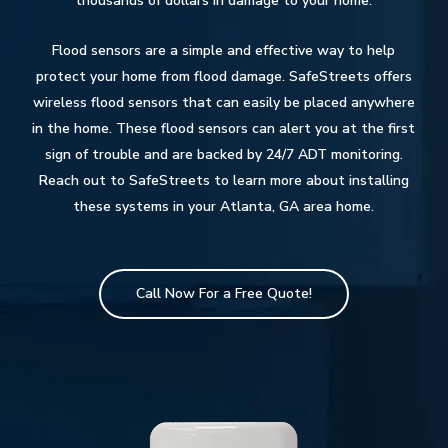
thousands of dollars in damage to your home.
Flood sensors are a simple and effective way to help
protect your home from flood damage. SafeStreets offers
wireless flood sensors that can easily be placed anywhere
in the home. These flood sensors can alert you at the first
sign of trouble and are backed by 24/7 ADT monitoring.
Reach out to SafeStreets to learn more about installing
these systems in your Atlanta, GA area home.
Call Now For a Free Quote!