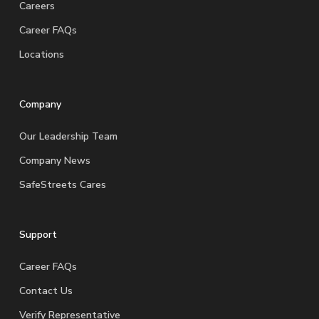
Careers
Career FAQs
Locations
Company
Our Leadership Team
Company News
SafeStreets Cares
Support
Career FAQs
Contact Us
Verify Representative