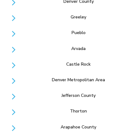
Denver County
Greeley
Pueblo
Arvada
Castle Rock
Denver Metropolitan Area
Jefferson County
Thorton
Arapahoe County