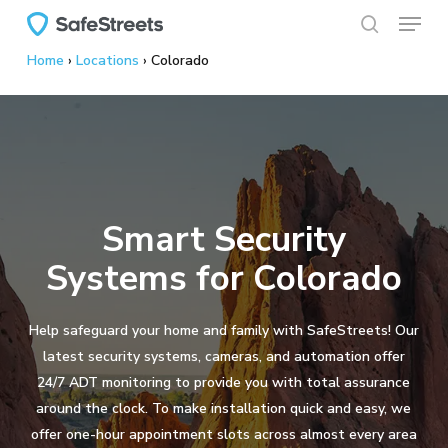
Menu
Skip
to
search
Home
›
Locations
›
Colorado
main
content
Smart Security
Systems for Colorado
Help safeguard your home and family with SafeStreets! Our
latest security systems, cameras, and automation offer
24/7 ADT monitoring to provide you with total assurance
around the clock. To make installation quick and easy, we
offer one-hour appointment slots across almost every area