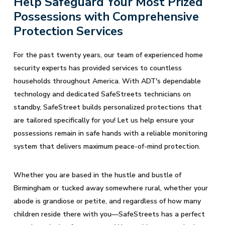
Help Safeguard Your Most Prized
Possessions with Comprehensive
Protection Services
For the past twenty years, our team of experienced home
security experts has provided services to countless
households throughout America. With ADT's dependable
technology and dedicated SafeStreets technicians on
standby, SafeStreet builds personalized protections that
are tailored specifically for you! Let us help ensure your
possessions remain in safe hands with a reliable monitoring
system that delivers maximum peace-of-mind protection.
Whether you are based in the hustle and bustle of
Birmingham or tucked away somewhere rural, whether your
abode is grandiose or petite, and regardless of how many
children reside there with you—SafeStreets has a perfect