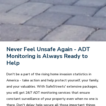
Never Feel Unsafe Again - ADT
Monitoring is Always Ready to
Help
Don't be a part of the rising home invasion statistics in
America - take action and help protect yourself, your family,
and your valuables. With SafeStreets' extensive packages,
you will get 24/7 ADT monitoring services that ensure
constant surveillance of your property even when no one is
there. Don't delay; help secure all those important things