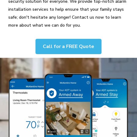
security solution for everyone. We provide top-notch alarm
installation services to help ensure that your family stays
safe; don't hesitate any longer! Contact us now to learn
more about what we can do for you.
Call for a FREE Quote