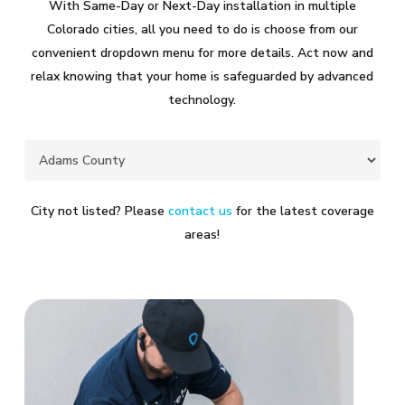
With Same-Day or Next-Day installation in multiple
Colorado cities, all you need to do is choose from our
convenient dropdown menu for more details. Act now and
relax knowing that your home is safeguarded by advanced
technology.
City not listed? Please
contact us
for the latest coverage
areas!