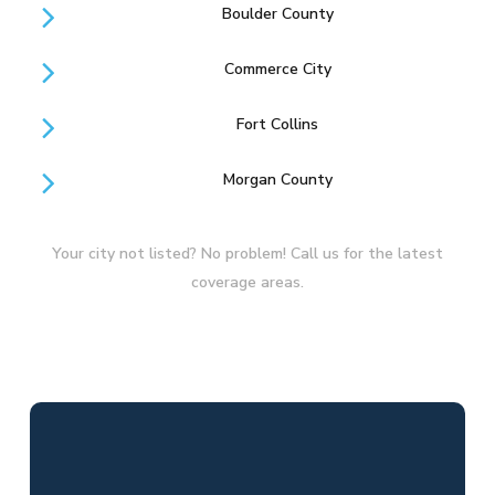
Boulder County
Commerce City
Fort Collins
Morgan County
Your city not listed? No problem! Call us for the latest
coverage areas.