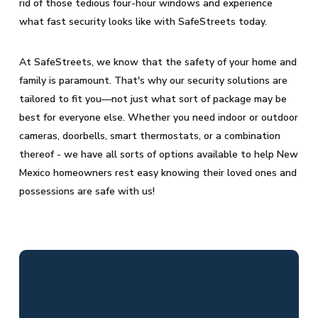
rid of those tedious four-hour windows and experience
what fast security looks like with SafeStreets today.
At SafeStreets, we know that the safety of your home and
family is paramount. That's why our security solutions are
tailored to fit you—not just what sort of package may be
best for everyone else. Whether you need indoor or outdoor
cameras, doorbells, smart thermostats, or a combination
thereof - we have all sorts of options available to help New
Mexico homeowners rest easy knowing their loved ones and
possessions are safe with us!