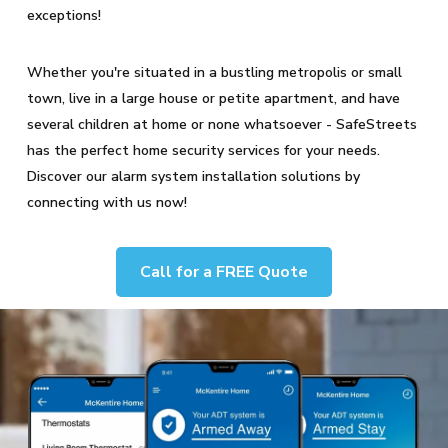
exceptions!
Whether you're situated in a bustling metropolis or small
town, live in a large house or petite apartment, and have
several children at home or none whatsoever - SafeStreets
has the perfect home security services for your needs.
Discover our alarm system installation solutions by
connecting with us now!
Call for a FREE Quote