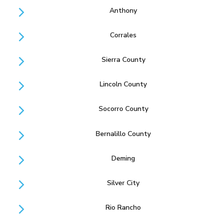
Anthony
Corrales
Sierra County
Lincoln County
Socorro County
Bernalillo County
Deming
Silver City
Rio Rancho