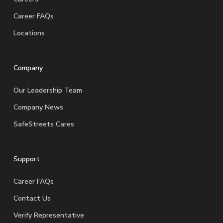
Career FAQs
Locations
Company
Our Leadership Team
Company News
SafeStreets Cares
Support
Career FAQs
Contact Us
Verify Representative