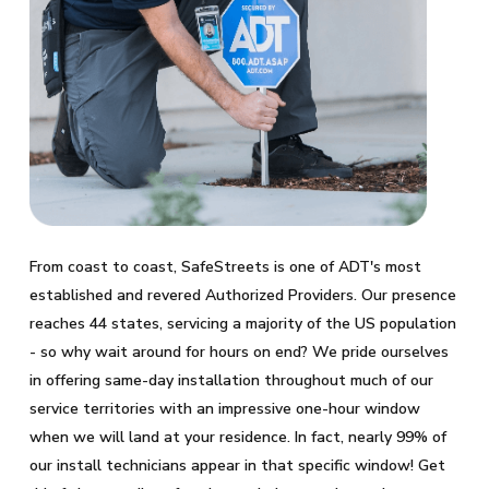
From coast to coast, SafeStreets is one of ADT's most
established and revered Authorized Providers. Our presence
reaches 44 states, servicing a majority of the US population
- so why wait around for hours on end? We pride ourselves
in offering same-day installation throughout much of our
service territories with an impressive one-hour window
when we will land at your residence. In fact, nearly 99% of
our install technicians appear in that specific window! Get