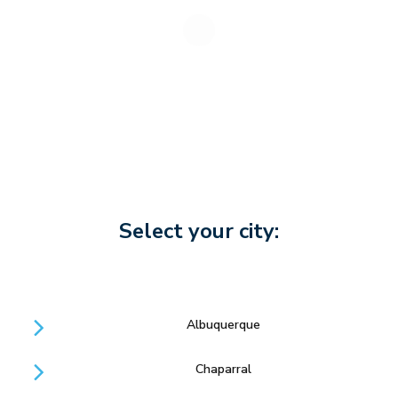
Select your city:
Albuquerque
Chaparral