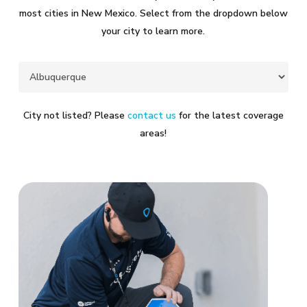
most cities in New Mexico. Select from the dropdown below
your city to learn more.
City not listed? Please
contact us
for the latest coverage
areas!