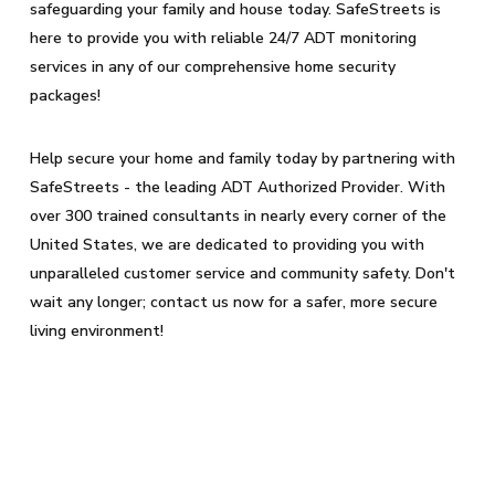
safeguarding your family and house today. SafeStreets is
here to provide you with reliable 24/7 ADT monitoring
services in any of our comprehensive home security
packages!
Help secure your home and family today by partnering with
SafeStreets - the leading ADT Authorized Provider. With
over 300 trained consultants in nearly every corner of the
United States, we are dedicated to providing you with
unparalleled customer service and community safety. Don't
wait any longer; contact us now for a safer, more secure
living environment!