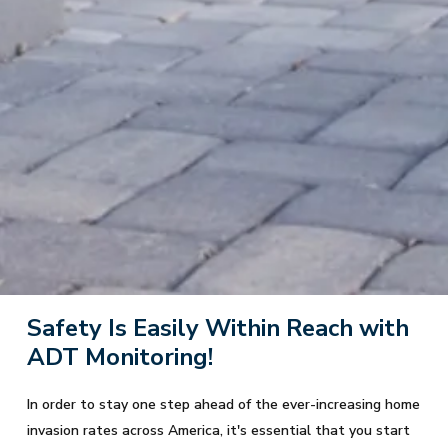
Safety Is Easily Within Reach with
ADT Monitoring!
In order to stay one step ahead of the ever-increasing home
invasion rates across America, it's essential that you start