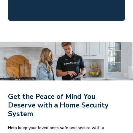
Get the Peace of Mind You
Deserve with a Home Security
System
Help keep your loved ones safe and secure with a