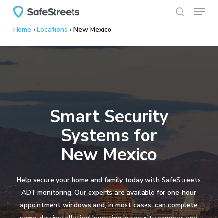
Menu
Skip
to
search
Home
›
Locations
›
New Mexico
main
content
Smart Security
Systems for
New Mexico
Help secure your home and family today with SafeStreets
ADT monitoring. Our experts are available for one-hour
appointment windows and, in most cases, can complete
same-day installation! Investing in security cameras and