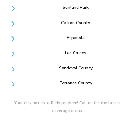
Sunland Park
Catron County
Espanola
Las Cruces
Sandoval County
Torrance County
Your city not listed? No problem! Call us for the latest
coverage areas.