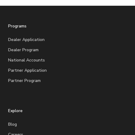
Programs
Dealer Application
Dealer Program
National Accounts
Partner Application
Partner Program
Explore
Blog
Careers