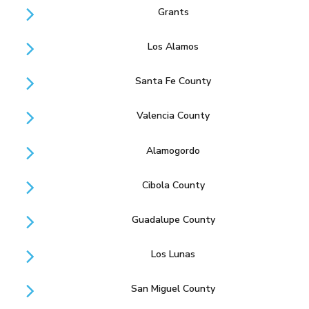
Grants
Los Alamos
Santa Fe County
Valencia County
Alamogordo
Cibola County
Guadalupe County
Los Lunas
San Miguel County