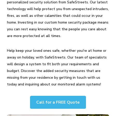
personalized security solution from SafeStreets. Our latest
technology will help protect you from unexpected intruders,
fires, as well as other calamities that could occur in your
home. Investing in our custom home security package means
you can rest easy knowing that the people you care about
are more protected at all times.
Help keep your loved ones safe, whether you're at home or
away on holiday, with SafeStreets. Our team of specialists
will design a system to fit both your requirements and
budget. Discover the added security measures that are
missing from your residence by getting in touch with us
today and inquiring about our monitored alarm systems!
Call for a FREE Quote