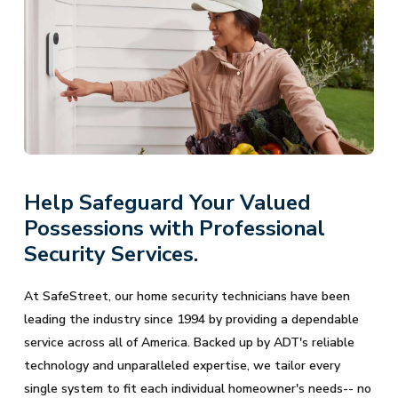
Help Safeguard Your Valued
Possessions with Professional
Security Services.
At SafeStreet, our home security technicians have been
leading the industry since 1994 by providing a dependable
service across all of America. Backed up by ADT's reliable
technology and unparalleled expertise, we tailor every
single system to fit each individual homeowner's needs-- no