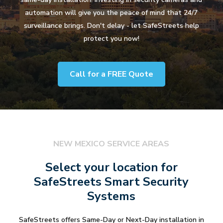
automation will give you the peace of mind that 24/7
surveillance brings. Don't delay - let SafeStreets help
protect you now!
Call for a FREE Quote
NEW MEXICO SERVICE AREAS
Select your location for
SafeStreets Smart Security
Systems
SafeStreets offers Same-Day or Next-Day installation in