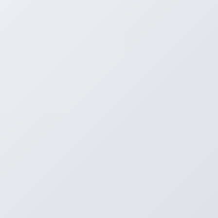
Contact
Co
If you are looking for a way
At SafeStreets, we offer p
speak to a me