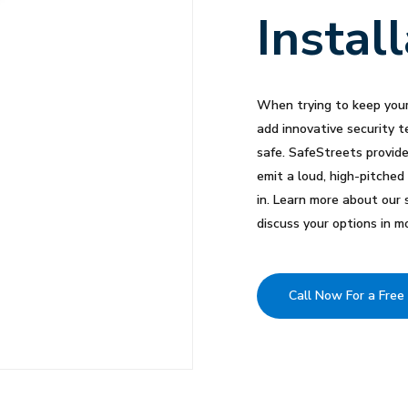
Instal
When trying to keep your
add innovative security t
safe. SafeStreets provid
emit a loud, high-pitched
in. Learn more about our 
discuss your options in mo
Call Now For a Free