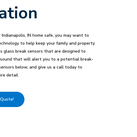
lation
 Indianapolis, IN home safe, you may want to
echnology to help keep your family and property
es glass break sensors that are designed to
 sound that will alert you to a potential break-
sensors below, and give us a call today to
re detail.
 Quote!