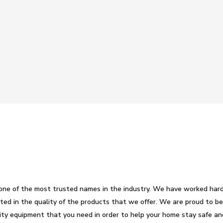
one of the most trusted names in the industry. We have worked har
lected in the quality of the products that we offer. We are proud to 
ity equipment that you need in order to help your home stay safe an