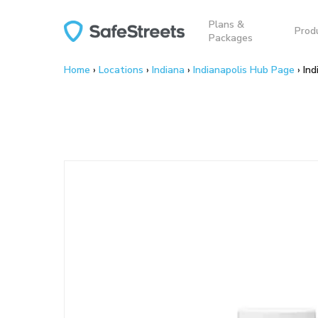
Skip
Plans &
to
Prod
Packages
main
content
Home
›
Locations
›
Indiana
›
Indianapolis Hub Page
›
Ind