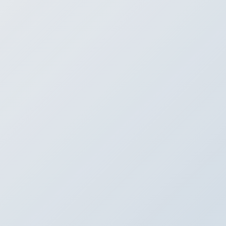
 SafeStreets for Glass Brea
Installation in Indianapolis, I
ntact SafeStreets for Glass Break Sensor Installation in Indianapolis,
 to help your home and family stay safe in Indianapolis, Indiana, the t
remier glass break sensors that can be installed throughout your ho
mber of our team and schedule an appointment for glass break sensor
Contact Us