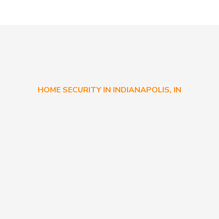
HOME SECURITY IN INDIANAPOLIS, IN
Commonly