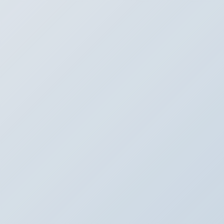
k Sensor
N
 IN
eam from SafeStreets is here.
me. Give us a call today to
 installation.