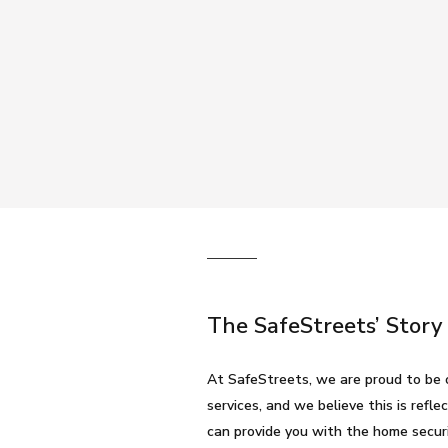
The SafeStreets’ Story
At SafeStreets, we are proud to be 
services, and we believe this is ref
can provide you with the home secur