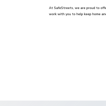
At SafeStreets, we are proud to off
work with you to help keep home and