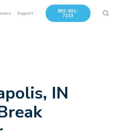
855-891-
search
areers
Support
7233
apolis, IN
 Break
r