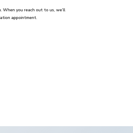
. When you reach out to us, we’ll
lation appointment.