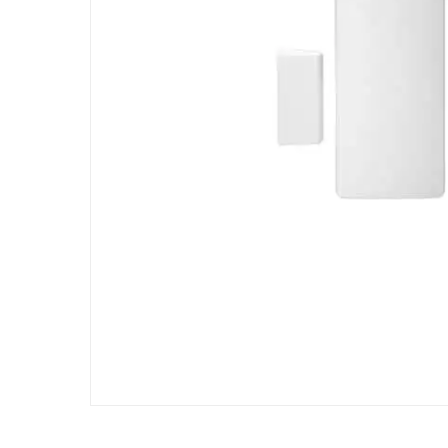
Hit enter to search or ESC to close