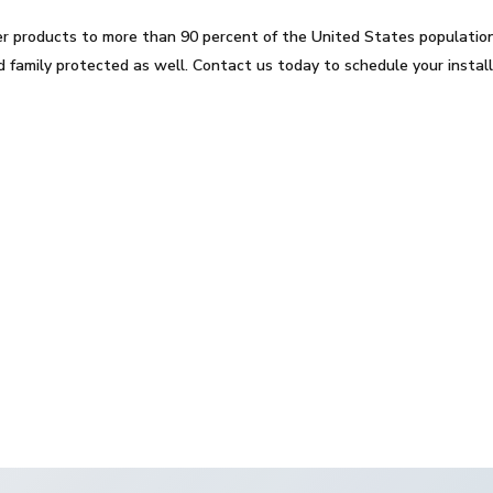
er products to more than 90 percent of the United States population
 family protected as well. Contact us today to schedule your instal