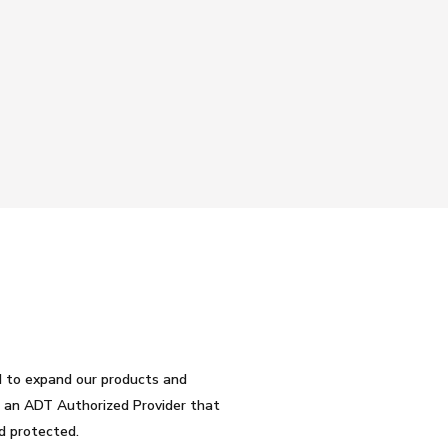
d to expand our products and
be an ADT Authorized Provider that
d protected.