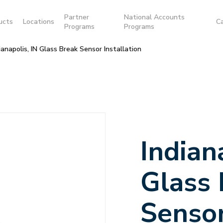
Partner
National Accounts
ucts
Locations
C
Programs
Programs
ianapolis, IN Glass Break Sensor Installation
Indian
Glass
Senso