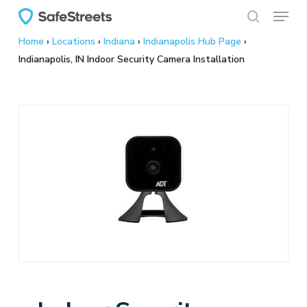
Menu
Skip
to
search
Home
›
Locations
›
Indiana
›
Indianapolis Hub Page
›
main
Indianapolis, IN Indoor Security Camera Installation
content