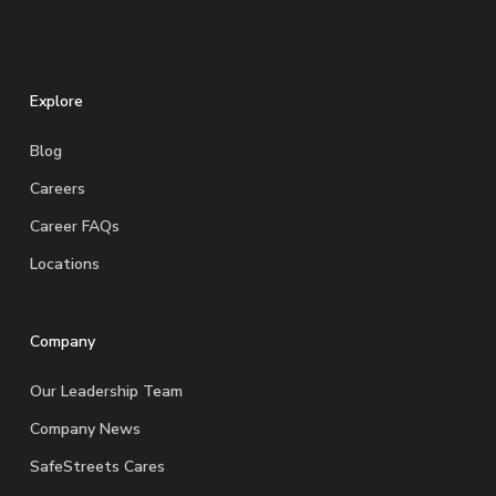
Explore
Blog
Careers
Career FAQs
Locations
Company
Our Leadership Team
Company News
SafeStreets Cares