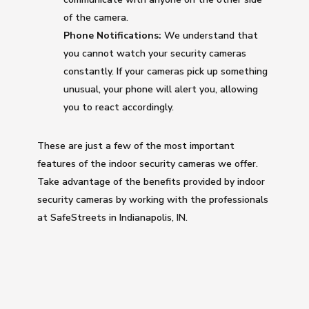
of the camera.
Phone Notifications:
We understand that
you cannot watch your security cameras
constantly. If your cameras pick up something
unusual, your phone will alert you, allowing
you to react accordingly.
These are just a few of the most important
features of the indoor security cameras we offer.
Take advantage of the benefits provided by indoor
security cameras by working with the professionals
at SafeStreets in Indianapolis, IN.