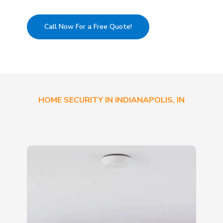
Call Now For a Free Quote!
HOME SECURITY IN INDIANAPOLIS, IN