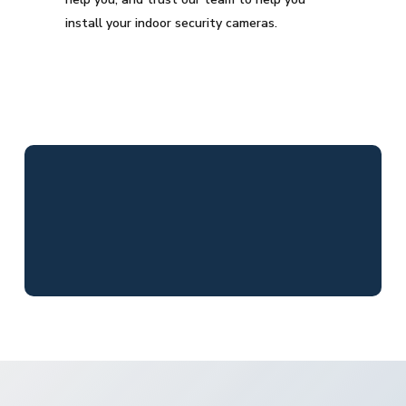
install your indoor security cameras.