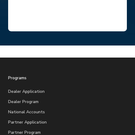
Programs
Dealer Application
Dealer Program
National Accounts
Partner Application
Partner Program