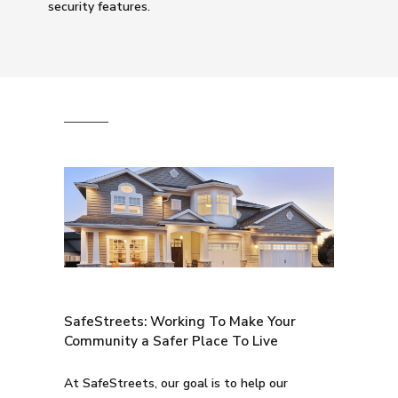
security features.
SafeStreets: Working To Make Your
Community a Safer Place To Live
At SafeStreets, our goal is to help our