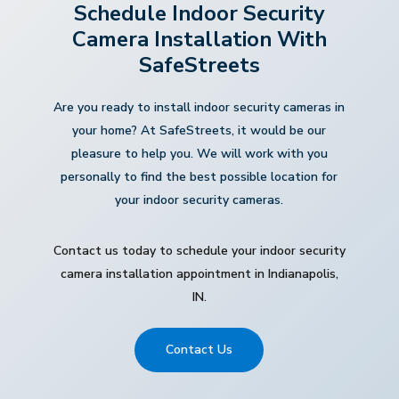
Schedule Indoor Security
Camera Installation With
SafeStreets
Are you ready to install indoor security cameras in
your home? At SafeStreets, it would be our
pleasure to help you. We will work with you
personally to find the best possible location for
your indoor security cameras.
Contact us today to schedule your indoor security
camera installation appointment in Indianapolis,
IN.
Contact Us