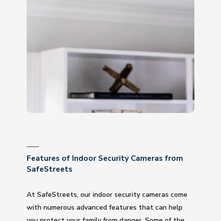
Features of Indoor Security Cameras from
SafeStreets
At SafeStreets, our indoor security cameras come
with numerous advanced features that can help
you protect your family from danger. Some of the