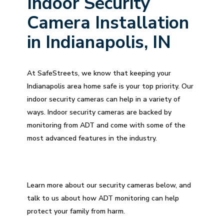
Indoor Security
Camera Installation
in Indianapolis, IN
At SafeStreets, we know that keeping your
Indianapolis area home safe is your top priority. Our
indoor security cameras can help in a variety of
ways. Indoor security cameras are backed by
monitoring from ADT and come with some of the
most advanced features in the industry.
Learn more about our security cameras below, and
talk to us about how ADT monitoring can help
protect your family from harm.