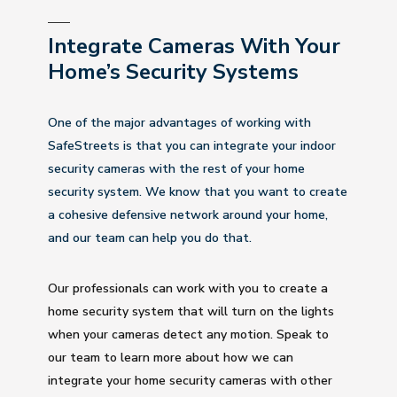
Integrate Cameras With Your
Home’s Security Systems
One of the major advantages of working with
SafeStreets is that you can integrate your indoor
security cameras with the rest of your home
security system. We know that you want to create
a cohesive defensive network around your home,
and our team can help you do that.
Our professionals can work with you to create a
home security system that will turn on the lights
when your cameras detect any motion. Speak to
our team to learn more about how we can
integrate your home security cameras with other