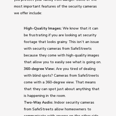
most important features of the security cameras
we offer include:
High-Quality Images:
We know that it can
be frustrating if you are looking at security
footage that looks grainy. This isn’t an issue
with security cameras from SafeStreets
because they come with high-quality images
that allow you to easily see what is going on.
360-degree View:
Are you tired of dealing
with blind spots? Cameras from SafeStreets
come with a 360-degree view. That means
that they can spot just about anything that
is happening in the room.
Two-Way Audio:
Indoor security cameras
from SafeStreets allow homeowners to
communicate with anyone on the other side