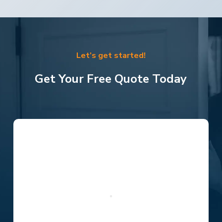
Let’s get started!
Get Your Free Quote Today