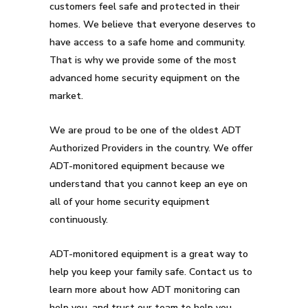
customers feel safe and protected in their
homes. We believe that everyone deserves to
have access to a safe home and community.
That is why we provide some of the most
advanced home security equipment on the
market.
We are proud to be one of the oldest ADT
Authorized Providers in the country. We offer
ADT-monitored equipment because we
understand that you cannot keep an eye on
all of your home security equipment
continuously.
ADT-monitored equipment is a great way to
help you keep your family safe. Contact us to
learn more about how ADT monitoring can
help you, and trust our team to help you