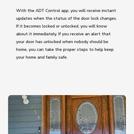
With the ADT Control app, you will receive instant
updates when the status of the door lock changes.
If it becomes locked or unlocked, you will know
about it immediately. If you receive an alert that
your door has unlocked when nobody should be
home, you can take the proper steps to help keep
your home and family safe.