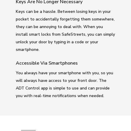
Keys Are No Longer Necessary
Keys can be a hassle. Between losing keys in your
pocket to accidentally forgetting them somewhere,
they can be annoying to deal with. When you
install smart locks from SafeStreets, you can simply
unlock your door by typing in a code or your
smartphone.
Accessible Via Smartphones
You always have your smartphone with you, so you
will always have access to your front door. The
ADT Control app is simple to use and can provide
you with real-time notifications when needed.