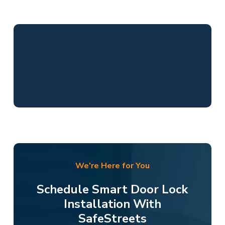
We're Here for You
Schedule Smart Door Lock
Installation With
SafeStreets