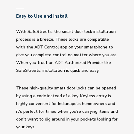
Easy to Use and Install
With SafeStreets, the smart door lock installation
process is a breeze. These locks are compatible
with the ADT Control app on your smartphone to
give you complete control no matter where you are.
When you trust an ADT Authorized Provider like
SafeStreets, installation is quick and easy.
These high-quality smart door locks can be opened
by using a code instead of a key. Keyless entry is
highly convenient for Indianapolis homeowners and
it's perfect for times when you're carrying items and
don't want to dig around in your pockets looking for
your keys.