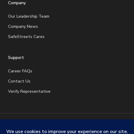
Company
Our Leadership Team
Company News
SafeStreets Cares
Support
Career FAQs
Contact Us
Verify Representative
© 2026 SafeStreets Security Systems. |
Terms & Conditions