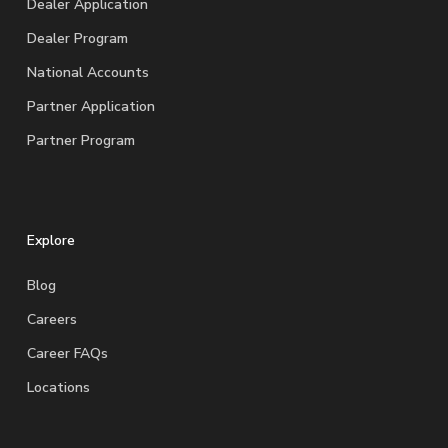
Dealer Application
Dealer Program
National Accounts
Partner Application
Partner Program
Explore
Blog
Careers
Career FAQs
Locations