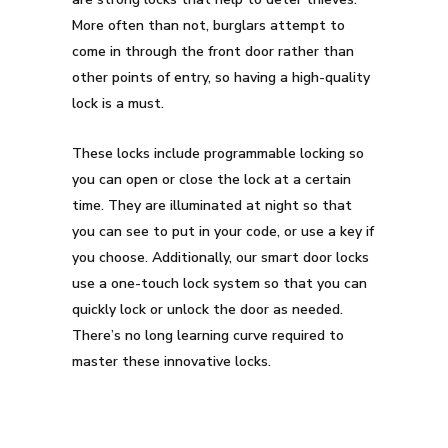
More often than not, burglars attempt to
come in through the front door rather than
other points of entry, so having a high-quality
lock is a must.
These locks include programmable locking so
you can open or close the lock at a certain
time. They are illuminated at night so that
you can see to put in your code, or use a key if
you choose. Additionally, our smart door locks
use a one-touch lock system so that you can
quickly lock or unlock the door as needed.
There’s no long learning curve required to
master these innovative locks.