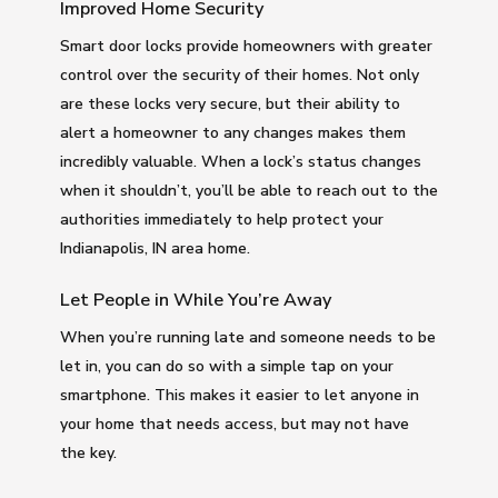
Improved Home Security
Smart door locks provide homeowners with greater
control over the security of their homes. Not only
are these locks very secure, but their ability to
alert a homeowner to any changes makes them
incredibly valuable. When a lock’s status changes
when it shouldn’t, you’ll be able to reach out to the
authorities immediately to help protect your
Indianapolis, IN area home.
Let People in While You’re Away
When you’re running late and someone needs to be
let in, you can do so with a simple tap on your
smartphone. This makes it easier to let anyone in
your home that needs access, but may not have
the key.