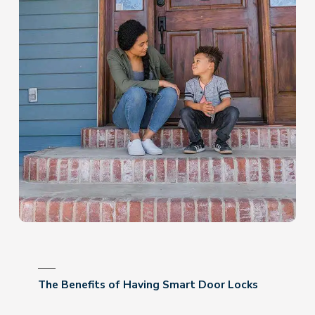
The Benefits of Having Smart Door Locks