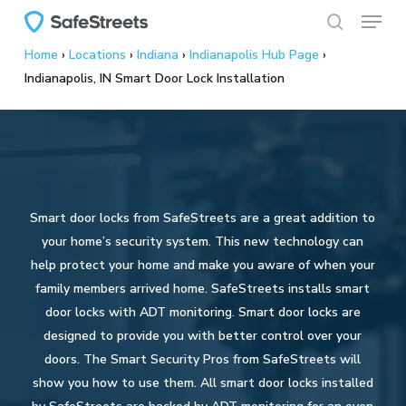
Menu
Skip
to
search
Home
›
Locations
›
Indiana
›
Indianapolis Hub Page
›
main
Indianapolis, IN Smart Door Lock Installation
content
Smart door locks from SafeStreets are a great addition to
your home’s security system. This new technology can
help protect your home and make you aware of when your
family members arrived home. SafeStreets installs smart
door locks with ADT monitoring. Smart door locks are
designed to provide you with better control over your
doors. The Smart Security Pros from SafeStreets will
show you how to use them. All smart door locks installed