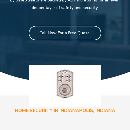
by SafeStreets are backed by ADT monitoring for an even
deeper layer of safety and security.
Call Now For a Free Quote!
HOME SECURITY IN INDIANAPOLIS, INDIANA