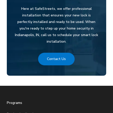
Here at SafeStreets, we offer professional
installation that ensures your new lock is
perfectly installed and ready to be used. When
you're ready to step up your home security in
Indianapolis, IN, call us to schedule your smart lock
installation.
Contact Us
Programs