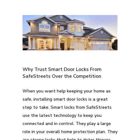
Why Trust Smart Door Locks From
SafeStreets Over the Competition
When you want help keeping your home as
safe, installing smart door locks is a great
step to take. Smart locks from SafeStreets
use the latest technology to keep you
connected and in control. They play a large
role in your overall home protection plan. They
are strong locks that help to deter thieves.