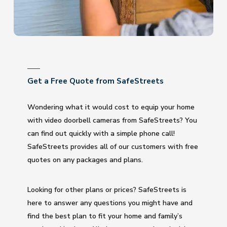
Get a Free Quote from SafeStreets
Wondering what it would cost to equip your home
with video doorbell cameras from SafeStreets? You
can find out quickly with a simple phone call!
SafeStreets provides all of our customers with free
quotes on any packages and plans.
Looking for other plans or prices? SafeStreets is
here to answer any questions you might have and
find the best plan to fit your home and family’s