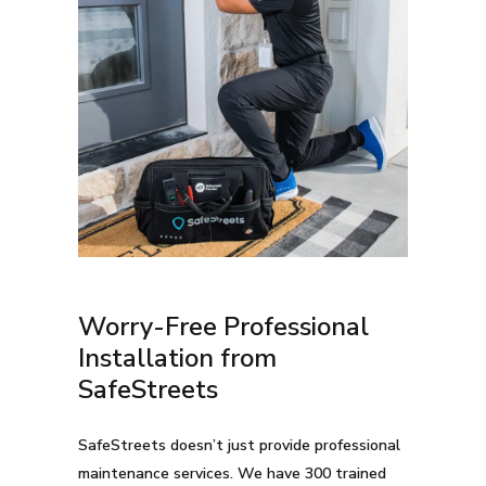
Worry-Free Professional
Installation from
SafeStreets
SafeStreets doesn’t just provide professional
maintenance services. We have 300 trained