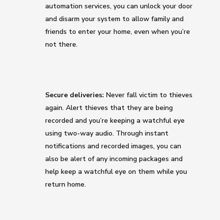
automation services, you can unlock your door
and disarm your system to allow family and
friends to enter your home, even when you’re
not there.
Secure deliveries:
Never fall victim to thieves
again. Alert thieves that they are being
recorded and you’re keeping a watchful eye
using two-way audio. Through instant
notifications and recorded images, you can
also be alert of any incoming packages and
help keep a watchful eye on them while you
return home.