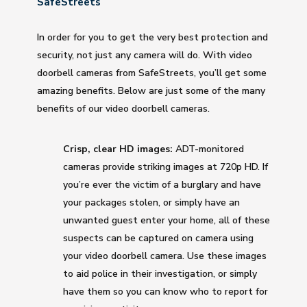
SafeStreets
In order for you to get the very best protection and
security, not just any camera will do. With video
doorbell cameras from SafeStreets, you’ll get some
amazing benefits. Below are just some of the many
benefits of our video doorbell cameras.
Crisp, clear HD images:
ADT-monitored
cameras provide striking images at 720p HD. If
you’re ever the victim of a burglary and have
your packages stolen, or simply have an
unwanted guest enter your home, all of these
suspects can be captured on camera using
your video doorbell camera. Use these images
to aid police in their investigation, or simply
have them so you can know who to report for