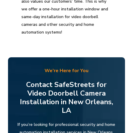
also values our customers’ time. This is why
we offer a one-hour installation window and
same-day installation for video doorbell
cameras and other security and home
automation systems!
We're Here for You
Contact SafeStreets for
Video Doorbell Camera
Installation in New Orleans,
LA
If you’re looking for professional security and home
automation installation services in New Orleans,