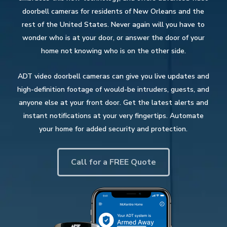
doorbell cameras for residents of New Orleans and the
rest of the United States. Never again will you have to
wonder who is at your door, or answer the door of your
home not knowing who is on the other side.
ADT video doorbell cameras can give you live updates and
high-definition footage of would-be intruders, guests, and
anyone else at your front door. Get the latest alerts and
instant notifications at your very fingertips. Automate
your home for added security and protection.
Call for a FREE Quote