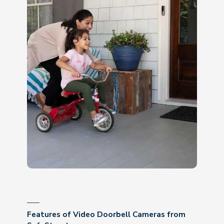
Features of Video Doorbell Cameras from