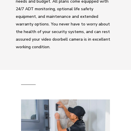
needs and budget. All plans come equipped with
24/7 ADT monitoring, optional life safety
equipment, and maintenance and extended
warranty options. You never have to worry about
the health of your security systems, and can rest
assured your video doorbell camera is in excellent
working condition.