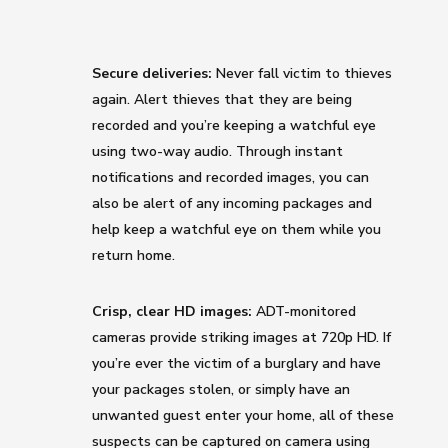
Secure deliveries:
Never fall victim to thieves
again. Alert thieves that they are being
recorded and you’re keeping a watchful eye
using two-way audio. Through instant
notifications and recorded images, you can
also be alert of any incoming packages and
help keep a watchful eye on them while you
return home.
Crisp, clear HD images:
ADT-monitored
cameras provide striking images at 720p HD. If
you’re ever the victim of a burglary and have
your packages stolen, or simply have an
unwanted guest enter your home, all of these
suspects can be captured on camera using