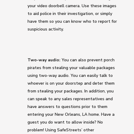
your video doorbell camera. Use these images
to aid police in their investigation, or simply
have them so you can know who to report for
suspicious activity.
Two-way audio:
You can also prevent porch
pirates from stealing your valuable packages
using two-way audio. You can easily talk to
whoever is on your doorstep and deter them
from stealing your packages. In addition, you
can speak to any sales representatives and
have answers to questions prior to them
entering your New Orleans, LA home. Have a
guest you do want to allow inside? No
problem! Using SafeStreets’ other