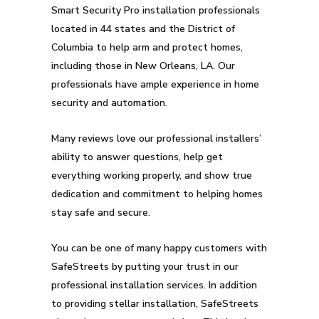
Smart Security Pro installation professionals
located in 44 states and the District of
Columbia to help arm and protect homes,
including those in New Orleans, LA. Our
professionals have ample experience in home
security and automation.
Many reviews love our professional installers’
ability to answer questions, help get
everything working properly, and show true
dedication and commitment to helping homes
stay safe and secure.
You can be one of many happy customers with
SafeStreets by putting your trust in our
professional installation services. In addition
to providing stellar installation, SafeStreets