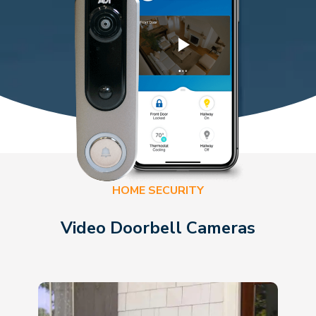
HOME SECURITY
Video Doorbell Cameras