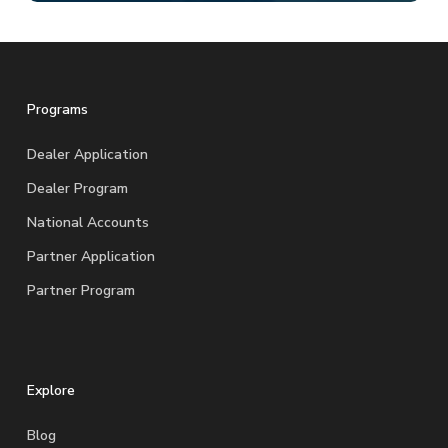
Programs
Dealer Application
Dealer Program
National Accounts
Partner Application
Partner Program
Explore
Blog