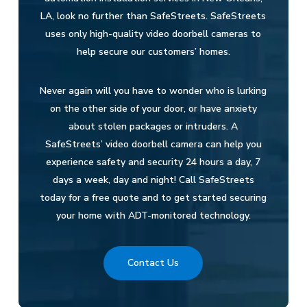
LA, look no further than SafeStreets. SafeStreets
uses only high-quality video doorbell cameras to
help secure our customers’ homes.
Never again will you have to wonder who is lurking
on the other side of your door, or have anxiety
about stolen packages or intruders. A
SafeStreets’ video doorbell camera can help you
experience safety and security 24 hours a day, 7
days a week, day and night! Call SafeStreets
today for a free quote and to get started securing
your home with ADT-monitored technology.
Contact Us