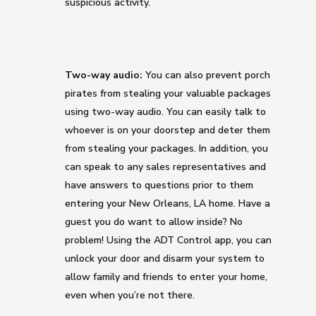
suspicious activity.
Two-way audio:
You can also prevent porch
pirates from stealing your valuable packages
using two-way audio. You can easily talk to
whoever is on your doorstep and deter them
from stealing your packages. In addition, you
can speak to any sales representatives and
have answers to questions prior to them
entering your New Orleans, LA home. Have a
guest you do want to allow inside? No
problem! Using the ADT Control app, you can
unlock your door and disarm your system to
allow family and friends to enter your home,
even when you’re not there.