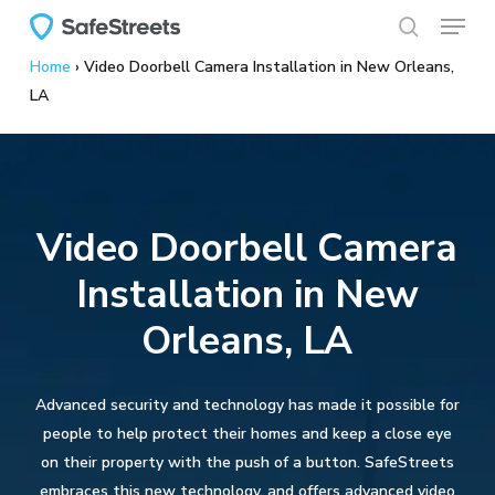
Menu
Skip
to
search
Home
›
Video Doorbell Camera Installation in New Orleans,
main
LA
content
Video Doorbell Camera
Installation in New
Orleans, LA
Advanced security and technology has made it possible for
people to help protect their homes and keep a close eye
on their property with the push of a button. SafeStreets
embraces this new technology, and offers advanced video