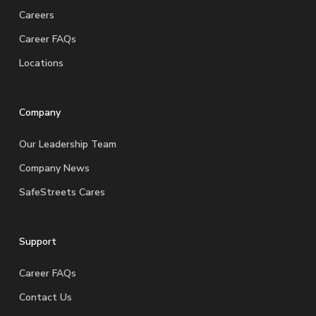
Careers
Career FAQs
Locations
Company
Our Leadership Team
Company News
SafeStreets Cares
Support
Career FAQs
Contact Us