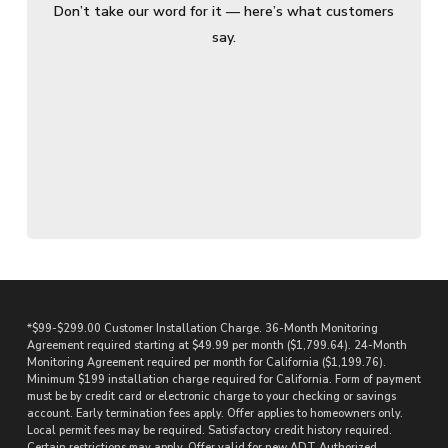
Don’t take our word for it — here’s what customers
say.
*$99-$299.00 Customer Installation Charge. 36-Month Monitoring
Agreement required starting at $49.99 per month ($1,799.64). 24-Month
Monitoring Agreement required per month for California ($1,199.76).
Minimum $199 installation charge required for California. Form of payment
must be by credit card or electronic charge to your checking or savings
account. Early termination fees apply. Offer applies to homeowners only.
Local permit fees may be required. Satisfactory credit history required.
Certain restrictions may apply. Offer valid for new ADT Authorized