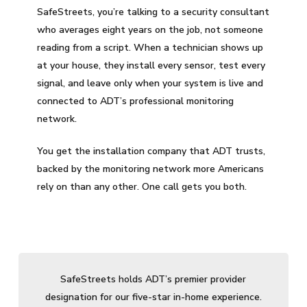
SafeStreets, you’re talking to a security consultant
who averages eight years on the job, not someone
reading from a script. When a technician shows up
at your house, they install every sensor, test every
signal, and leave only when your system is live and
connected to ADT’s professional monitoring
network.
You get the installation company that ADT trusts,
backed by the monitoring network more Americans
rely on than any other. One call gets you both.
SafeStreets holds ADT’s premier provider
designation for our five-star in-home experience.