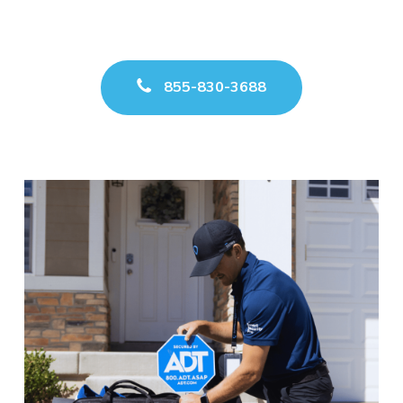
855-830-3688