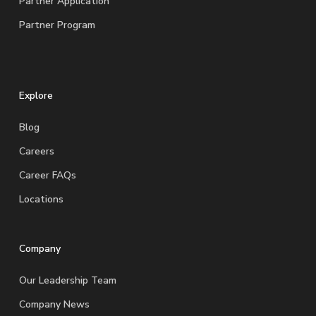
Partner Application
Partner Program
Explore
Blog
Careers
Career FAQs
Locations
Company
Our Leadership Team
Company News