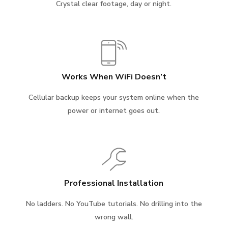
Crystal clear footage, day or night.
Works When WiFi Doesn’t
Cellular backup keeps your system online when the
power or internet goes out.
Professional Installation
No ladders. No YouTube tutorials. No drilling into the
wrong wall.