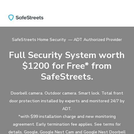
Skip
to
main
content
SafeStreets Home Security — ADT Authorized Provider
Full Security System worth
$1200 for Free* from
SafeStreets.
Doorbell camera. Outdoor camera. Smart lock. Total front
door protection installed by experts and monitored 24/7 by
ADT.
*with $99 installation charge and new monitoring
agreement. Early termination fee applies. See terms for
details. Google, Google Nest Cam and Google Nest Doorbell