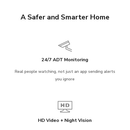
A Safer and Smarter Home
24/7 ADT Monitoring
Real people watching, not just an app sending alerts
you ignore
HD Video + Night Vision