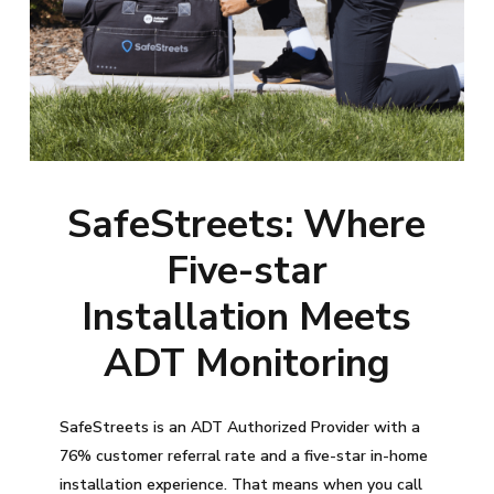
SafeStreets: Where
Five-star
Installation Meets
ADT Monitoring
SafeStreets is an ADT Authorized Provider with a
76% customer referral rate and a five-star in-home
installation experience. That means when you call