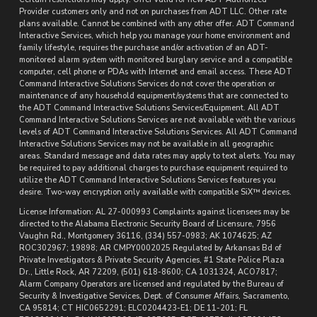
Provider customers only and not on purchases from ADT LLC. Other rate
plans available. Cannot be combined with any other offer. ADT Command
Interactive Services, which help you manage your home environment and
family lifestyle, requires the purchase and/or activation of an ADT-
monitored alarm system with monitored burglary service and a compatible
computer, cell phone or PDAs with Internet and email access. These ADT
Command Interactive Solutions Services do not cover the operation or
maintenance of any household equipment/systems that are connected to
the ADT Command Interactive Solutions Services/Equipment. All ADT
Command Interactive Solutions Services are not available with the various
levels of ADT Command Interactive Solutions Services. All ADT Command
Interactive Solutions Services may not be available in all geographic
areas. Standard message and data rates may apply to text alerts. You may
be required to pay additional charges to purchase equipment required to
utilize the ADT Command Interactive Solutions Services features you
desire. Two-way encryption only available with compatible SiX™ devices.
License Information: AL 27-000993 Complaints against licensees may be
directed to the Alabama Electronic Security Board of Licensure, 7956
Vaughn Rd., Montgomery 36116, (334) 557-0983; AK 1074625; AZ
ROC302967; 19898; AR CMPY0002025 Regulated by Arkansas Bd of
Private Investigators & Private Security Agencies, #1 State Police Plaza
Dr., Little Rock, AR 72209, (501) 618-8600; CA 1031324, ACO7817;
Alarm Company Operators are licensed and regulated by the Bureau of
Security & Investigative Services, Dept. of Consumer Affairs, Sacramento,
CA 95814; CT HIC0652291; ELC0204423-E1; DE 11-201; FL