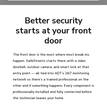
Better security
starts at your front
door
The front door is the most where most break-ins
happen. SafeStreets starts there with a video
doorbell, outdoor camera, and smart lock at that
entry point — all tied into ADT’s 24/7 monitoring
network so there’s a trained professional on the
other end if something happens. Every component is
professionally installed and fully connected before
the technician leaves your home.