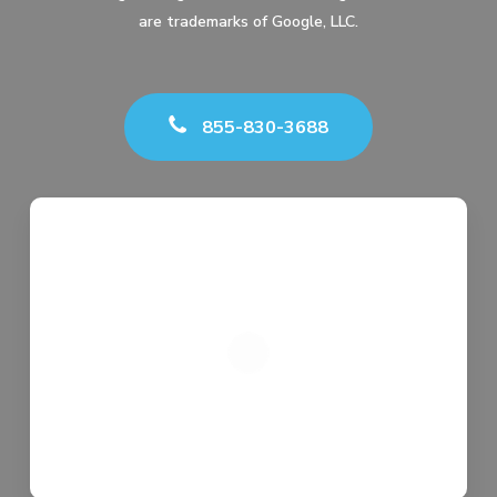
are trademarks of Google, LLC.
855-830-3688