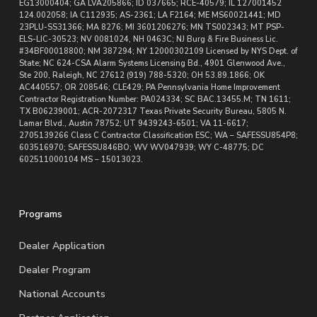
EG13000404; GA LVA205866; ID 037665; RCE-40579; IL 127001452
124.002058; IA C112935; AS-2361; LA F2164; ME MS60021441; MD
23PLU-SS31366; MA 8276; MI 3601206276; MN TS002343; MT PSP-
ELS-LIC-30523; NV 0081024, NH 0463C; NJ Burg & Fire Business Lic.
#34BF00018800; NM 387294; NY 12000302109 Licensed by NYS Dept. of
State; NC 624-CSA Alarm Systems Licensing Bd., 4901 Glenwood Ave.,
Ste 200, Raleigh, NC 27612 (919) 788-5320; OH 53.89.1866; OK
AC440557; OR 208546; CLE429; PA Pennsylvania Home Improvement
Contractor Registration Number: PA024334; SC BAC.13455.M; TN 1611;
TX B06239001; ACR-2072317 Texas Private Security Bureau, 5805 N.
Lamar Blvd., Austin 78752; UT 9439243-6501; VA 11-6617;
2705139266 Class C Contractor Classification ESC; WA – SAFESSU854P8;
603516970; SAFESSU846BO; WV WV047939; WY C-48775; DC
602511000104 MS – 15013023.
Programs
Dealer Application
Dealer Program
National Accounts