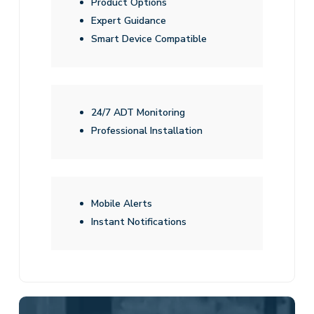
Product Options
Expert Guidance
Smart Device Compatible
24/7 ADT Monitoring
Professional Installation
Mobile Alerts
Instant Notifications