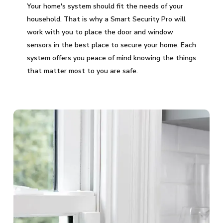
Your home's system should fit the needs of your
household. That is why a Smart Security Pro will
work with you to place the door and window
sensors in the best place to secure your home. Each
system offers you peace of mind knowing the things
that matter most to you are safe.