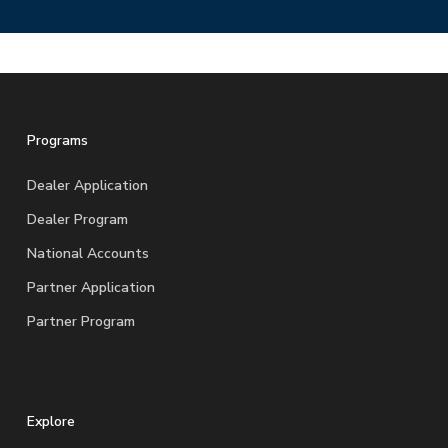
Programs
Dealer Application
Dealer Program
National Accounts
Partner Application
Partner Program
Explore