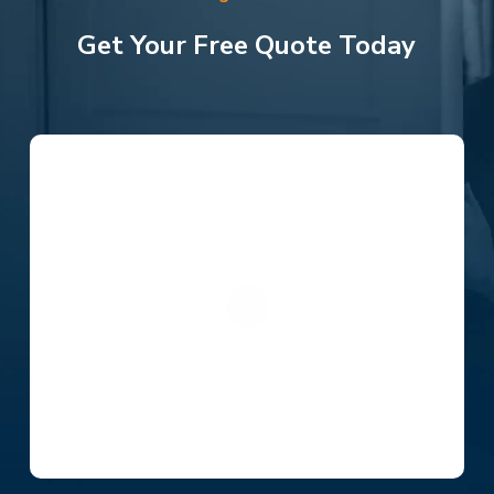
Get Your Free Quote Today