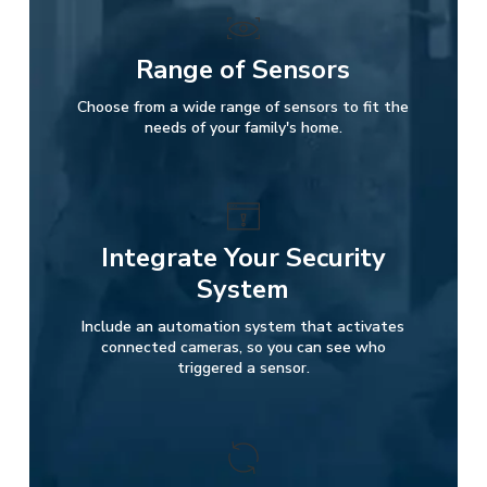
Range of Sensors
Choose from a wide range of sensors to fit the
needs of your family's home.
Integrate Your Security
System
Include an automation system that activates
connected cameras, so you can see who
triggered a sensor.