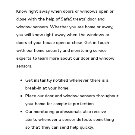
Know right away when doors or windows open or
close with the help of SafeStreets’ door and
window sensors. Whether you are home or away,
you will know right away when the windows or
doors of your house open or close. Get in touch
with our home security and monitoring service
experts to learn more about our door and window
sensors.
Get instantly notified whenever there is a
break-in at your home.
Place our door and window sensors throughout
your home for complete protection.
Our monitoring professionals also receive
alerts whenever a sensor detects something
so that they can send help quickly.