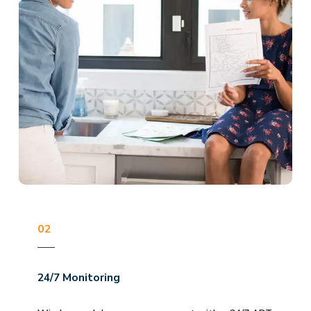
02
24/7 Monitoring