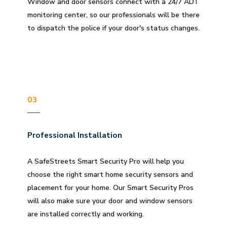
Window and door sensors connect with a 24/7 ADT
monitoring center, so our professionals will be there
to dispatch the police if your door's status changes.
03
Professional Installation
A SafeStreets Smart Security Pro will help you
choose the right smart home security sensors and
placement for your home. Our Smart Security Pros
will also make sure your door and window sensors
are installed correctly and working.