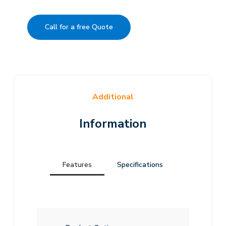
Call for a free Quote
Additional
Information
Features
Specifications