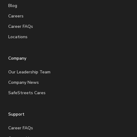
Blog
Careers
Career FAQs
Locations
Company
Our Leadership Team
Company News
SafeStreets Cares
Support
Career FAQs