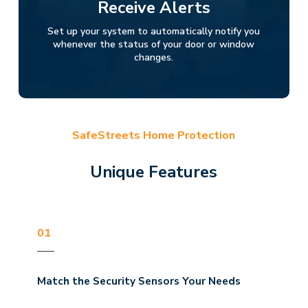
Receive Alerts
Set up your system to automatically notify you
whenever the status of your door or window
changes.
SafeStreets Home Protection
Unique Features
01
Match the Security Sensors Your Needs