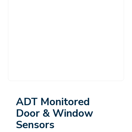
ADT Monitored
Door & Window
Sensors