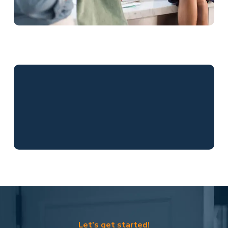
Let’s get started!