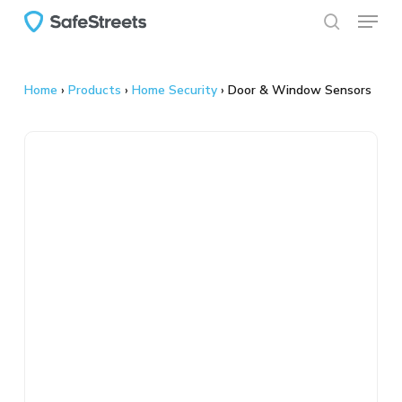
Menu
Skip
to
search
main
content
Home
›
Products
›
Home Security
›
Door & Window Sensors