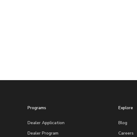
Programs
Explore
Dealer Application
Blog
Dealer Program
Careers