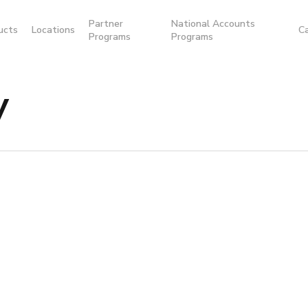
Partner
National Accounts
ucts
Locations
C
Programs
Programs
y