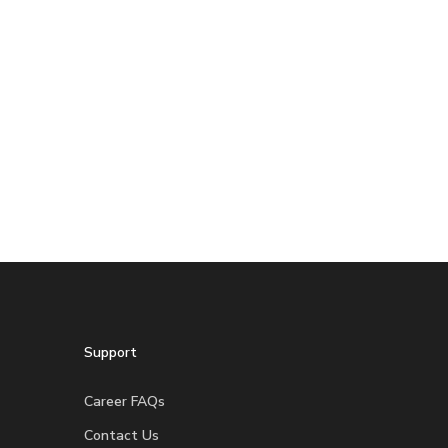
Support
Career FAQs
Contact Us