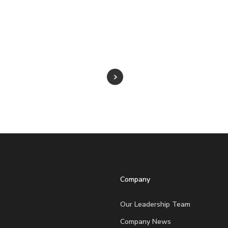
Company
Our Leadership Team
Company News