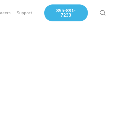
855-891-
search
areers
Support
7233