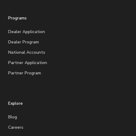
Programs
Dealer Application
Dealer Program
National Accounts
Partner Application
Partner Program
Explore
Blog
Careers