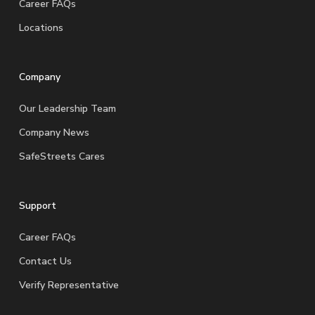
Career FAQs
Locations
Company
Our Leadership Team
Company News
SafeStreets Cares
Support
Career FAQs
Contact Us
Verify Representative