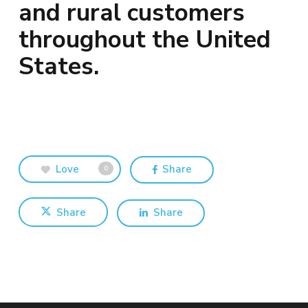
and rural customers
throughout the United
States.
Love
Share
0
Share
Share