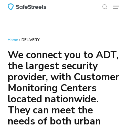
Menu
Skip
to
search
main
content
Home
›
DELIVERY
We connect you to ADT,
the largest security
provider, with Customer
Monitoring Centers
located nationwide.
They can meet the
needs of both urban