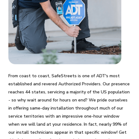
From coast to coast, SafeStreets is one of ADT's most
established and revered Authorized Providers. Our presence
reaches 44 states, servicing a majority of the US population
- so why wait around for hours on end? We pride ourselves
in offering same-day installation throughout much of our
service territories with an impressive one-hour window
when we will land at your residence. In fact, nearly 99% of
our install technicians appear in that specific window! Get