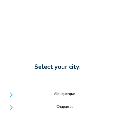
Select your city:
Albuquerque
Chaparral