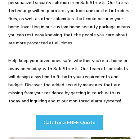
personalized security solution from SafeStreets. Our latest
technology will help protect you from unexpected intruders,
fires, as well as other calamities that could occur in your
home. Investing in our custom home security package means
you can rest easy knowing that the people you care about
are more protected at all times.
Help keep your loved ones safe, whether you're at home or
away on holiday, with SafeStreets. Our team of specialists
will design a system to fit both your requirements and
budget. Discover the added security measures that are
missing from your residence by getting in touch with us
today and inquiring about our monitored alarm systems!
Call for a FREE Quote