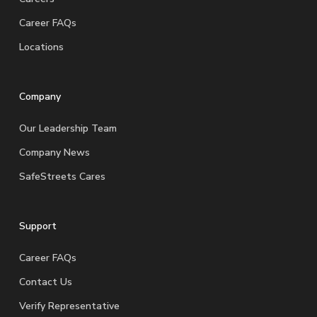
Career FAQs
Locations
Company
Our Leadership Team
Company News
SafeStreets Cares
Support
Career FAQs
Contact Us
Verify Representative