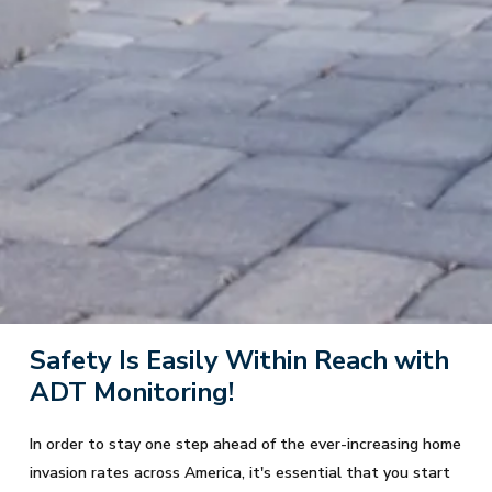
Safety Is Easily Within Reach with
ADT Monitoring!
In order to stay one step ahead of the ever-increasing home
invasion rates across America, it's essential that you start