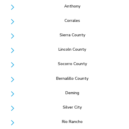
Anthony
Corrales
Sierra County
Lincoln County
Socorro County
Bernalillo County
Deming
Silver City
Rio Rancho