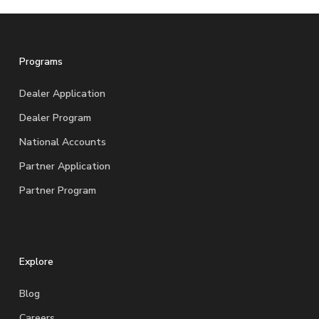
Programs
Dealer Application
Dealer Program
National Accounts
Partner Application
Partner Program
Explore
Blog
Careers