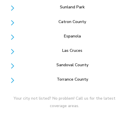
Sunland Park
Catron County
Espanola
Las Cruces
Sandoval County
Torrance County
Your city not listed? No problem! Call us for the latest
coverage areas.