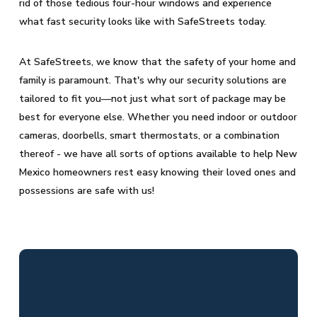
rid of those tedious four-hour windows and experience
what fast security looks like with SafeStreets today.
At SafeStreets, we know that the safety of your home and
family is paramount. That's why our security solutions are
tailored to fit you—not just what sort of package may be
best for everyone else. Whether you need indoor or outdoor
cameras, doorbells, smart thermostats, or a combination
thereof - we have all sorts of options available to help New
Mexico homeowners rest easy knowing their loved ones and
possessions are safe with us!