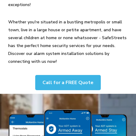
exceptions!
Whether you're situated in a bustling metropolis or small
town, live in a large house or petite apartment, and have
several children at home or none whatsoever - SafeStreets
has the perfect home security services for your needs.
Discover our alarm system installation solutions by
connecting with us now!
Call for a FREE Quote