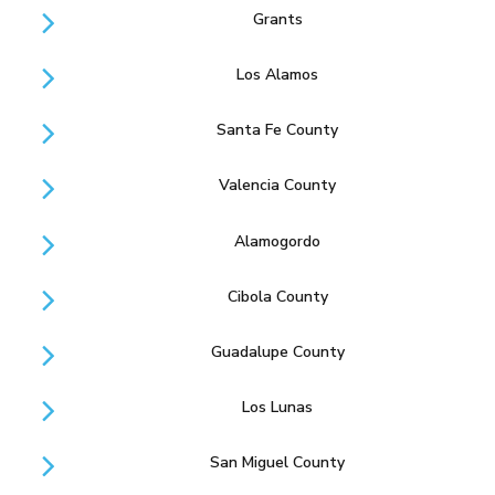
Grants
Los Alamos
Santa Fe County
Valencia County
Alamogordo
Cibola County
Guadalupe County
Los Lunas
San Miguel County