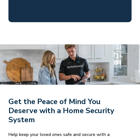
Get the Peace of Mind You
Deserve with a Home Security
System
Help keep your loved ones safe and secure with a