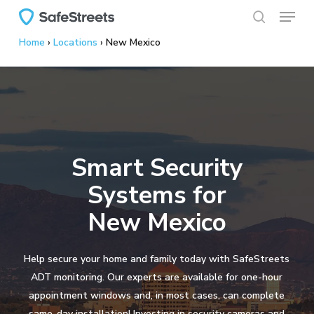
Menu
Skip
to
search
Home
›
Locations
›
New Mexico
main
content
Smart Security
Systems for
New Mexico
Help secure your home and family today with SafeStreets
ADT monitoring. Our experts are available for one-hour
appointment windows and, in most cases, can complete
same-day installation! Investing in security cameras and