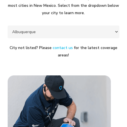
most cities in New Mexico. Select from the dropdown below
your city to learn more.
City not listed? Please
contact us
for the latest coverage
areas!