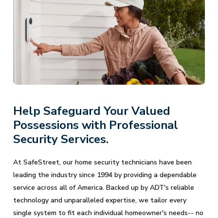
Help Safeguard Your Valued
Possessions with Professional
Security Services.
At SafeStreet, our home security technicians have been
leading the industry since 1994 by providing a dependable
service across all of America. Backed up by ADT's reliable
technology and unparalleled expertise, we tailor every
single system to fit each individual homeowner's needs-- no