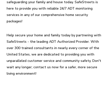
safeguarding your family and house today. SafeStreets is
here to provide you with reliable 24/7 ADT monitoring
services in any of our comprehensive home security
packages!
Help secure your home and family today by partnering with
SafeStreets - the leading ADT Authorized Provider. With
over 300 trained consultants in nearly every corner of the
United States, we are dedicated to providing you with
unparalleled customer service and community safety. Don't
wait any longer; contact us now for a safer, more secure
living environment!