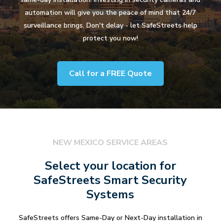
automation will give you the peace of mind that 24/7
surveillance brings. Don't delay - let SafeStreets help
protect you now!
Call for a FREE Quote
NEW MEXICO SERVICE AREAS
Select your location for
SafeStreets Smart Security
Systems
SafeStreets offers Same-Day or Next-Day installation in