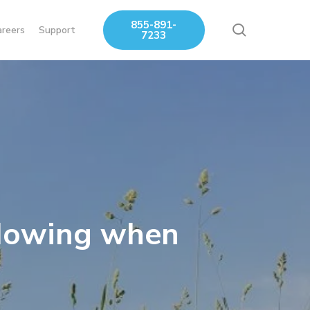
855-891-
search
areers
Support
7233
 Mowing when