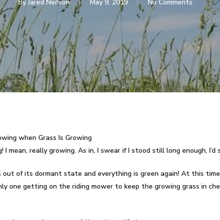
By
Jared Neilson
May 9, 2019
No Comments
Mowing when Grass Is Growing
I mean, really growing. As in, I swear if I stood still long enough, I’d 
ut of its dormant state and everything is green again! At this time
 only one getting on the riding mower to keep the growing grass in che