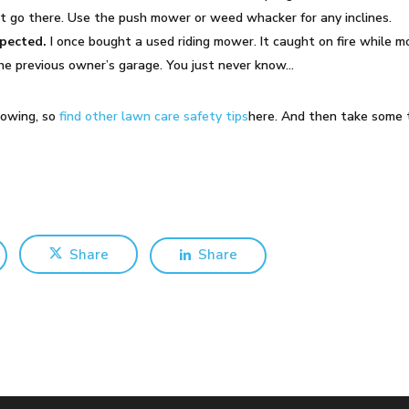
’t go there. Use the push mower or weed whacker for any inclines.
xpected.
I once bought a used riding mower. It caught on fire while m
n the previous owner’s garage. You just never know…
mowing, so
find other lawn care safety tips
here. And then take some 
Share
Share