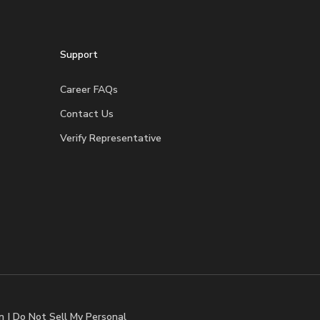
Support
Career FAQs
Contact Us
Verify Representative
n
|
Do Not Sell My Personal