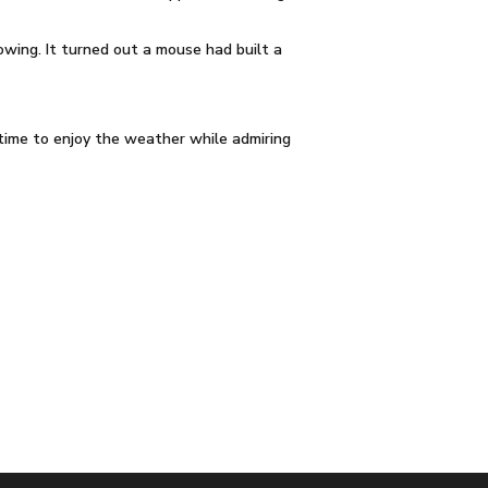
owing. It turned out a mouse had built a
time to enjoy the weather while admiring