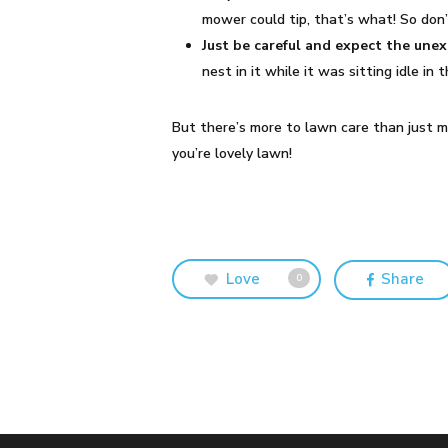
mower could tip, that’s what! So don
Just be careful and expect the une
nest in it while it was sitting idle i
But there’s more to lawn care than just 
you’re lovely lawn!
Love
Share
0