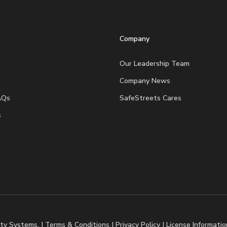
Company
Our Leadership Team
Company News
AQs
SafeStreets Cares
s
ty Systems. |
Terms & Conditions
|
Privacy Policy
|
License Informatio