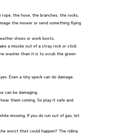
mp rope, the hose, the branches, the rocks,
damage the mower or send something flying
 leather shoes or work boots.
e a missile out of a stray rock or stick
the washer than it is to scrub the green
 eyes. Even a tiny speck can do damage.
ise can be damaging.
 hear them coming. So play it safe and
hile mowing. If you do run out of gas, let
s the worst that could happen? The riding