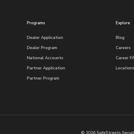
Programs
Explore
Dealer Application
Blog
Dealer Program
Careers
National Accounts
Career F
Partner Application
Location
Partner Program
© 2026 SafeStreets Securi