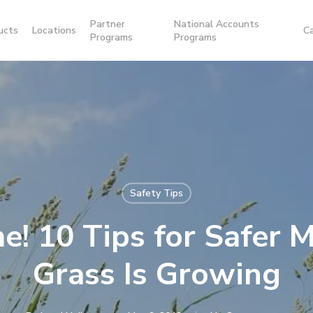
Partner
National Accounts
ucts
Locations
C
Programs
Programs
Safety Tips
me! 10 Tips for Safer
Grass Is Growing