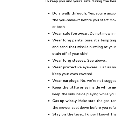
To keep you and yours safe during the he
Do a walk through.
Yes, you’re anxio
the you-name-it before you start mow
or both.
Wear safe footwear.
Do not mow in f
Wear long pants.
Sure, it’s temptin
and send that missile hurtling at your
stain off of your skin!
Wear long sleeves.
See above…
Wear protective eyewear.
Just as yo
Keep your eyes covered.
Wear earplugs.
No, we’re not sugges
Keep the little ones inside while 
keep the kids inside playing while yo
Gas up wisely.
Make sure the gas tank
the mower cool down before you refu
Stay on the level.
I know, I know! Th