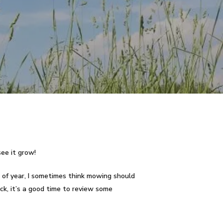
see it grow!
 of year, I sometimes think mowing should
ck, it’s a good time to review some