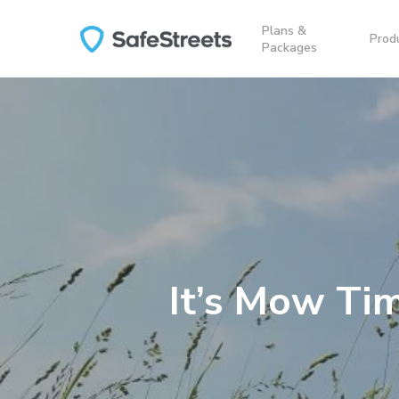
Skip
Plans &
to
Prod
Packages
main
content
It’s Mow Ti