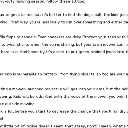
avy-duty mowing season, follow these 10 tips:
us to get started, but it’s better to find the dog’s ball, the kids’ ju
ing. That way, you’re less likely to run over something and either 
lip flops or sandals! Even sneakers are risky. Protect your toes with
g to wear shorts when the sun is shining, but your lawn mower can mak
 bare skin. And honestly, it’s easier to put green-stained jeans into 
ur skin is vulnerable to “attack” from flying objects, so too are your
ting a mower-launched projectile will get into your ears, but the no
mowing.
Kids will be kids. And with the noise of the mower, you won’t
u’re outside mowing.
 is full before you start to decrease the chance that you’ll run dry w
el.
at little bit of incline doesn’t seem that steep, right? I mean, what’