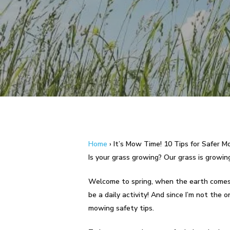
Hit enter to search or ESC to close
Home
›
It’s Mow Time! 10 Tips for Safer 
Is your grass growing? Our grass is growing! 
Welcome to spring, when the earth comes o
be a daily activity! And since I’m not the
mowing safety tips.