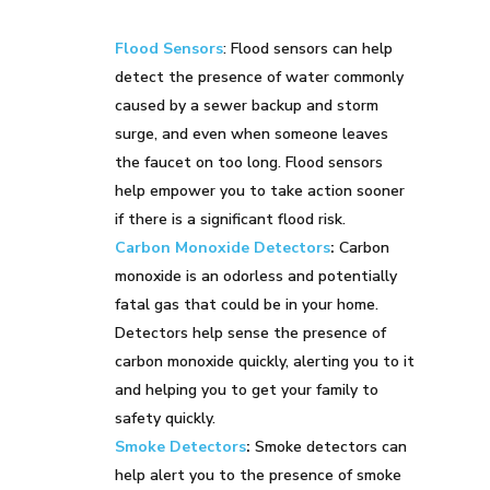
Flood Sensors
: Flood sensors can help
detect the presence of water commonly
caused by a sewer backup and storm
surge, and even when someone leaves
the faucet on too long. Flood sensors
help empower you to take action sooner
if there is a significant flood risk.
Carbon Monoxide Detectors
:
Carbon
monoxide is an odorless and potentially
fatal gas that could be in your home.
Detectors help sense the presence of
carbon monoxide quickly, alerting you to it
and helping you to get your family to
safety quickly.
Smoke Detectors
:
Smoke detectors can
help alert you to the presence of smoke