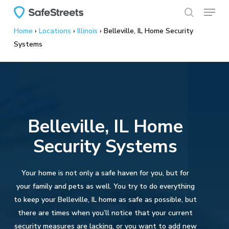
Menu
Skip
to
search
Home
›
Locations
›
Illinois
›
Belleville, IL Home Security
main
Systems
content
Belleville, IL Home
Security Systems
Your home is not only a safe haven for you, but for
your family and pets as well. You try to do everything
to keep your Belleville, IL home as safe as possible, but
there are times when you’ll notice that your current
security measures are lacking, or you want to add new