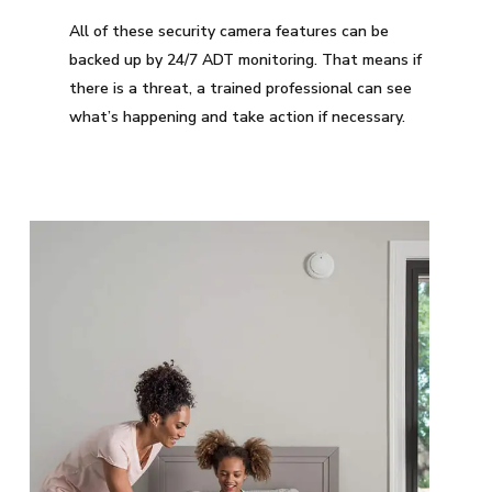
All of these security camera features can be
backed up by 24/7 ADT monitoring. That means if
there is a threat, a trained professional can see
what’s happening and take action if necessary.