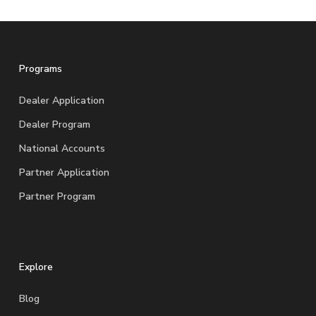
Programs
Dealer Application
Dealer Program
National Accounts
Partner Application
Partner Program
Explore
Blog