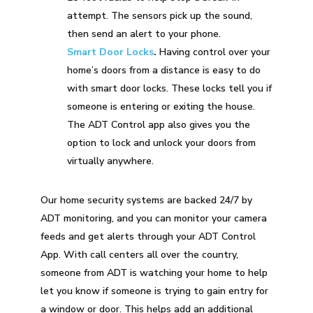
attempt. The sensors pick up the sound,
then send an alert to your phone.
Smart Door Locks
.
Having control over your
home’s doors from a distance is easy to do
with smart door locks. These locks tell you if
someone is entering or exiting the house.
The ADT Control app also gives you the
option to lock and unlock your doors from
virtually anywhere.
Our home security systems are backed 24/7 by
ADT monitoring, and you can monitor your camera
feeds and get alerts through your ADT Control
App. With call centers all over the country,
someone from ADT is watching your home to help
let you know if someone is trying to gain entry for
a window or door. This helps add an additional