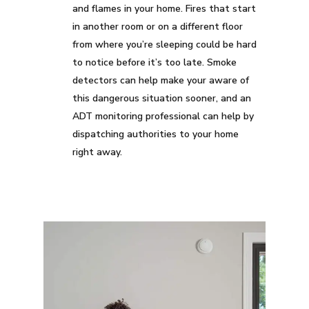
and flames in your home. Fires that start
in another room or on a different floor
from where you’re sleeping could be hard
to notice before it’s too late. Smoke
detectors can help make your aware of
this dangerous situation sooner, and an
ADT monitoring professional can help by
dispatching authorities to your home
right away.