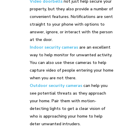
Video doorbells
not just help secure your
property, but they also provide a number of
convenient features. Notifications are sent
straight to your phone with options to
answer, ignore, or interact with the person
at the door.
Indoor security cameras
are an excellent
way to help monitor for unwanted activity.
You can also use these cameras to help
capture video of people entering your home
when you are not there.
Outdoor security cameras
can help you
see potential threats as they approach
your home. Pair them with motion-
detecting lights to get a clear vision of
who is approaching your home to help
deter unwanted intruders.