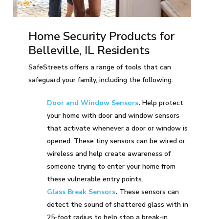
Home Security Products for
Belleville, IL Residents
SafeStreets offers a range of tools that can
safeguard your family, including the following:
Door and Window Sensors
.
Help protect
your home with door and window sensors
that activate whenever a door or window is
opened. These tiny sensors can be wired or
wireless and help create awareness of
someone trying to enter your home from
these vulnerable entry points.
Glass Break Sensors
.
These sensors can
detect the sound of shattered glass with in
25-foot radius to help stop a break-in