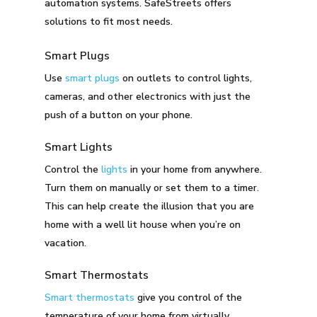
automation systems. SafeStreets offers
solutions to fit most needs.
Smart Plugs
Use
smart plugs
on outlets to control lights,
cameras, and other electronics with just the
push of a button on your phone.
Smart Lights
Control the
lights
in your home from anywhere.
Turn them on manually or set them to a timer.
This can help create the illusion that you are
home with a well lit house when you’re on
vacation.
Smart Thermostats
Smart thermostats
give you control of the
temperature of your home from virtually