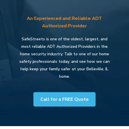
An Experienced and Reliable ADT
Authorized Provider
SafeStreets is one of the oldest, largest, and
most reliable ADT Authorized Providers in the
home security industry. Talk to one of our home
safety professionals today, and see how we can
help keep your family safer at your Belleville, IL
home.
Call for a FREE Quote