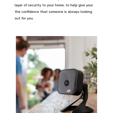
layer of security to your home, to help give your
the confidence that someone is always looking
out for you.