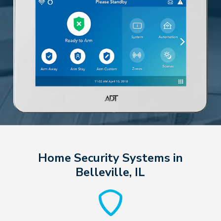
Home Security Systems in
Belleville, IL