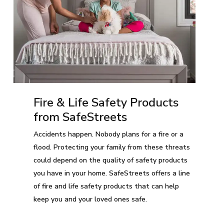
Fire & Life Safety Products
from SafeStreets
Accidents happen. Nobody plans for a fire or a
flood. Protecting your family from these threats
could depend on the quality of safety products
you have in your home. SafeStreets offers a line
of fire and life safety products that can help
keep you and your loved ones safe.