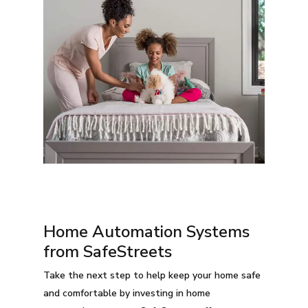
Home Automation Systems
from SafeStreets
Take the next step to help keep your home safe
and comfortable by investing in home