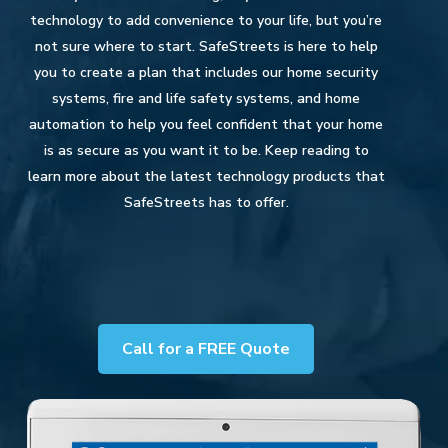
technology to add convenience to your life, but you’re
not sure where to start. SafeStreets is here to help
you to create a plan that includes our home security
systems, fire and life safety systems, and home
automation to help you feel confident that your home
is as secure as you want it to be. Keep reading to
learn more about the latest technology products that
SafeStreets has to offer.
Call for a FREE Quote