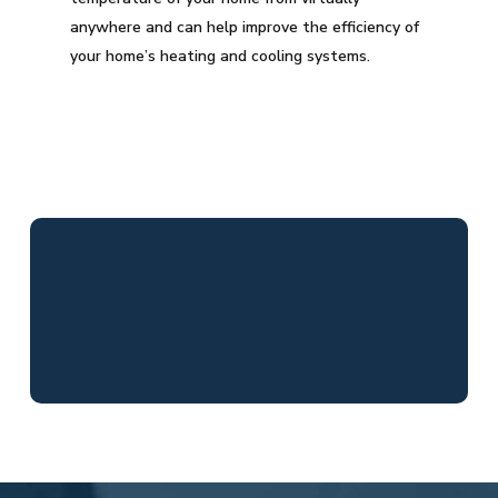
anywhere and can help improve the efficiency of
your home’s heating and cooling systems.