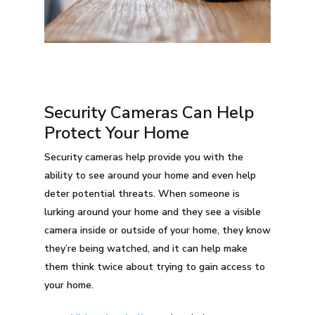
Security Cameras Can Help
Protect Your Home
Security cameras help provide you with the
ability to see around your home and even help
deter potential threats. When someone is
lurking around your home and they see a visible
camera inside or outside of your home, they know
they’re being watched, and it can help make
them think twice about trying to gain access to
your home.