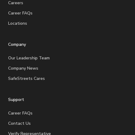
Careers
Career FAQs
Locations
Company
Our Leadership Team
Company News
SafeStreets Cares
Support
Career FAQs
Contact Us
Verify Representative