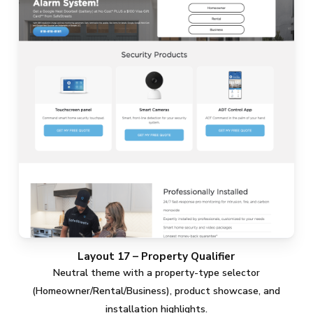
Layout 17 – Property Qualifier
Neutral theme with a property-type selector
(Homeowner/Rental/Business), product showcase, and
installation highlights.