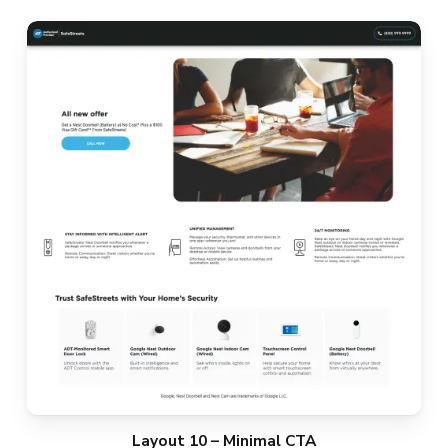
Layout 10 – Minimal CTA