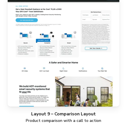
Layout 9 – Comparison Layout
Product comparison with a call to action