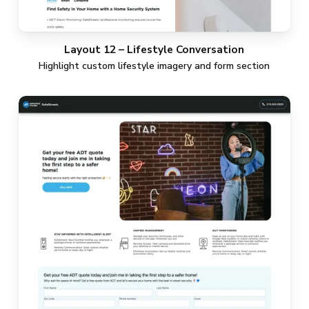
Layout 12 – Lifestyle Conversation
Highlight custom lifestyle imagery and form section