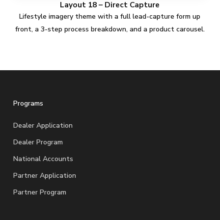
Layout 18 – Direct Capture
Lifestyle imagery theme with a full lead-capture form up
front, a 3-step process breakdown, and a product carousel.
Programs
Dealer Application
Dealer Program
National Accounts
Partner Application
Partner Program