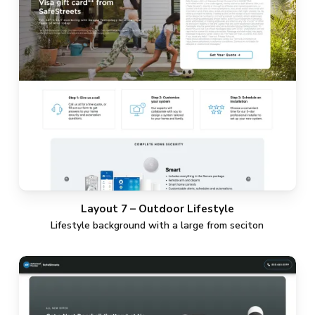
Layout 7 – Outdoor Lifestyle
Lifestyle background with a large from seciton