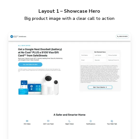
Layout 1 – Showcase Hero
Big product image with a clear call to action