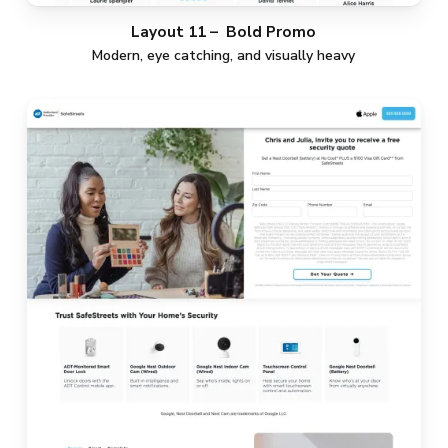
Layout 11 – Bold Promo
Modern, eye catching, and visually heavy