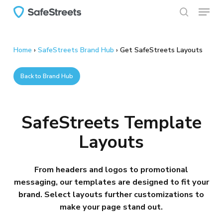
Menu
Skip
to
search
main
content
Home
›
SafeStreets Brand Hub
›
Get SafeStreets Layouts
Back to Brand Hub
SafeStreets Template
Layouts
From headers and logos to promotional
messaging, our templates are designed to fit your
brand. Select layouts further customizations to
make your page stand out.