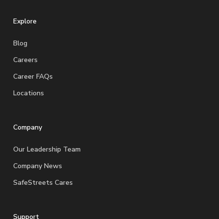
Explore
Blog
Careers
Career FAQs
Locations
Company
Our Leadership Team
Company News
SafeStreets Cares
Support