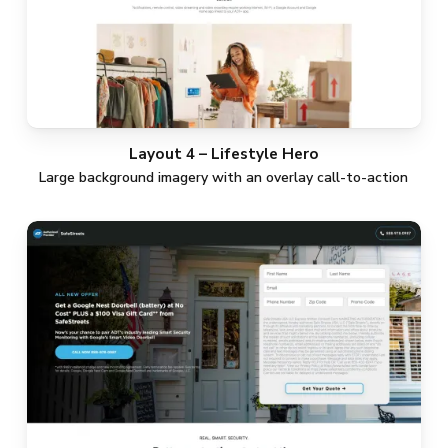
Layout 4 – Lifestyle Hero
Large background imagery with an overlay call-to-action