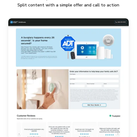
Split content with a simple offer and call to action