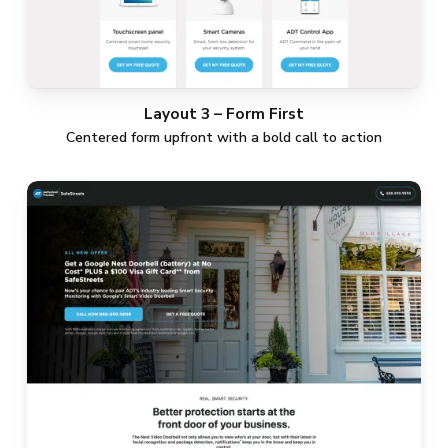
Layout 3 – Form First
Centered form upfront with a bold call to action