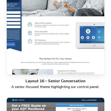
Layout 16 – Senior Conversation
A senior-focused theme highlighting our control panel.