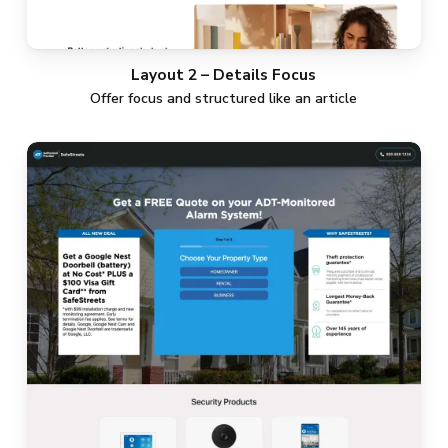
Layout 2 – Details Focus
Offer focus and structured like an article