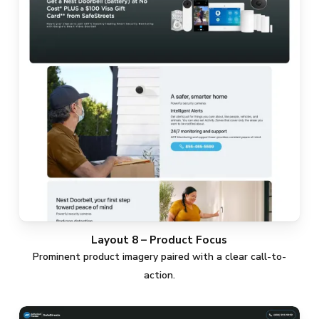
Layout 8 – Product Focus
Prominent product imagery paired with a clear call-to-
action.