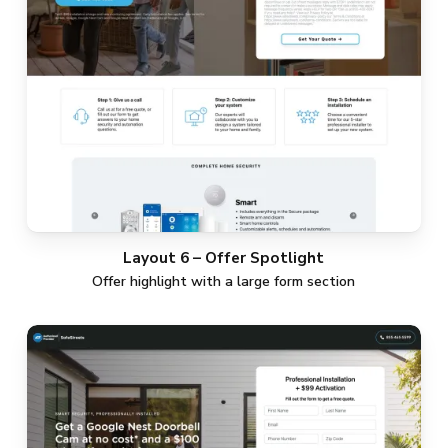
Layout 6 – Offer Spotlight
Offer highlight with a large form section