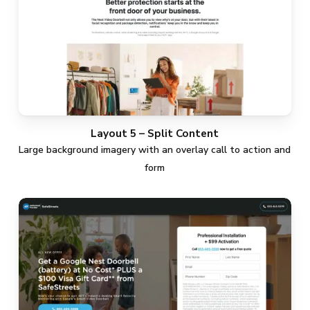
Layout 5 – Split Content
Large background imagery with an overlay call to action and
form