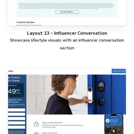
Layout 13 – Influencer Conversation
Showcase lifestyle visuals with an influencer conversation
section