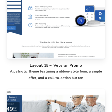
Layout 15 – Veteran Promo
A patriotic theme featuring a ribbon-style form, a simple
offer, and a call-to-action button