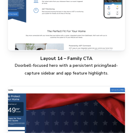
Layout 14 – Family CTA
Doorbell-focused hero with a persistent pricing/lead-
capture sidebar and app feature highlights.