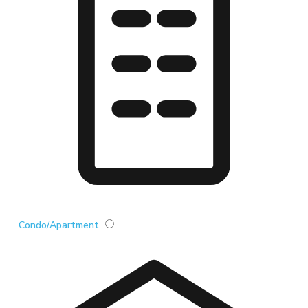
Condo/Apartment