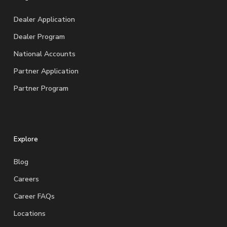
Dealer Application
Dealer Program
National Accounts
Partner Application
Partner Program
Explore
Blog
Careers
Career FAQs
Locations