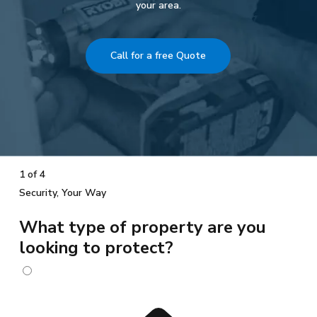
your area.
Call for a free Quote
1 of 4
Security, Your Way
What type of property are you
looking to protect?