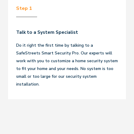
Step 1
Talk to a System Specialist
Do it right the first time by talking to a
SafeStreets Smart Security Pro. Our experts will
work with you to customize a home security system
to fit your home and your needs. No system is too
small or too large for our security system
installation.