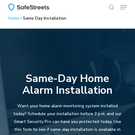
Menu
Skip
to
search
Home
›
Same Day Installation
main
content
Same-Day Home
Alarm Installation
Want your home alarm monitoring system installed
today? Schedule your installation before 2 p.m. and our
Smart Security Pro can have you protected today. Use
this form to see if same-day installation is available in