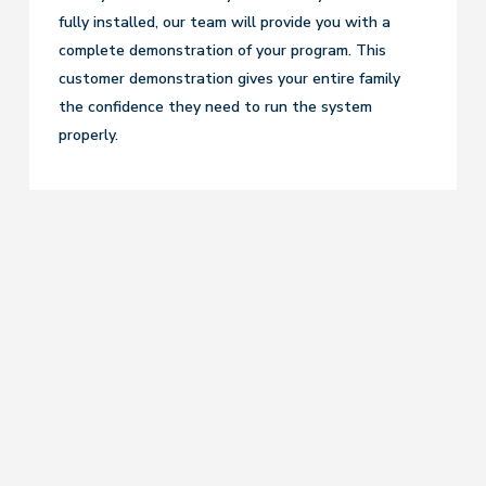
fully installed, our team will provide you with a
complete demonstration of your program. This
customer demonstration gives your entire family
the confidence they need to run the system
properly.