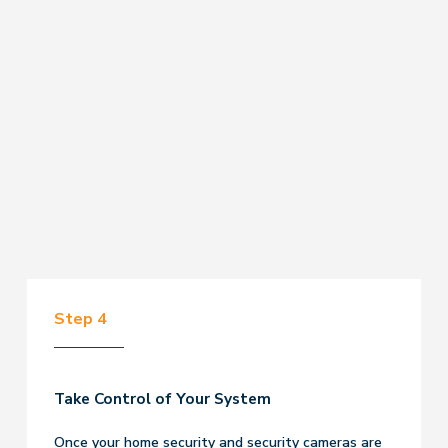
Step 4
Take Control of Your System
Once your home security and security cameras are