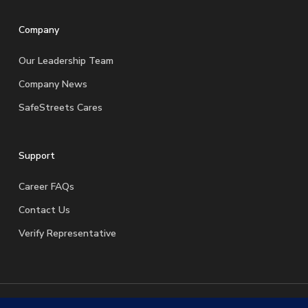
Company
Our Leadership Team
Company News
SafeStreets Cares
Support
Career FAQs
Contact Us
Verify Representative