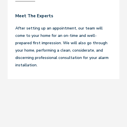
Meet The Experts
After setting up an appointment, our team will
come to your home for an on-time and well-
prepared first impression. We will also go through
your home, performing a clean, considerate, and
discerning professional consultation for your alarm
installation.