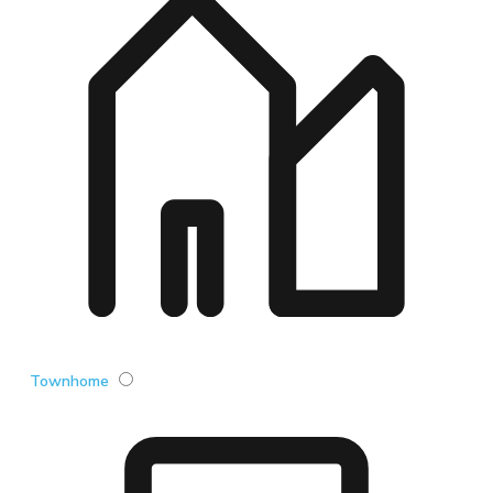
Townhome