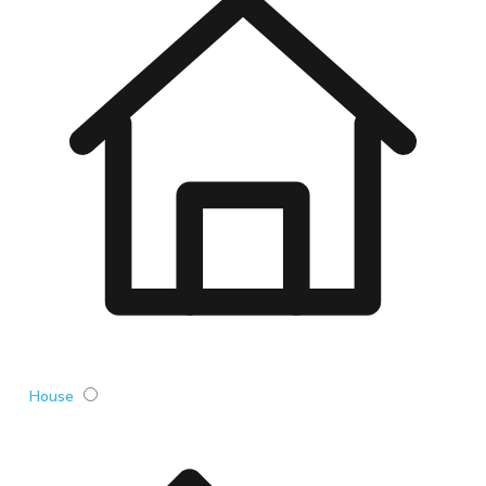
House