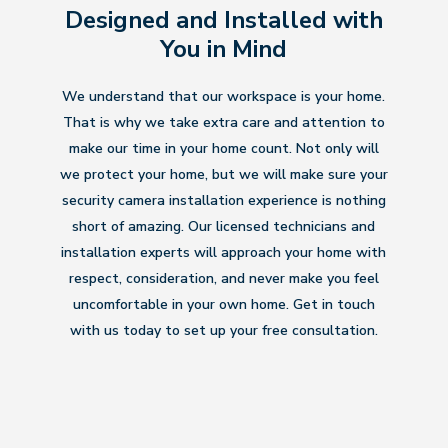
Designed and Installed with
You in Mind
We understand that our workspace is your home.
That is why we take extra care and attention to
make our time in your home count. Not only will
we protect your home, but we will make sure your
security camera installation experience is nothing
short of amazing. Our licensed technicians and
installation experts will approach your home with
respect, consideration, and never make you feel
uncomfortable in your own home. Get in touch
with us today to set up your free consultation.