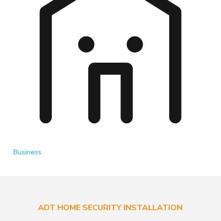
Business
ADT HOME SECURITY INSTALLATION