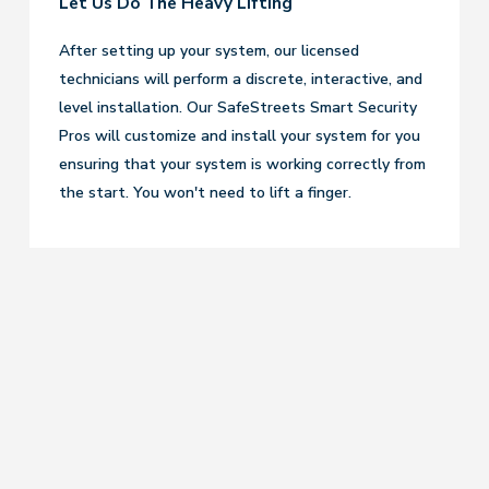
Let Us Do The Heavy Lifting
After setting up your system, our licensed
technicians will perform a discrete, interactive, and
level installation. Our SafeStreets Smart Security
Pros will customize and install your system for you
ensuring that your system is working correctly from
the start. You won't need to lift a finger.