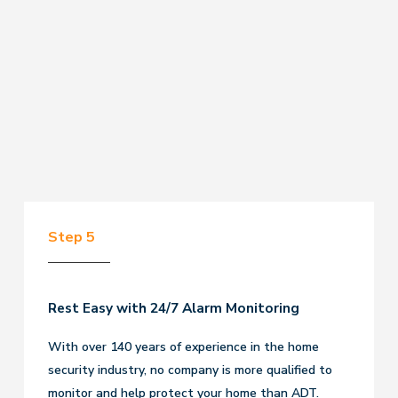
Step 5
Rest Easy with 24/7 Alarm Monitoring
With over 140 years of experience in the home
security industry, no company is more qualified to
monitor and help protect your home than ADT.