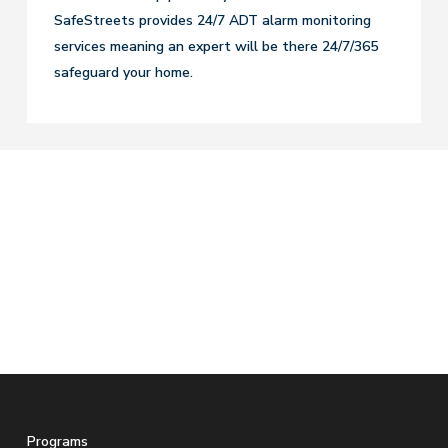
SafeStreets provides 24/7 ADT alarm monitoring
services meaning an expert will be there 24/7/365
safeguard your home.
Programs