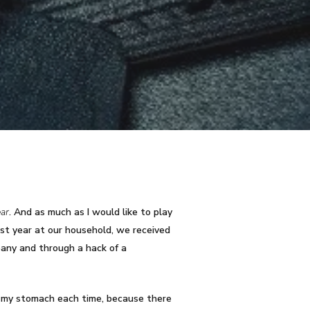
ear
. And as much as I would like to play
past year at our household, we received
pany and through a hack of a
o my stomach each time, because there