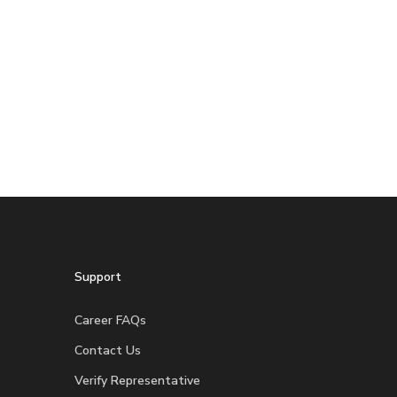
Support
Career FAQs
Contact Us
Verify Representative