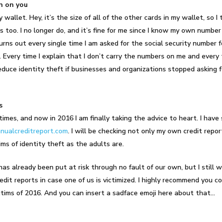
n on you
y wallet. Hey, it’s the size of all of the other cards in my wallet, so
rds too. I no longer do, and it’s fine for me since I know my own number
ns out every single time I am asked for the social security number fo
it. Every time I explain that I don’t carry the numbers on me and every 
educe identity theft if businesses and organizations stopped asking 
s
imes, and now in 2016 I am finally taking the advice to heart. I have 
ualcreditreport.com
. I will be checking not only my own credit rep
tims of identity theft as the adults are.
has already been put at risk through no fault of our own, but I still 
edit reports in case one of us is victimized. I highly recommend you c
ictims of 2016. And you can insert a sadface emoji here about that…