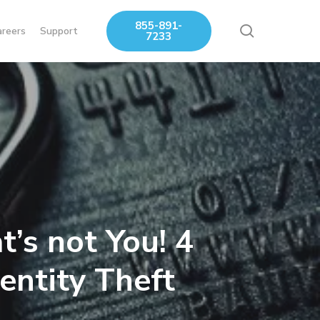
855-891-
search
areers
Support
7233
’s not You! 4
entity Theft