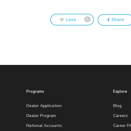
Love
Share
0
Programs
Explore
Dealer Application
Blog
Dealer Program
Careers
National Accounts
Career F