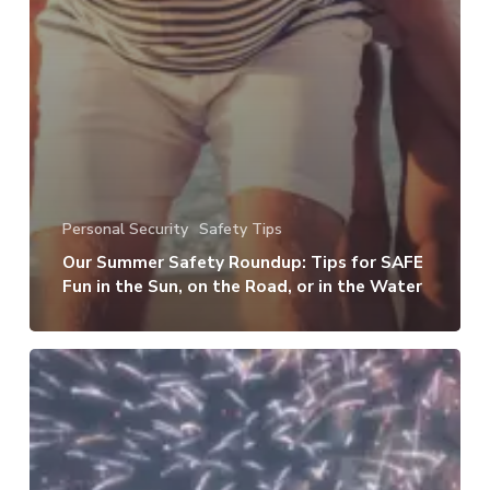
Personal Security
Safety Tips
Our Summer Safety Roundup: Tips for SAFE
Fun in the Sun, on the Road, or in the Water
How
to
Keep
Your
Kids,