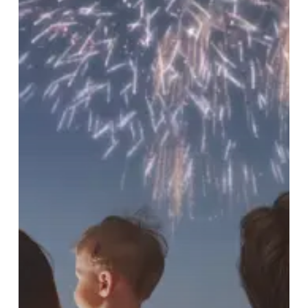
Pets
and
Property
Safe
(and
Yourself
Sane)
this
Independence
Day