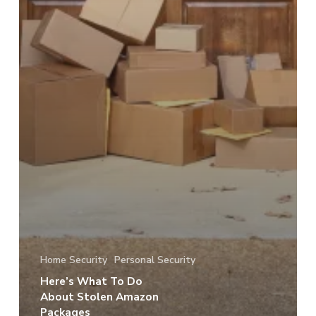
Home Security
Personal Security
Here’s What To Do
About Stolen Amazon
Packages