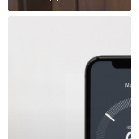
Can
a
Smart
Thermostat
Save
Me
Money?