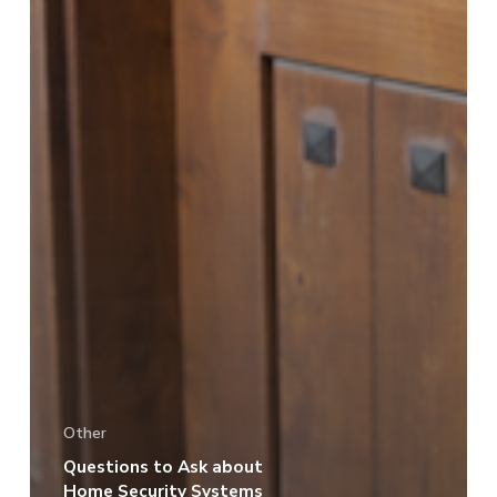
Other
Questions to Ask about
Home Security Systems