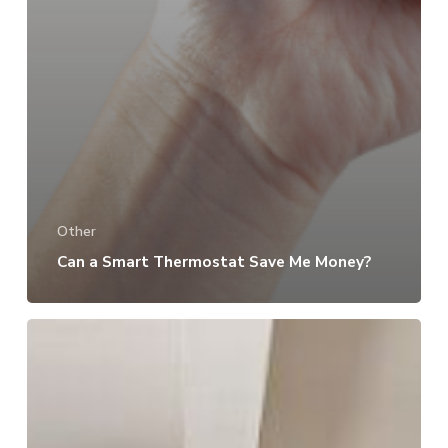
Other
Can a Smart Thermostat Save Me Money?
How
to
Make
Your
Garage