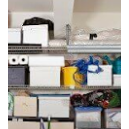
Safer