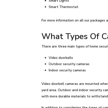
Smart Lights
Smart Thermostat
For more information on all our packages a
What Types Of Ca
There are three main types of home securi
Video doorbells
Outdoor security cameras
Indoor security cameras
Video doorbell cameras are mounted where 
yard area. Outdoor and indoor security ca
with more durable materials to withstan
In addition to considering the types of came