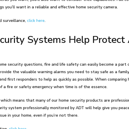
gs you’ll want in a reliable and effective home security camera.
d surveillance,
click here
.
rity Systems Help Protect 
me security questions, fire and life safety can easily become a part
rovide the valuable warning alarms you need to stay safe as a famil
end first responders to help as quickly as possible. When comparing
of a fire or safety emergency when time is of the essence.
 which means that many of our home security products are professio
curity system professionally monitored by ADT will help give you peac
sue in your home, even if you’re not there.
tion,
click here
.