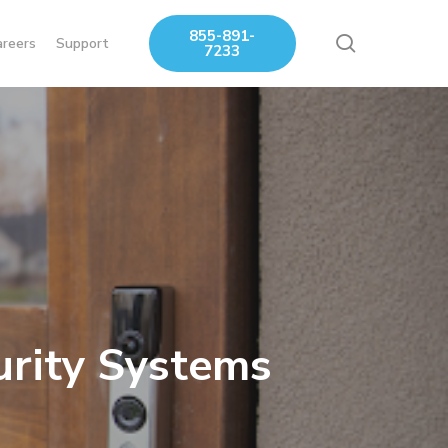
855-891-
search
areers
Support
7233
urity Systems