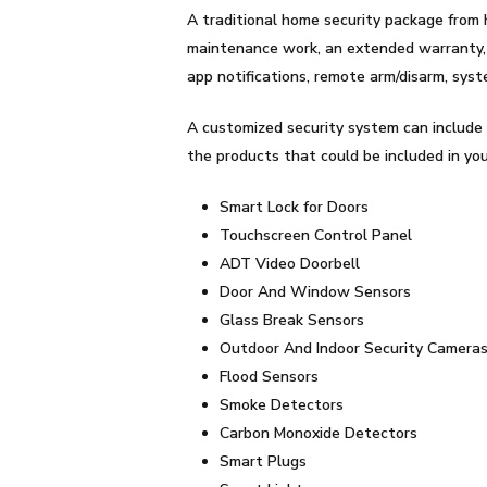
A traditional home security package from 
maintenance work, an extended warranty, a
app notifications, remote arm/disarm, sys
A customized security system can include 
the products that could be included in yo
Smart Lock for Doors
Touchscreen Control Panel
ADT Video Doorbell
Door And Window Sensors
Glass Break Sensors
Outdoor And Indoor Security Camera
Flood Sensors
Smoke Detectors
Carbon Monoxide Detectors
Smart Plugs