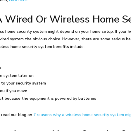
A Wired Or Wireless Home Se
ss home security system might depend on your home setup. If your ho
ired system the obvious choice. However, there are some serious be
eless home security system benefits include:
s
he system later on
 to your security system
you if you move
out because the equipment is powered by batteries
, read our blog on
7 reasons why a wireless home security system mi