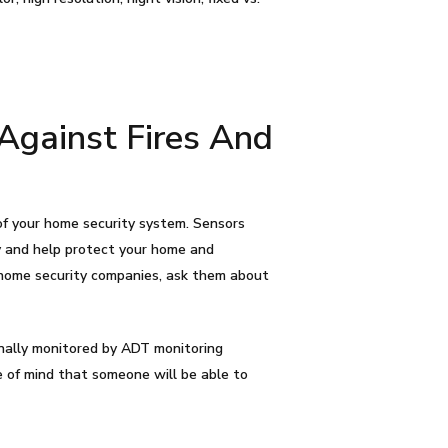
Against Fires And
 of your home security system. Sensors
y and help protect your home and
 home security companies, ask them about
nally monitored by ADT monitoring
e of mind that someone will be able to