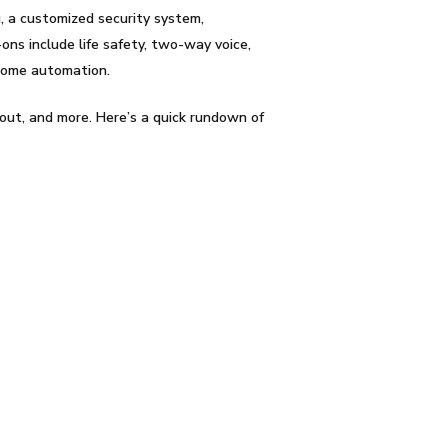
, a customized security system,
ons include life safety, two-way voice,
 home automation.
out, and more. Here’s a quick rundown of