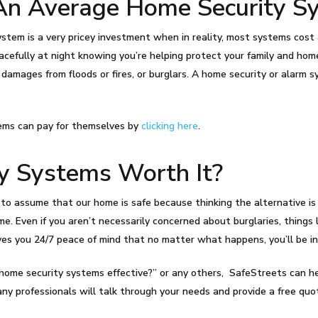
n Average Home Security S
tem is a very pricey investment when in reality, most systems cost as
acefully at night knowing you’re helping protect your family and home
 damages from floods or fires, or burglars. A home security or alar
ems can pay for themselves by
clicking here
.
y Systems Worth It?
to assume that our home is safe because thinking the alternative is st
e. Even if you aren’t necessarily concerned about burglaries, things l
ves you 24/7 peace of mind that no matter what happens, you’ll be in
re home security systems effective?” or any others, SafeStreets can 
ny professionals will talk through your needs and provide a free qu