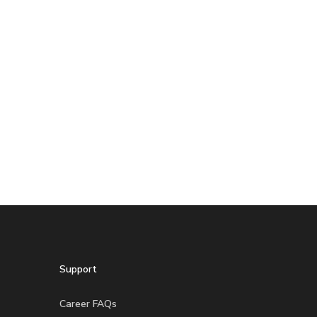
Support
Career FAQs