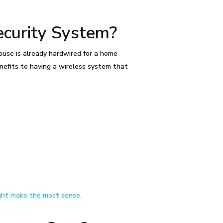
curity System?
use is already hardwired for a home
nefits to having a wireless system that
ght make the most sense.