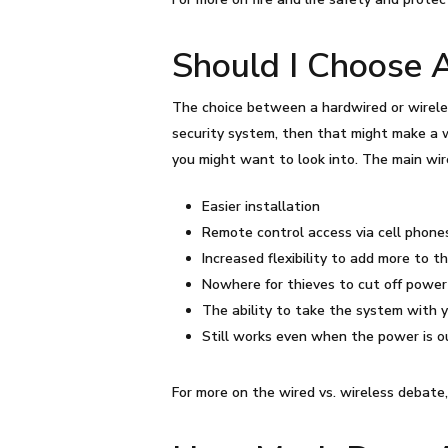
Should I Choose 
The choice between a hardwired or wirele
security system, then that might make a w
you might want to look into. The main wir
Easier installation
Remote control access via cell phone
Increased flexibility to add more to t
Nowhere for thieves to cut off power
The ability to take the system with 
Still works even when the power is 
For more on the wired vs. wireless debate