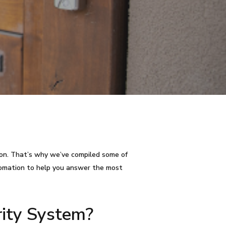
tion. That’s why we’ve compiled some of
tomation to help you answer the most
ity System?