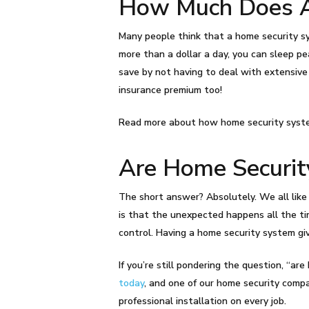
How Much Does A
Many people think that a home security sys
more than a dollar a day, you can sleep pe
save by not having to deal with extensive
insurance premium too!
Read more about how home security syst
Are Home Securit
The short answer? Absolutely. We all like 
is that the unexpected happens all the tim
control. Having a home security system gi
If you’re still pondering the question, “a
today
, and one of our home security compa
professional installation on every job.