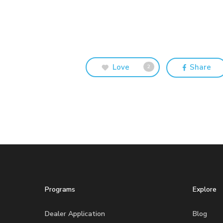
Love
Share
2
Programs
Explore
Dealer Application
Blog