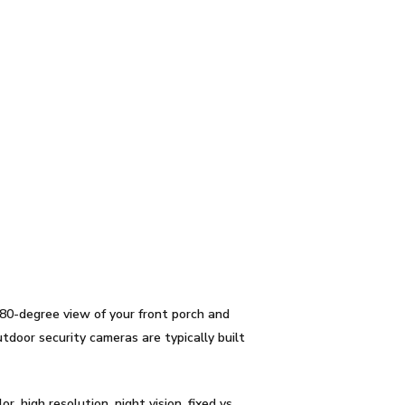
80-degree view of your front porch and
tdoor security cameras are typically built
r, high resolution, night vision, fixed vs.