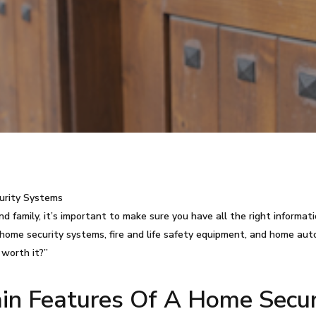
urity Systems
 family, it’s important to make sure you have all the right informa
ome security systems, fire and life safety equipment, and home au
 worth it?”
n Features Of A Home Secur