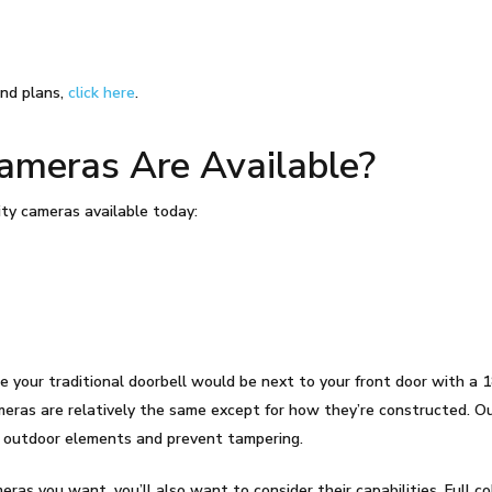
nd plans,
click here
.
meras Are Available?
ty cameras available today:
your traditional doorbell would be next to your front door with a 1
meras are relatively the same except for how they’re constructed. Ou
d outdoor elements and prevent tampering.
ras you want, you’ll also want to consider their capabilities. Full colo