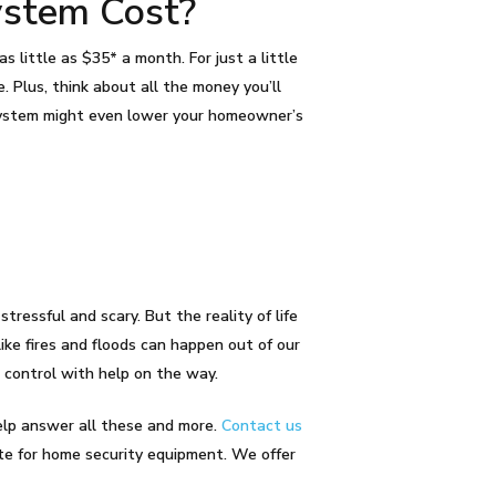
ystem Cost?
 little as $35* a month. For just a little
. Plus, think about all the money you’ll
m system might even lower your homeowner’s
ressful and scary. But the reality of life
ike fires and floods can happen out of our
 control with help on the way.
help answer all these and more.
Contact us
ote for home security equipment. We offer