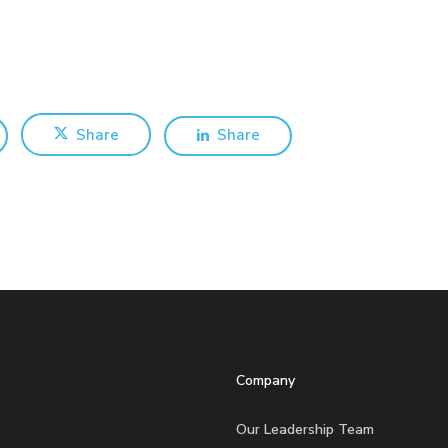
Share
Share
Company
Our Leadership Team