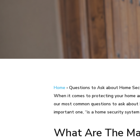
Home
›
Questions to Ask about Home Sec
When it comes to protecting your home and
Hit enter to search or ESC to close
our most common questions to ask about h
important one, “is a home security system
What Are The Mai