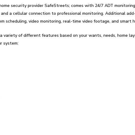
home security provider SafeStreets; comes with 24/7 ADT monitoring
nd a cellular connection to professional monitoring. Additional add-
tem scheduling, video monitoring, real-time video footage, and smart
a variety of different features based on your wants, needs, home lay
ur system:
s