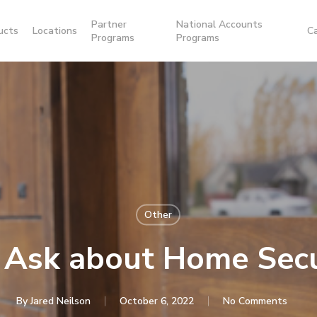
Partner
National Accounts
ucts
Locations
C
Programs
Programs
Other
 Ask about Home Sec
By
Jared Neilson
October 6, 2022
No Comments