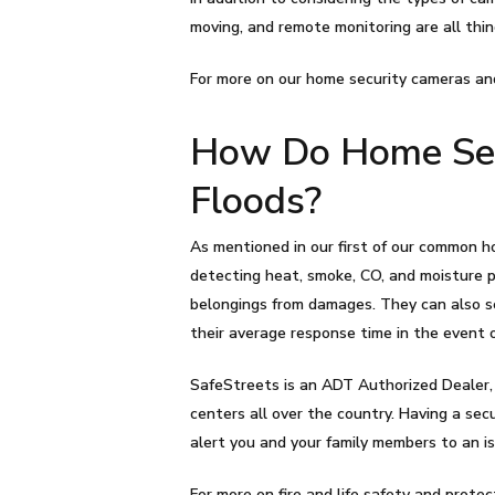
moving, and remote monitoring are all thin
For more on our home security cameras an
How Do Home Secu
Floods?
As mentioned in our first of our common ho
detecting heat, smoke, CO, and moisture p
belongings from damages. They can also s
their average response time in the event 
SafeStreets is an ADT Authorized Dealer,
centers all over the country. Having a se
alert you and your family members to an is
For more on fire and life safety and protec