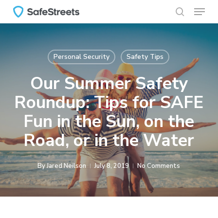
Menu
Skip
to
search
main
content
Personal Security
Safety Tips
Our Summer Safety
Roundup: Tips for SAFE
Fun in the Sun, on the
Road, or in the Water
By
Jared Neilson
July 8, 2019
No Comments