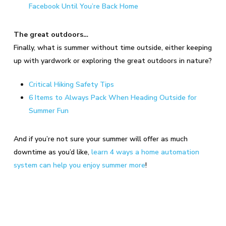
Facebook Until You’re Back Home
The great outdoors…
Finally, what is summer without time outside, either keeping
up with yardwork or exploring the great outdoors in nature?
Critical Hiking Safety Tips
6 Items to Always Pack When Heading Outside for
Summer Fun
And if you’re not sure your summer will offer as much
downtime as you’d like,
learn 4 ways a home automation
system can help you enjoy summer more
!