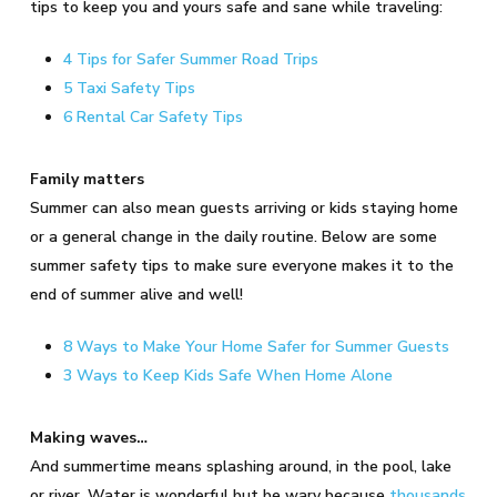
tips to keep you and yours safe and sane while traveling:
4 Tips for Safer Summer Road Trips
5 Taxi Safety Tips
6 Rental Car Safety Tips
Family matters
Summer can also mean guests arriving or kids staying home
or a general change in the daily routine. Below are some
summer safety tips to make sure everyone makes it to the
end of summer alive and well!
8 Ways to Make Your Home Safer for Summer Guests
3 Ways to Keep Kids Safe When Home Alone
Making waves…
And summertime means splashing around, in the pool, lake
or river. Water is wonderful but be wary because
thousands