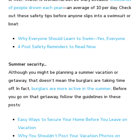
of people drown each year
—an average of 10 per day. Check
out these safety tips before anyone slips into a swimsuit or
boat:
Why Everyone Should Learn to Swim—Yes, Everyone
4 Pool Safety Reminders to Read Now
Summer security…
Although you might be planning a summer vacation or
getaway, that doesn’t mean the burglars are taking time
off. In fact,
burglars are more active in the summer
. Before
you go on that getaway, follow the guidelines in these
posts:
Easy Ways to Secure Your Home Before You Leave on
Vacation
Why You Shouldn’t Post Your Vacation Photos on