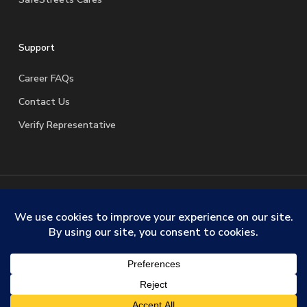
Support
Career FAQs
Contact Us
Verify Representative
© 2026 SafeStreets Security Systems. |
Terms & Conditions
|
Privacy Policy
|
License Information
|
Do Not Sell My
Personal Information
|
Request My Personal Information
facebook
linkedin
youtube
instagram
trustpilot