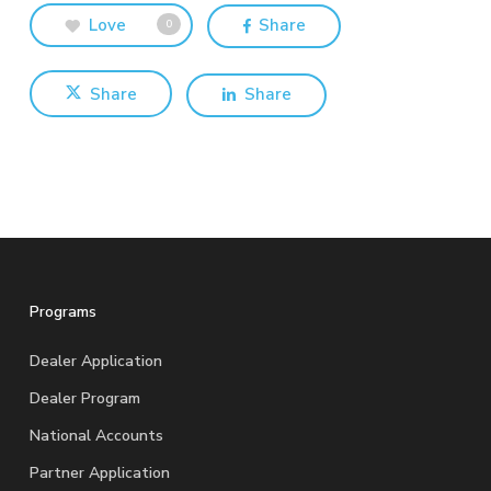
Love
Share
0
Share
Share
Programs
Dealer Application
Dealer Program
National Accounts
Partner Application