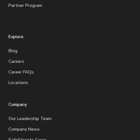
Partner Program
Explore
Blog
Careers
Career FAQs
Locations
Company
Our Leadership Team
Company News
SafeStreets Cares