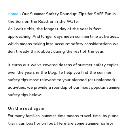
Home
›
Our Summer Safety Roundup: Tips for SAFE Fun in
the Sun, on the Road, or in the Water
As I write this, the longest day of the year is fast
approaching. And longer days mean summertime activities…
which means taking into account safety considerations we
don’t really think about during the rest of the year.
It turns out we’ve covered dozens of summer safety topics
over the years in the blog. To help you find the summer
safety tips most relevant to your planned (or unplanned)
activities, we provide a roundup of our most popular summer
safety tips below:
On the road again
For many families, summer time means travel time, by plane,
train, car, boat or on foot. Here are some summer safety