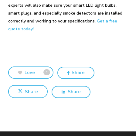
experts will also make sure your smart LED light bulbs,
smart plugs, and especially smoke detectors are installed
correctly and working to your specifications.
Get a free
quote today!
Love
Share
1
Share
Share