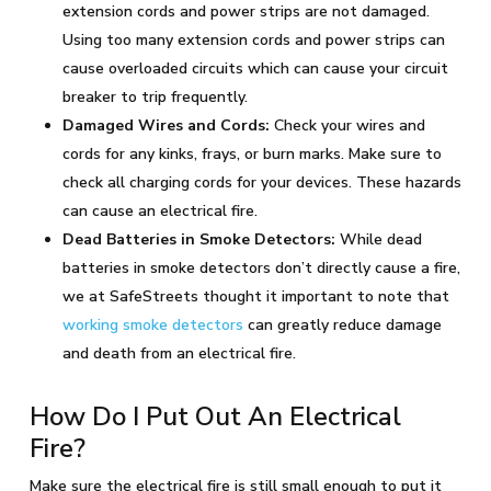
extension cords and power strips are not damaged.
Using too many extension cords and power strips can
cause overloaded circuits which can cause your circuit
breaker to trip frequently.
Damaged Wires and Cords:
Check your wires and
cords for any kinks, frays, or burn marks. Make sure to
check all charging cords for your devices. These hazards
can cause an electrical fire.
Dead Batteries in Smoke Detectors:
While dead
batteries in smoke detectors don’t directly cause a fire,
we at SafeStreets thought it important to note that
working smoke detectors
can greatly reduce damage
and death from an electrical fire.
How Do I Put Out An Electrical
Fire?
Make sure the electrical fire is still small enough to put it