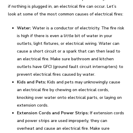
if nothing is plugged in, an electrical fire can occur. Let’s
look at some of the most common causes of electrical fires:
Water:
Water is a conductor of electricity. The fire risk
is high if there is even a little bit of water in your
outlets, light fixtures, or electrical wiring. Water can
cause a short circuit or a spark that can then lead to
an electrical fire. Make sure bathroom and kitchen
outlets have GFCI (ground fault circuit interrupters) to
prevent electrical fires caused by water.
Kids and Pets:
Kids and pets may unknowingly cause
an electrical fire by chewing on electrical cords,
knocking over water onto electrical parts, or laying on
extension cords.
Extension Cords and Power Strips:
If extension cords
and power strips are used improperly, they can
overheat and cause an electrical fire. Make sure