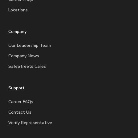
Locations
Company
Our Leadership Team
Company News
SafeStreets Cares
Support
Career FAQs
Contact Us
Verify Representative