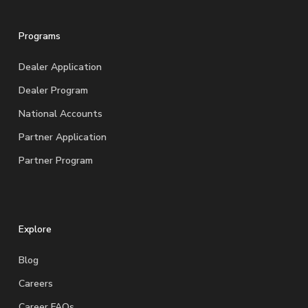
Programs
Dealer Application
Dealer Program
National Accounts
Partner Application
Partner Program
Explore
Blog
Careers
Career FAQs