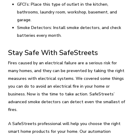
GFCI’s: Place this type of outlet in the kitchen,
bathrooms, laundry room, workshop, basement, and
garage.
Smoke Detectors: Install smoke detectors, and check
batteries every month.
Stay Safe With SafeStreets
Fires caused by an electrical failure are a serious risk for
many homes, and they can be prevented by taking the right
measures with electrical systems. We covered some things
you can do to avoid an electrical fire in your home or
business. Now is the time to take action. SafeStreets’
advanced smoke detectors can detect even the smallest of
fires.
A SafeStreets professional will help you choose the right
smart home products for your home. Our automation