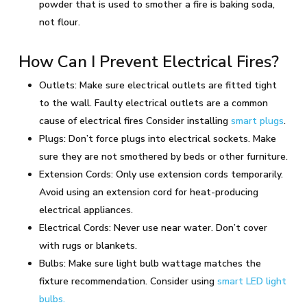
powder that is used to smother a fire is baking soda,
not flour.
How Can I Prevent Electrical Fires?
Outlets: Make sure electrical outlets are fitted tight
to the wall. Faulty electrical outlets are a common
cause of electrical fires Consider installing
smart plugs
.
Plugs: Don’t force plugs into electrical sockets. Make
sure they are not smothered by beds or other furniture.
Extension Cords: Only use extension cords temporarily.
Avoid using an extension cord for heat-producing
electrical appliances.
Electrical Cords: Never use near water. Don’t cover
with rugs or blankets.
Bulbs: Make sure light bulb wattage matches the
fixture recommendation. Consider using
smart LED light
bulbs.