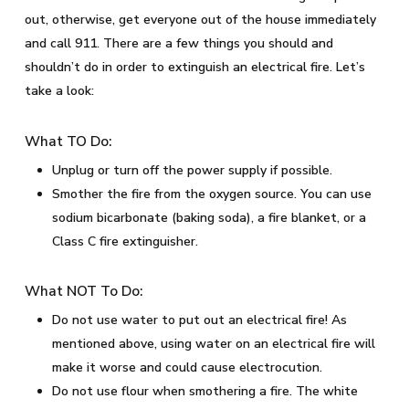
out, otherwise, get everyone out of the house immediately
and call 911. There are a few things you should and
shouldn’t do in order to extinguish an electrical fire. Let’s
take a look:
What TO Do:
Unplug or turn off the power supply if possible.
Smother the fire from the oxygen source. You can use
sodium bicarbonate (baking soda), a fire blanket, or a
Class C fire extinguisher.
What NOT To Do:
Do not use water to put out an electrical fire! As
mentioned above, using water on an electrical fire will
make it worse and could cause electrocution.
Do not use flour when smothering a fire. The white