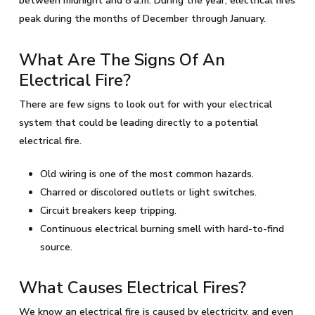
between midnight and 8 a.m. During the year, electrical fires
peak during the months of December through January.
What Are The Signs Of An
Electrical Fire?
There are few signs to look out for with your electrical
system that could be leading directly to a potential
electrical fire.
Old wiring is one of the most common hazards.
Charred or discolored outlets or light switches.
Circuit breakers keep tripping.
Continuous electrical burning smell with hard-to-find
source.
What Causes Electrical Fires?
We know an electrical fire is caused by electricity, and even