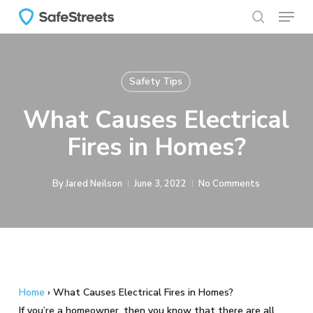
Menu
Skip
to
search
main
content
Safety Tips
What Causes Electrical
Fires in Homes?
By
Jared Neilson
June 3, 2022
No Comments
Home
›
What Causes Electrical Fires in Homes?
If you’re a homeowner, then you know that there are all