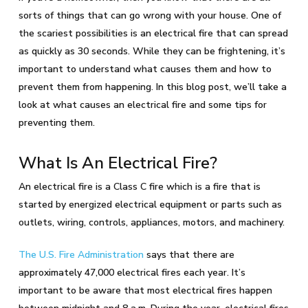
sorts of things that can go wrong with your house. One of
the scariest possibilities is an electrical fire that can spread
as quickly as 30 seconds. While they can be frightening, it’s
important to understand what causes them and how to
prevent them from happening. In this blog post, we’ll take a
look at what causes an electrical fire and some tips for
preventing them.
What Is An Electrical Fire?
An electrical fire is a Class C fire which is a fire that is
started by energized electrical equipment or parts such as
outlets, wiring, controls, appliances, motors, and machinery.
The U.S. Fire Administration
says that there are
approximately 47,000 electrical fires each year. It’s
important to be aware that most electrical fires happen