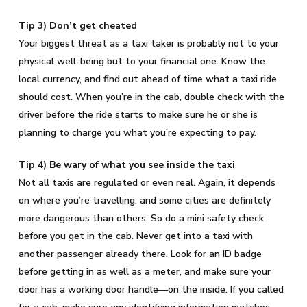
Tip 3) Don’t get cheated
Your biggest threat as a taxi taker is probably not to your
physical well-being but to your financial one. Know the
local currency, and find out ahead of time what a taxi ride
should cost. When you’re in the cab, double check with the
driver before the ride starts to make sure he or she is
planning to charge you what you’re expecting to pay.
Tip 4) Be wary of what you see inside the taxi
Not all taxis are regulated or even real. Again, it depends
on where you’re travelling, and some cities are definitely
more dangerous than others. So do a mini safety check
before you get in the cab. Never get into a taxi with
another passenger already there. Look for an ID badge
before getting in as well as a meter, and make sure your
door has a working door handle—on the inside. If you called