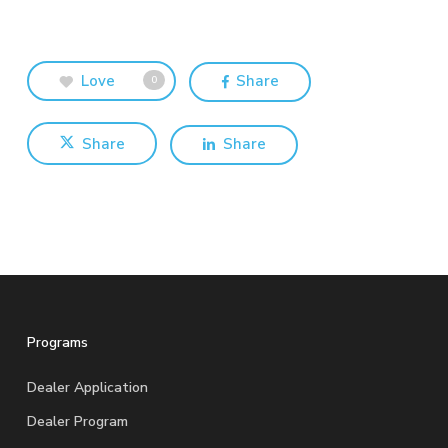
Love
Share
0
Share
Share
Programs
Dealer Application
Dealer Program