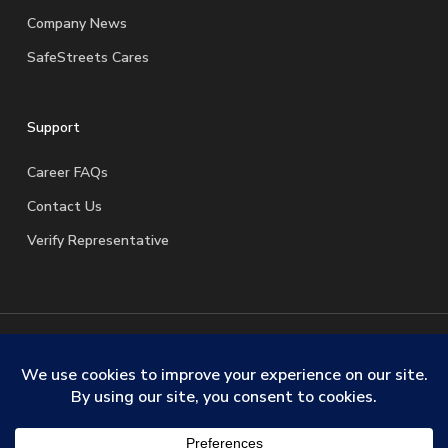
Company News
SafeStreets Cares
Support
Career FAQs
Contact Us
Verify Representative
© 2026 SafeStreets Security Systems. |
Terms & Conditions
|
Privacy Policy
|
License Information
|
Do Not Sell My
Personal Information
|
Request My Personal Information