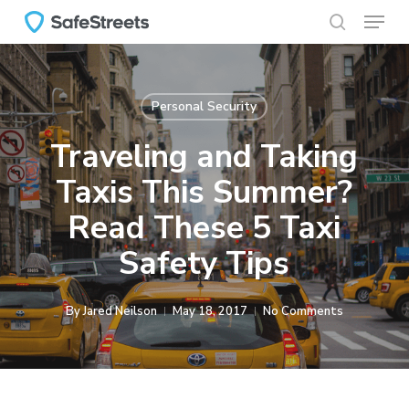
Menu
Skip
to
search
main
content
Personal Security
Traveling and Taking
Taxis This Summer?
Read These 5 Taxi
Safety Tips
By
Jared Neilson
May 18, 2017
No Comments