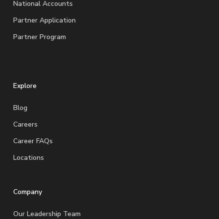
National Accounts
Partner Application
Partner Program
Explore
Blog
Careers
Career FAQs
Locations
Company
Our Leadership Team