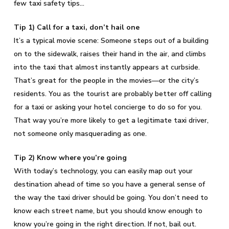
few taxi safety tips…
Tip 1) Call for a taxi, don’t hail one
It’s a typical movie scene: Someone steps out of a building
on to the sidewalk, raises their hand in the air, and climbs
into the taxi that almost instantly appears at curbside.
That’s great for the people in the movies—or the city’s
residents. You as the tourist are probably better off calling
for a taxi or asking your hotel concierge to do so for you.
That way you’re more likely to get a legitimate taxi driver,
not someone only masquerading as one.
Tip 2) Know where you’re going
With today’s technology, you can easily map out your
destination ahead of time so you have a general sense of
the way the taxi driver should be going. You don’t need to
know each street name, but you should know enough to
know you’re going in the right direction. If not, bail out.