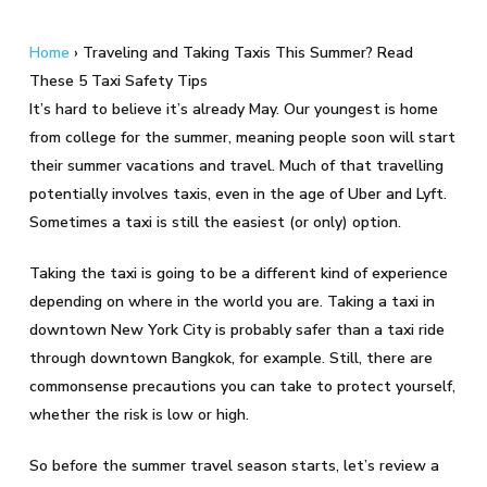
Home
›
Traveling and Taking Taxis This Summer? Read
These 5 Taxi Safety Tips
It’s hard to believe it’s already May. Our youngest is home
from college for the summer, meaning people soon will start
their summer vacations and travel. Much of that travelling
potentially involves taxis, even in the age of Uber and Lyft.
Sometimes a taxi is still the easiest (or only) option.
Taking the taxi is going to be a different kind of experience
depending on where in the world you are. Taking a taxi in
downtown New York City is probably safer than a taxi ride
through downtown Bangkok, for example. Still, there are
commonsense precautions you can take to protect yourself,
whether the risk is low or high.
So before the summer travel season starts, let’s review a