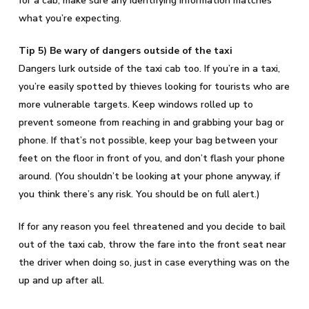
for a cab, make sure any identifying information matches
what you’re expecting.
Tip 5) Be wary of dangers outside of the taxi
Dangers lurk outside of the taxi cab too. If you’re in a taxi,
you’re easily spotted by thieves looking for tourists who are
more vulnerable targets. Keep windows rolled up to
prevent someone from reaching in and grabbing your bag or
phone. If that’s not possible, keep your bag between your
feet on the floor in front of you, and don’t flash your phone
around. (You shouldn’t be looking at your phone anyway, if
you think there’s any risk. You should be on full alert.)
If for any reason you feel threatened and you decide to bail
out of the taxi cab, throw the fare into the front seat near
the driver when doing so, just in case everything was on the
up and up after all.