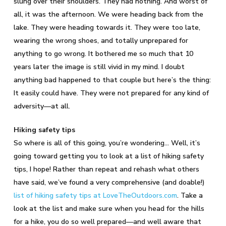
slung over their shoulders. They had nothing. And worst of
all, it was the afternoon. We were heading back from the
lake. They were heading towards it. They were too late,
wearing the wrong shoes, and totally unprepared for
anything to go wrong. It bothered me so much that 10
years later the image is still vivid in my mind. I doubt
anything bad happened to that couple but here’s the thing:
It easily could have. They were not prepared for any kind of
adversity—at all.
Hiking safety tips
So where is all of this going, you’re wondering… Well, it’s
going toward getting you to look at a list of hiking safety
tips, I hope! Rather than repeat and rehash what others
have said, we’ve found a very comprehensive (and doable!)
list of hiking safety tips at LoveTheOutdoors.com
. Take a
look at the list and make sure when you head for the hills
for a hike, you do so well prepared—and well aware that