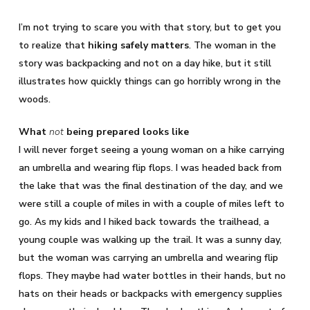
I’m not trying to scare you with that story, but to get you
to realize that
hiking safely matters
. The woman in the
story was backpacking and not on a day hike, but it still
illustrates how quickly things can go horribly wrong in the
woods.
What
not
being prepared looks like
I will never forget seeing a young woman on a hike carrying
an umbrella and wearing flip flops. I was headed back from
the lake that was the final destination of the day, and we
were still a couple of miles in with a couple of miles left to
go. As my kids and I hiked back towards the trailhead, a
young couple was walking up the trail. It was a sunny day,
but the woman was carrying an umbrella and wearing flip
flops. They maybe had water bottles in their hands, but no
hats on their heads or backpacks with emergency supplies