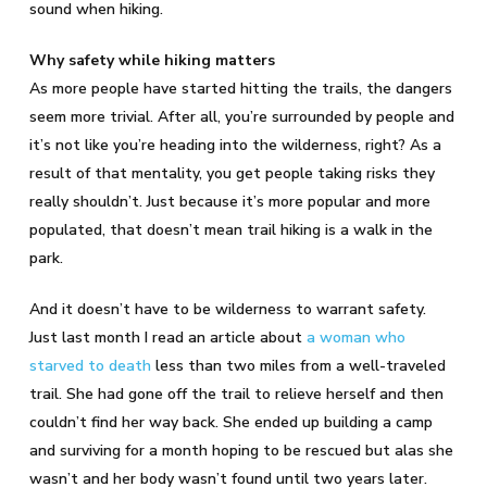
sound when hiking.
Why safety while hiking matters
As more people have started hitting the trails, the dangers
seem more trivial. After all, you’re surrounded by people and
it’s not like you’re heading into the wilderness, right? As a
result of that mentality, you get people taking risks they
really shouldn’t. Just because it’s more popular and more
populated, that doesn’t mean trail hiking is a walk in the
park.
And it doesn’t have to be wilderness to warrant safety.
Just last month I read an article about
a woman who
starved to death
less than two miles from a well-traveled
trail. She had gone off the trail to relieve herself and then
couldn’t find her way back. She ended up building a camp
and surviving for a month hoping to be rescued but alas she
wasn’t and her body wasn’t found until two years later.