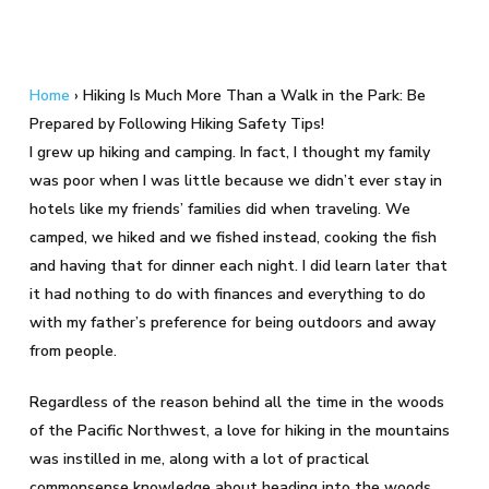
Home
›
Hiking Is Much More Than a Walk in the Park: Be
Prepared by Following Hiking Safety Tips!
I grew up hiking and camping. In fact, I thought my family
was poor when I was little because we didn’t ever stay in
hotels like my friends’ families did when traveling. We
camped, we hiked and we fished instead, cooking the fish
and having that for dinner each night. I did learn later that
it had nothing to do with finances and everything to do
with my father’s preference for being outdoors and away
from people.
Regardless of the reason behind all the time in the woods
of the Pacific Northwest, a love for hiking in the mountains
was instilled in me, along with a lot of practical
commonsense knowledge about heading into the woods.