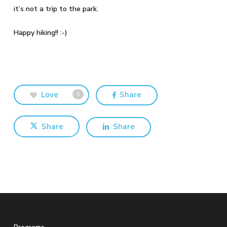
it’s not a trip to the park.
Happy hiking!! :-)
Love
Share
0
Share
Share