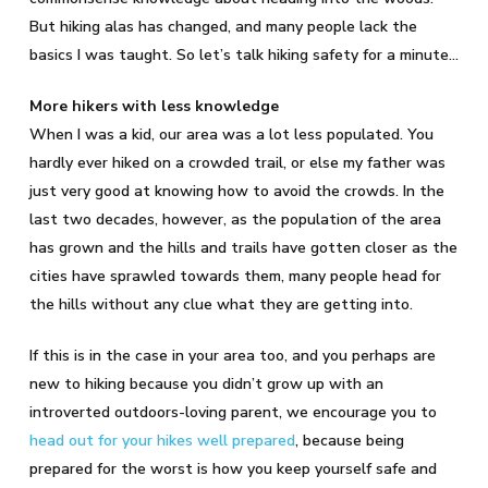
But hiking alas has changed, and many people lack the
basics I was taught. So let’s talk hiking safety for a minute…
More hikers with less knowledge
When I was a kid, our area was a lot less populated. You
hardly ever hiked on a crowded trail, or else my father was
just very good at knowing how to avoid the crowds. In the
last two decades, however, as the population of the area
has grown and the hills and trails have gotten closer as the
cities have sprawled towards them, many people head for
the hills without any clue what they are getting into.
If this is in the case in your area too, and you perhaps are
new to hiking because you didn’t grow up with an
introverted outdoors-loving parent, we encourage you to
head out for your hikes well prepared
, because being
prepared for the worst is how you keep yourself safe and