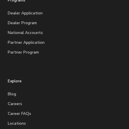
Programs
Dealer Application
Dealer Program
National Accounts
Partner Application
Partner Program
Explore
Blog
Careers
Career FAQs
Locations