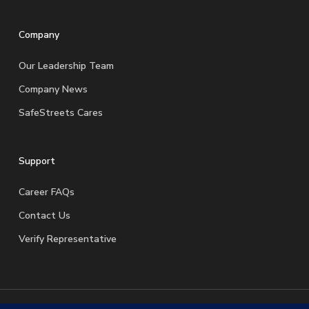
Company
Our Leadership Team
Company News
SafeStreets Cares
Support
Career FAQs
Contact Us
Verify Representative