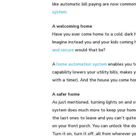
like automatic bill paying are now commo
system.
A welcoming home
Have you ever come home to a cold, dark h
Imagine instead you and your kids coming
and secure
would that be?
A
home automation system
enables you to
capability lowers your utility bills, makes
with a timer). And the house you come home
A safer home
As just mentioned, turning lights on and 
system does much more to keep your home 
the last ones to leave and you can’t qui
on your front porch. You can unlock the do
Turn it on, turn it off…all from wherever 