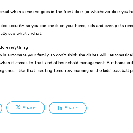
n email when someone goes in the front door (or whichever door you 
ideo security, so you can check on your home, kids and even pets rem
rally see what’s what.
do everything
 automate your family, so don’t think the dishes will “automatical
 when it comes to that kind of household management. But home aut
e big ones—like that meeting tomorrow morning or the kids’ baseball 
Share
Share