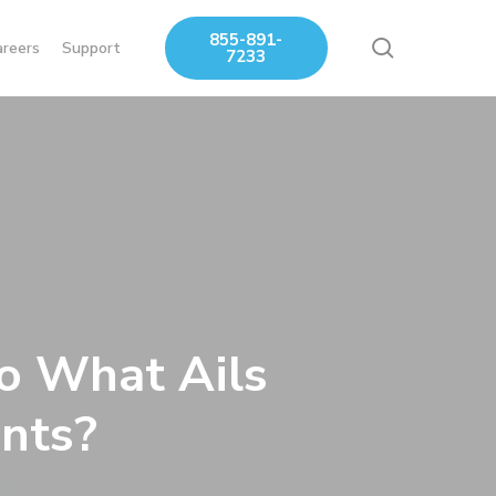
855-891-
search
areers
Support
7233
o What Ails
nts?