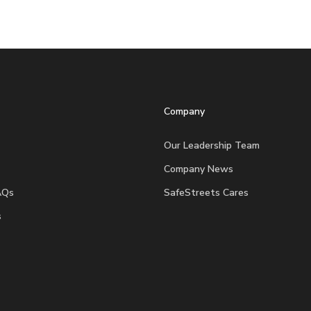
Company
Our Leadership Team
Company News
AQs
SafeStreets Cares
s