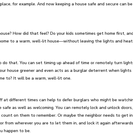
nplace, for example. And now keeping a house safe and secure can b
ouse? How did that feel? Do your kids sometimes get home first, and
 home to a warm, well-lit house—without leaving the lights and hea
 do that. You can set timing up ahead of time or remotely turn light
 your house greener and even acts as a burglar deterrent when lights 
 to? It will be a warm, well-lit one.
off at different times can help to defer burglars who might be watc
safe as well as welcoming. You can remotely lock and unlock doors, 
te count on them to remember. Or maybe the neighbor needs to get i
or from wherever you are to let them in, and lock it again afterwards
you happen to be.