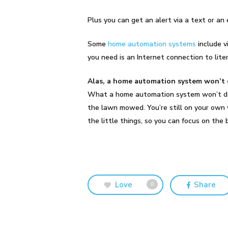
Plus you can get an alert via a text or a
Some
home automation systems
include v
you need is an Internet connection to lite
Alas, a home automation system won’t 
What a home automation system won’t do is
the lawn mowed. You’re still on your own
the little things, so you can focus on th
Love
Share
0