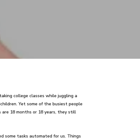
taking college classes while juggling a
children. Yet some of the busiest people
 are 18 months or 18 years, they still
ed some tasks automated for us. Things