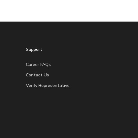
Support
Career FAQs
Contact Us
Verify Representative