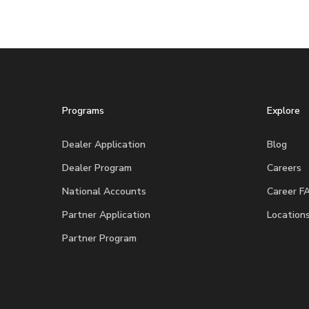
Programs
Explore
Dealer Application
Blog
Dealer Program
Careers
National Accounts
Career F
Partner Application
Location
Partner Program