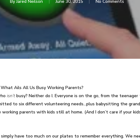
By
Jared Neilson
June 30, 2015
No Comments
What Ails All Us Busy Working Parents?
 who
isn’t
busy? Neither do I. Everyone is on the go, from the teenager 
itted to six different volunteering needs…plus babysitting the grand
orking parents with kids still at home. (And I don’t care if your kids
 simply have too much on our plates to remember everything. We ne