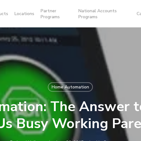
Partner
National Accounts
ucts
Locations
C
Programs
Programs
Home Automation
ation: The Answer t
 Us Busy Working Pare