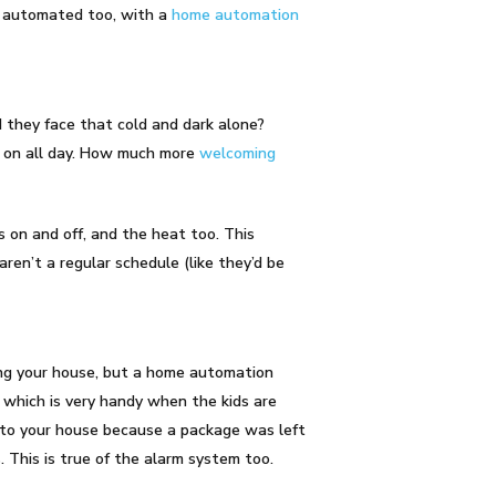
e automated too, with a
home automation
 they face that cold and dark alone?
t on all day. How much more
welcoming
s on and off, and the heat too. This
aren’t a regular schedule (like they’d be
hing your house, but a home automation
which is very handy when the kids are
nto your house because a package was left
. This is true of the alarm system too.