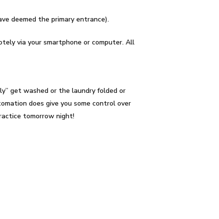
have deemed the primary entrance).
otely via your smartphone or computer. All
ly” get washed or the laundry folded or
omation does give you some control over
practice tomorrow night!