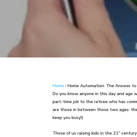
Hit enter to search or ESC to close
Home
›
Home Automation: The Answer to 
Do you know anyone in this day and age
part-time job to the retiree who has comm
are those in between those two ages: the w
keep you busy!)
Those of us raising kids in the 21
century
st