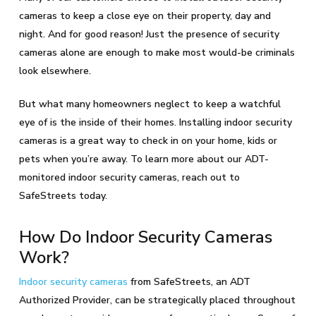
cameras to keep a close eye on their property, day and
night. And for good reason! Just the presence of security
cameras alone are enough to make most would-be criminals
look elsewhere.
But what many homeowners neglect to keep a watchful
eye of is the inside of their homes. Installing indoor security
cameras is a great way to check in on your home, kids or
pets when you’re away. To learn more about our ADT-
monitored indoor security cameras, reach out to
SafeStreets today.
How Do Indoor Security Cameras
Work?
Indoor security cameras
from SafeStreets, an ADT
Authorized Provider, can be strategically placed throughout