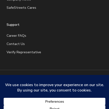
SafeStreets Cares
Support
Career FAQs
Contact Us
Verify Representative
© 2026 SafeStreets Security Systems. |
Terms & Conditions
|
Privacy Policy
|
License Information
|
Do Not Sell My
Personal Information
|
Request My Personal Information
facebook
linkedin
youtube
instagram
trustpilot