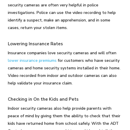
security cameras are often very helpful in police
investigations. Police can use the video recording to help
identify a suspect, make an apprehension, and in some
cases, return your stolen items.
Lowering Insurance Rates
Insurance companies love security cameras and will often
lower insurance premiums
for customers who have security
cameras and home security systems installed in their home.
Video recorded from indoor and outdoor cameras can also
help validate your insurance claim.
Checking in On the Kids and Pets
Indoor security cameras also help provide parents with
peace of mind by giving them the ability to check that their
kids have returned home from school safely. With the ADT