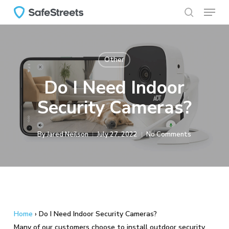
Menu
Skip
to
search
main
content
Other
Do I Need Indoor
Security Cameras?
By
Jared Neilson
July 27, 2022
No Comments
Home
›
Do I Need Indoor Security Cameras?
Many of our customers choose to install outdoor security