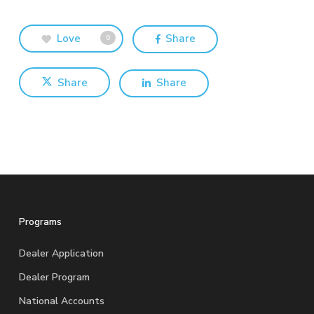
Love
Share
0
Share
Share
Programs
Dealer Application
Dealer Program
National Accounts