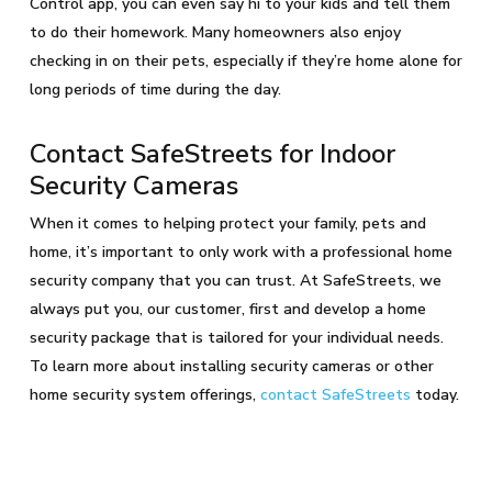
Control app, you can even say hi to your kids and tell them
to do their homework. Many homeowners also enjoy
checking in on their pets, especially if they’re home alone for
long periods of time during the day.
Contact SafeStreets for Indoor
Security Cameras
When it comes to helping protect your family, pets and
home, it’s important to only work with a professional home
security company that you can trust. At SafeStreets, we
always put you, our customer, first and develop a home
security package that is tailored for your individual needs.
To learn more about installing security cameras or other
home security system offerings,
contact SafeStreets
today.