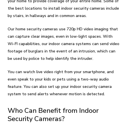
your home to provide coverage of your entire home. Some of
the best locations to install indoor security cameras include
by stairs, in hallways and in common areas.
Our home security cameras use 720p HD video imaging that
can capture clear images, even in low-light spaces. With
Wi-FI capabilities, our indoor camera systems can send video
footage of burglars in the event of an intrusion, which can
be used by police to help identify the intruder.
You can watch live video right from your smartphone, and
even speak to your kids or pets using a two-way audio
feature. You can also set up your indoor security camera
system to send alerts whenever motion is detected.
Who Can Benefit from Indoor
Security Cameras?