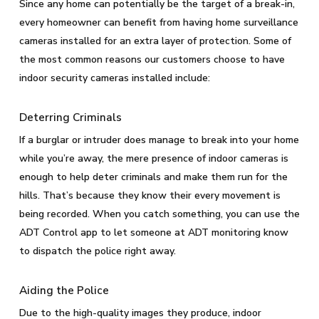
Since any home can potentially be the target of a break-in,
every homeowner can benefit from having home surveillance
cameras installed for an extra layer of protection. Some of
the most common reasons our customers choose to have
indoor security cameras installed include:
Deterring Criminals
If a burglar or intruder does manage to break into your home
while you’re away, the mere presence of indoor cameras is
enough to help deter criminals and make them run for the
hills. That’s because they know their every movement is
being recorded. When you catch something, you can use the
ADT Control app to let someone at ADT monitoring know
to dispatch the police right away.
Aiding the Police
Due to the high-quality images they produce, indoor