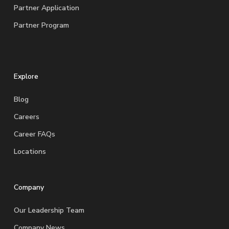
Partner Application
Partner Program
Explore
Blog
Careers
Career FAQs
Locations
Company
Our Leadership Team
Company News