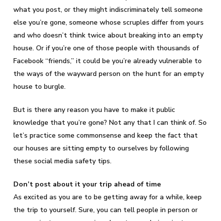
what you post, or they might indiscriminately tell someone
else you’re gone, someone whose scruples differ from yours
and who doesn’t think twice about breaking into an empty
house. Or if you’re one of those people with thousands of
Facebook “friends,” it could be you’re already vulnerable to
the ways of the wayward person on the hunt for an empty
house to burgle.
But is there any reason you have to make it public
knowledge that you’re gone? Not any that I can think of. So
let’s practice some commonsense and keep the fact that
our houses are sitting empty to ourselves by following
these social media safety tips.
Don’t post about it your trip ahead of time
As excited as you are to be getting away for a while, keep
the trip to yourself. Sure, you can tell people in person or