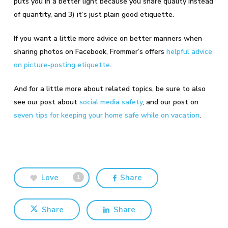
puts you in a better light because you share quality instead
of quantity, and 3) it’s just plain good etiquette.
If you want a little more advice on better manners when
sharing photos on Facebook, Frommer’s offers
helpful advice
on picture-posting etiquette
.
And for a little more about related topics, be sure to also
see our post about
social media safety
, and our post on
seven tips for keeping your home safe while on vacation
.
Love
Share
1
Share
Share