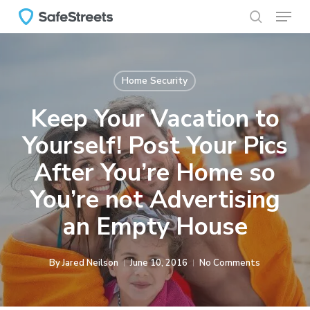
Menu
Skip
to
search
main
content
Home Security
Keep Your Vacation to
Yourself! Post Your Pics
After You’re Home so
You’re not Advertising
an Empty House
By
Jared Neilson
June 10, 2016
No Comments