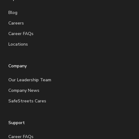
Blog
Careers
Career FAQs
Locations
Company
Our Leadership Team
Company News
SafeStreets Cares
Support
Career FAQs