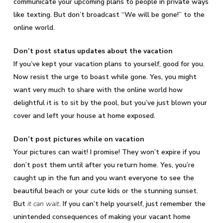
communicate your upcoming plans to people in private ways
like texting. But don’t broadcast “We will be gone!” to the
online world.
Don’t post status updates about the vacation
If you’ve kept your vacation plans to yourself, good for you.
Now resist the urge to boast while gone. Yes, you might
want very much to share with the online world how
delightful it is to sit by the pool, but you’ve just blown your
cover and left your house at home exposed.
Don’t post pictures while on vacation
Your pictures can wait! I promise! They won’t expire if you
don’t post them until after you return home. Yes, you’re
caught up in the fun and you want everyone to see the
beautiful beach or your cute kids or the stunning sunset.
But
it can wait
. If you can’t help yourself, just remember the
unintended consequences of making your vacant home