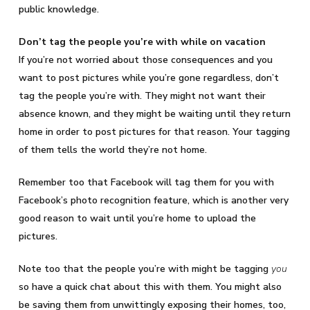
public knowledge.
Don’t tag the people you’re with while on vacation
If you’re not worried about those consequences and you
want to post pictures while you’re gone regardless, don’t
tag the people you’re with. They might not want their
absence known, and they might be waiting until they return
home in order to post pictures for that reason. Your tagging
of them tells the world they’re not home.
Remember too that Facebook will tag them for you with
Facebook’s photo recognition feature, which is another very
good reason to wait until you’re home to upload the
pictures.
Note too that the people you’re with might be tagging
you
so have a quick chat about this with them. You might also
be saving them from unwittingly exposing their homes, too,