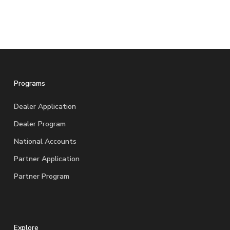
Programs
Dealer Application
Dealer Program
National Accounts
Partner Application
Partner Program
Explore