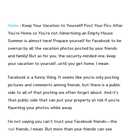
Home
›
Keep Your Vacation to Yourself! Post Your Pics After
You’re Home so You’re not Advertising an Empty House
Summer is almost here! Prepare yourself for Facebook to be
overrun by all the vacation photos posted by your friends
and family! But as for you, the security-minded one, keep
your vacation to yourself…until you get home, I mean.
Facebook is a funny thing. It seems like you’re only posting
pictures and comments among friends, but there is a public
side to all of that posting we often forget about. And it’s
that public side that can put your property at risk if you’re
flaunting your photos while away.
I’m not saying you can’t trust your Facebook friends—the
real
friends, I mean. But more than your friends can see