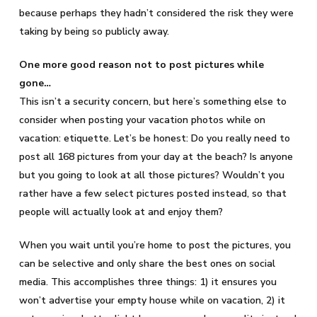
because perhaps they hadn’t considered the risk they were
taking by being so publicly away.
One more good reason not to post pictures while
gone…
This isn’t a security concern, but here’s something else to
consider when posting your vacation photos while on
vacation: etiquette. Let’s be honest: Do you really need to
post all 168 pictures from your day at the beach? Is anyone
but you going to look at all those pictures? Wouldn’t you
rather have a few select pictures posted instead, so that
people will actually look at and enjoy them?
When you wait until you’re home to post the pictures, you
can be selective and only share the best ones on social
media. This accomplishes three things: 1) it ensures you
won’t advertise your empty house while on vacation, 2) it