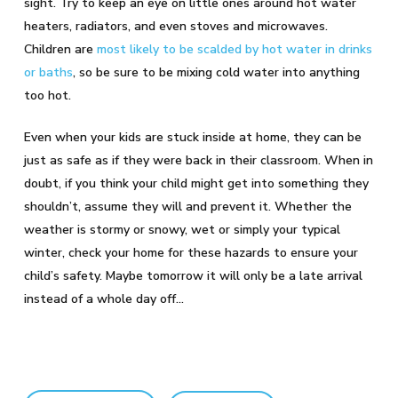
sight. Try to keep an eye on little ones around hot water
heaters, radiators, and even stoves and microwaves.
Children are
most likely to be scalded by hot water in drinks
or baths
, so be sure to be mixing cold water into anything
too hot.
Even when your kids are stuck inside at home, they can be
just as safe as if they were back in their classroom. When in
doubt, if you think your child might get into something they
shouldn’t, assume they will and prevent it. Whether the
weather is stormy or snowy, wet or simply your typical
winter, check your home for these hazards to ensure your
child’s safety. Maybe tomorrow it will only be a late arrival
instead of a whole day off…