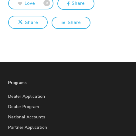
Love
Share
0
Share
Share
Programs
Dealer Application
Dealer Program
National Accounts
Partner Application