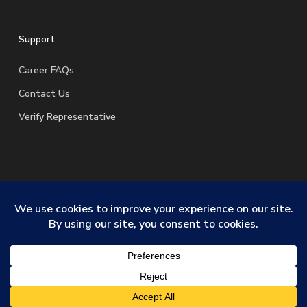
Support
Career FAQs
Contact Us
Verify Representative
© 2026 SafeStreets Security Systems. |
Terms & Conditions
|
Privacy Policy
|
License Information
|
Do Not Sell My
Personal Information
|
Request My Personal Information
facebook
linkedin
youtube
instagram
trustpilot