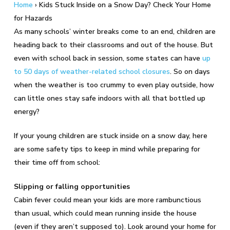
Home
›
Kids Stuck Inside on a Snow Day? Check Your Home
for Hazards
As many schools’ winter breaks come to an end, children are
heading back to their classrooms and out of the house. But
even with school back in session, some states can have
up
to 50 days of weather-related school closures
. So on days
when the weather is too crummy to even play outside, how
can little ones stay safe indoors with all that bottled up
energy?
If your young children are stuck inside on a snow day, here
are some safety tips to keep in mind while preparing for
their time off from school:
Slipping or falling opportunities
Cabin fever could mean your kids are more rambunctious
than usual, which could mean running inside the house
(even if they aren’t supposed to). Look around your home for