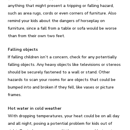
anything that might present a tripping or falling hazard,
such as area rugs, cords or even corners of furniture. Also
remind your kids about the dangers of horseplay on
furniture, since a fall from a table or sofa would be worse
than from their own two feet.
Falling objects
If falling children isn’t a concern, check for any potentially
falling objects. Any heavy objects like televisions or stereos
should be securely fastened to a wall or stand. Other
hazards to scan your rooms for are objects that could be
bumped into and broken if they fell, like vases or picture
frames.
Hot water in cold weather
With dropping temperatures, your heat could be on all day
and all night, posing a potential problem for kids out of