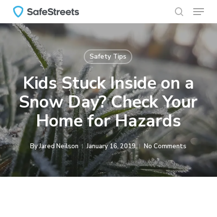
Menu
Skip
to
search
main
content
Safety Tips
Kids Stuck Inside on a
Snow Day? Check Your
Home for Hazards
By
Jared Neilson
January 16, 2019
No Comments