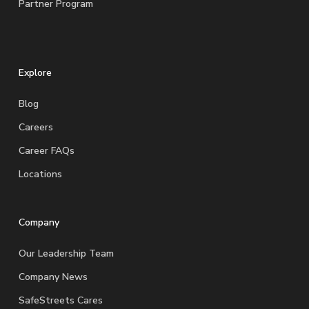
Partner Program
Explore
Blog
Careers
Career FAQs
Locations
Company
Our Leadership Team
Company News
SafeStreets Cares