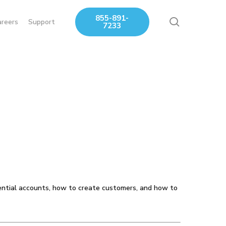
855-891-
search
areers
Support
7233
ntial accounts, how to create customers, and how to