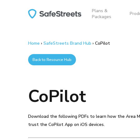
Skip
Plans &
to
Prod
Packages
main
content
Home
›
SafeStreets Brand Hub
›
CoPilot
Back to Resource Hub
CoPilot
Hit enter to search or ESC to close
Download the following PDFs to learn how the Area M
trust the CoPilot App on iOS devices.