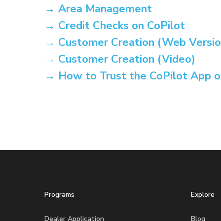
→ Area Management
→ Credit Checks on CoPilot
→ Customer Creation (Web Versio
→ Customer Creation (Video)
→ How to Trust the CoPilot App o
Programs
Explore
Dealer Application
Blog