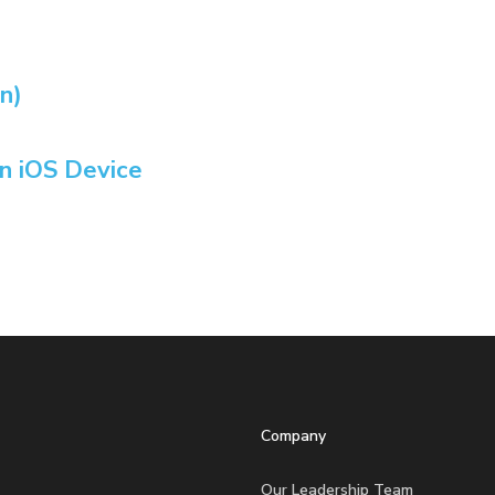
n)
n iOS Device
Company
Our Leadership Team