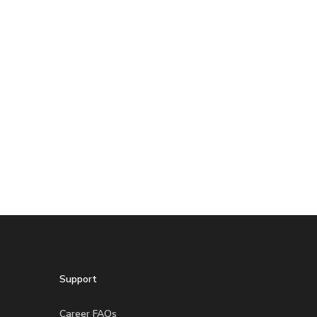
Support
Career FAQs