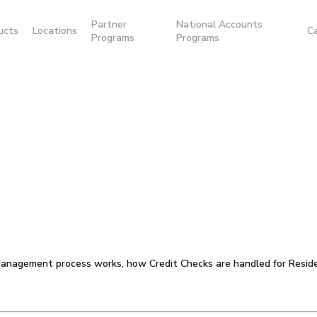
Partner
National Accounts
ucts
Locations
C
Programs
Programs
anagement process works, how Credit Checks are handled for Reside