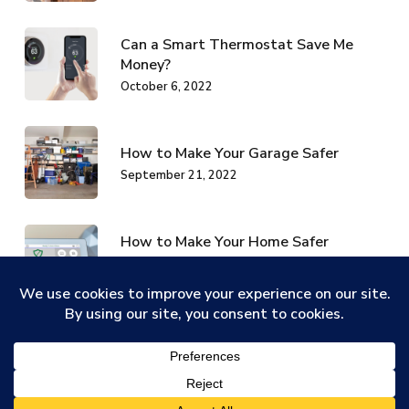
Can a Smart Thermostat Save Me
Money?
October 6, 2022
How to Make Your Garage Safer
September 21, 2022
How to Make Your Home Safer
Without Spending Money
September 21, 2022
Categories
ADT