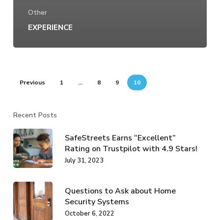
Other
EXPERIENCE
Previous
1
…
8
9
10
Recent Posts
SafeStreets Earns “Excellent”
Rating on Trustpilot with 4.9 Stars!
July 31, 2023
Questions to Ask about Home
Security Systems
October 6, 2022