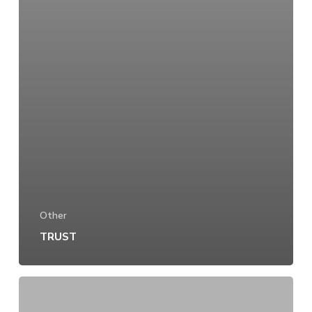
Other
TRUST
EXPERIENCE