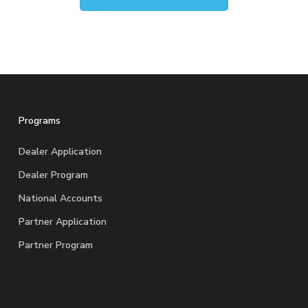
Programs
Dealer Application
Dealer Program
National Accounts
Partner Application
Partner Program