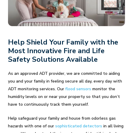
Help Shield Your Family with the
Most Innovative Fire and Life
Safety Solutions Available
As an approved ADT provider, we are committed to aiding
you and your family in feeling secure all day, every day with
ADT monitoring services. Our
flood sensors
monitor the
humidity levels on or near your property so that you don’t
have to continuously track them yourself.
Help safeguard your family and house from odorless gas
hazards with one of our
sophisticated detectors
in all living