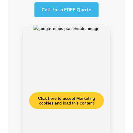
Call for a FREE Quote
Click here to accept Marketing
cookies and load this content