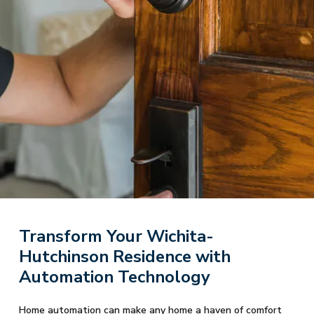
Transform Your Wichita-
Hutchinson Residence with
Automation Technology
Home automation can make any home a haven of comfort