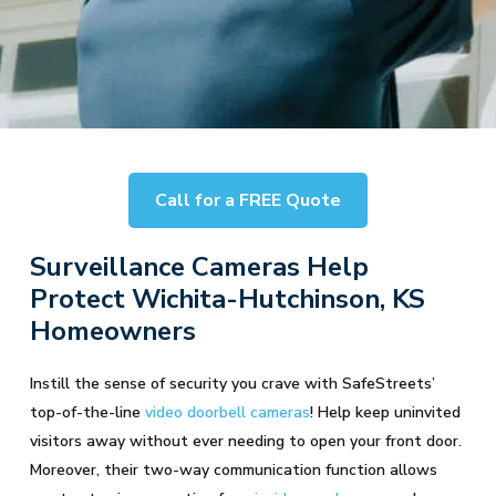
Call for a FREE Quote
Surveillance Cameras Help
Protect Wichita-Hutchinson, KS
Homeowners
Instill the sense of security you crave with SafeStreets’
top-of-the-line
video doorbell cameras
! Help keep uninvited
visitors away without ever needing to open your front door.
Moreover, their two-way communication function allows