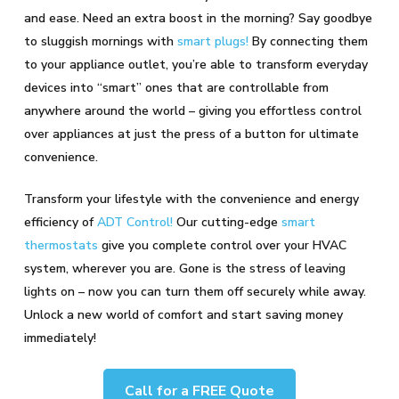
and ease. Need an extra boost in the morning? Say goodbye
to sluggish mornings with
smart plugs!
By connecting them
to your appliance outlet, you’re able to transform everyday
devices into “smart” ones that are controllable from
anywhere around the world – giving you effortless control
over appliances at just the press of a button for ultimate
convenience.
Transform your lifestyle with the convenience and energy
efficiency of
ADT Control!
Our cutting-edge
smart
thermostats
give you complete control over your HVAC
system, wherever you are. Gone is the stress of leaving
lights on – now you can turn them off securely while away.
Unlock a new world of comfort and start saving money
immediately!
Call for a FREE Quote