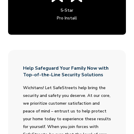
5-Star
Pro Install
Help Safeguard Your Family Now with
Top-of-the-Line Security Solutions
Wichitans! Let SafeStreets help bring the
security and safety you deserve. At our core,
we prioritize customer satisfaction and
peace of mind – entrust us to help protect
your home today to experience these results
for yourself. When you join forces with