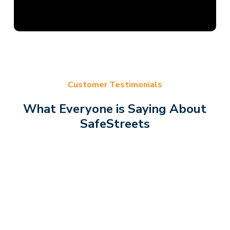
Customer Testimonials
What Everyone is Saying About
SafeStreets
Was very informative,
The
courteous, friendly,
ver
organized and cleaned
Fri