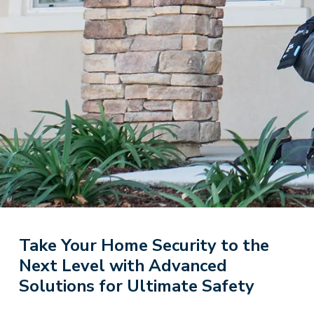
Take Your Home Security to the
Next Level with Advanced
Solutions for Ultimate Safety