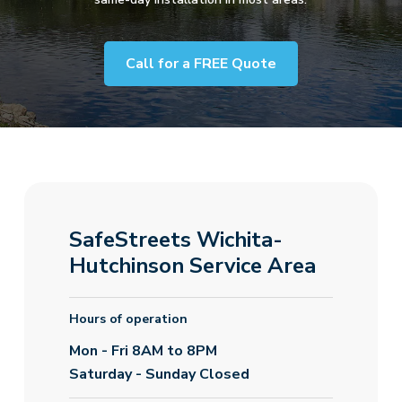
Call for a FREE Quote
SafeStreets Wichita-
Hutchinson Service Area
Hours of operation
Mon - Fri 8AM to 8PM
Saturday - Sunday Closed