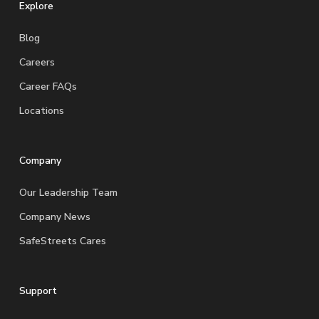
Explore
Blog
Careers
Career FAQs
Locations
Company
Our Leadership Team
Company News
SafeStreets Cares
Support