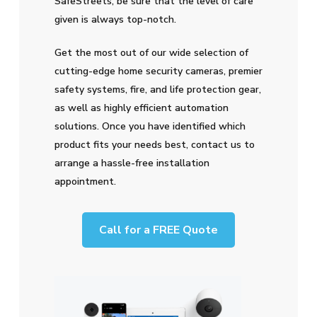
SafeStreets, be sure that the level of care
given is always top-notch.
Get the most out of our wide selection of
cutting-edge home security cameras, premier
safety systems, fire, and life protection gear,
as well as highly efficient automation
solutions. Once you have identified which
product fits your needs best, contact us to
arrange a hassle-free installation
appointment.
Call for a FREE Quote