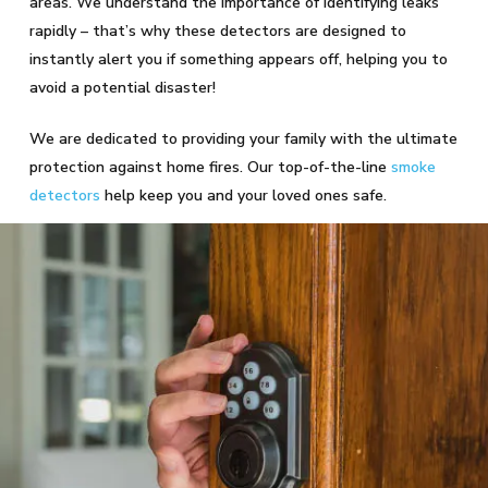
areas. We understand the importance of identifying leaks
rapidly – that’s why these detectors are designed to
instantly alert you if something appears off, helping you to
avoid a potential disaster!
We are dedicated to providing your family with the ultimate
protection against home fires. Our top-of-the-line
smoke
detectors
help keep you and your loved ones safe.