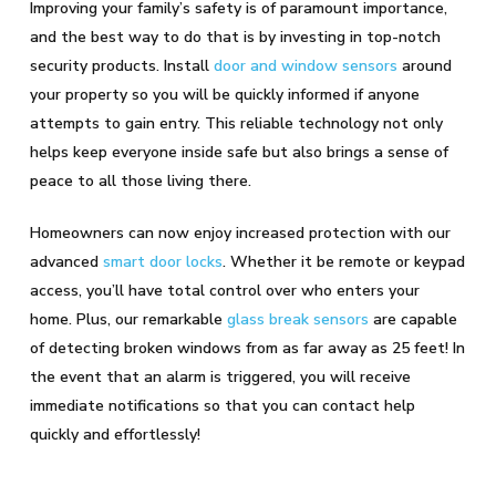
Improving your family’s safety is of paramount importance,
and the best way to do that is by investing in top-notch
security products. Install
door and window sensors
around
your property so you will be quickly informed if anyone
attempts to gain entry. This reliable technology not only
helps keep everyone inside safe but also brings a sense of
peace to all those living there.
Homeowners can now enjoy increased protection with our
advanced
smart door locks
. Whether it be remote or keypad
access, you’ll have total control over who enters your
home. Plus, our remarkable
glass break sensors
are capable
of detecting broken windows from as far away as 25 feet! In
the event that an alarm is triggered, you will receive
immediate notifications so that you can contact help
quickly and effortlessly!