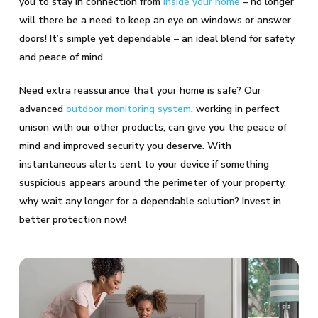
you to stay in connection from
inside your home
– no longer
will there be a need to keep an eye on windows or answer
doors! It’s simple yet dependable – an ideal blend for safety
and peace of mind.
Need extra reassurance that your home is safe? Our
advanced
outdoor monitoring system
, working in perfect
unison with our other products, can give you the peace of
mind and improved security you deserve. With
instantaneous alerts sent to your device if something
suspicious appears around the perimeter of your property,
why wait any longer for a dependable solution? Invest in
better protection now!