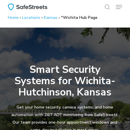
Menu
Skip
to
search
Home
›
Locations
›
Kansas
›
*Wichita Hub Page
main
content
Smart Security
Systems for Wichita-
Hutchinson, Kansas
Get your home security, camera systems, and home
automation with 24/7 ADT monitoring from SafeStreets.
Our team provides one-hour appointment windows and
same-day installation in most areas.