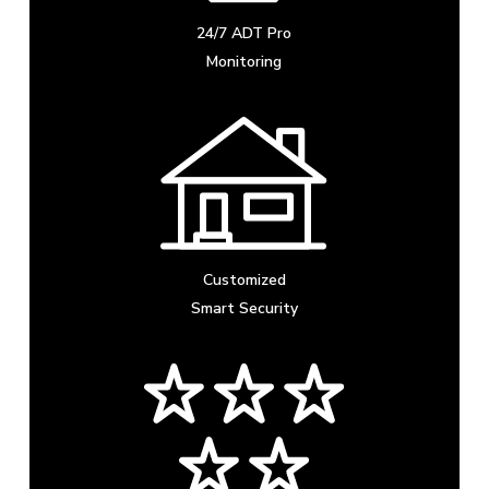
24/7 ADT Pro
Monitoring
Customized
Smart Security