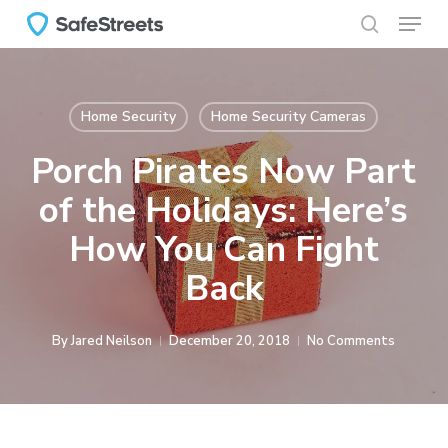
Menu
Skip
to
search
main
content
Home Security
Home Security Cameras
Porch Pirates Now Part
of the Holidays: Here’s
How You Can Fight
Back
By
Jared Neilson
December 20, 2018
No Comments