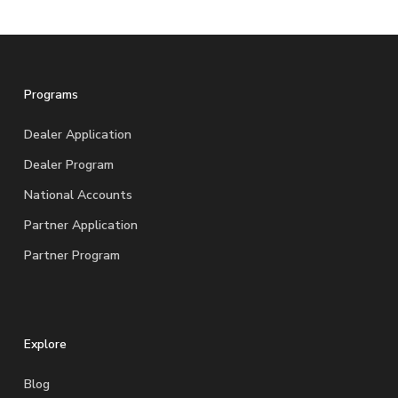
Programs
Dealer Application
Dealer Program
National Accounts
Partner Application
Partner Program
Explore
Blog