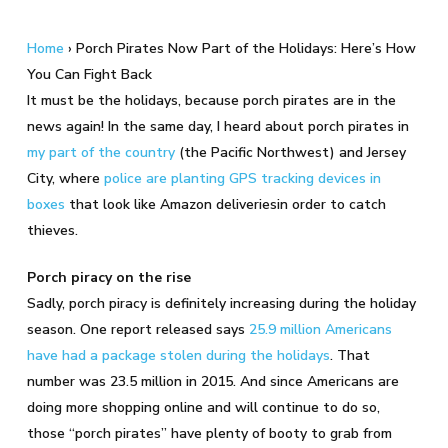
Home
›
Porch Pirates Now Part of the Holidays: Here’s How
You Can Fight Back
It must be the holidays, because porch pirates are in the
news again! In the same day, I heard about porch pirates in
my part of the country
(the Pacific Northwest) and Jersey
City, where
police are planting GPS tracking devices in
boxes
that look like Amazon deliveriesin order to catch
thieves.
Porch piracy on the rise
Sadly, porch piracy is definitely increasing during the holiday
season. One report released says
25.9 million Americans
have had a package stolen during the holidays
. That
number was 23.5 million in 2015. And since Americans are
doing more shopping online and will continue to do so,
those “porch pirates” have plenty of booty to grab from