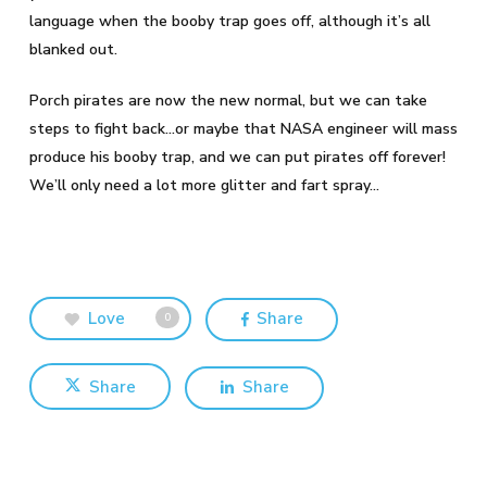
language when the booby trap goes off, although it’s all
blanked out.
Porch pirates are now the new normal, but we can take
steps to fight back…or maybe that NASA engineer will mass
produce his booby trap, and we can put pirates off forever!
We’ll only need a lot more glitter and fart spray…
Love
Share
0
Share
Share