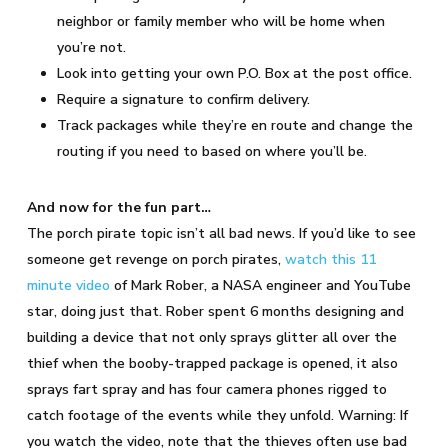
neighbor or family member who will be home when
you’re not.
Look into getting your own P.O. Box at the post office.
Require a signature to confirm delivery.
Track packages while they’re en route and change the
routing if you need to based on where you’ll be.
And now for the fun part…
The porch pirate topic isn’t all bad news. If you’d like to see
someone get revenge on porch pirates,
watch this 11
minute video
of Mark Rober, a NASA engineer and YouTube
star, doing just that. Rober spent 6 months designing and
building a device that not only sprays glitter all over the
thief when the booby-trapped package is opened, it also
sprays fart spray and has four camera phones rigged to
catch footage of the events while they unfold. Warning: If
you watch the video, note that the thieves often use bad