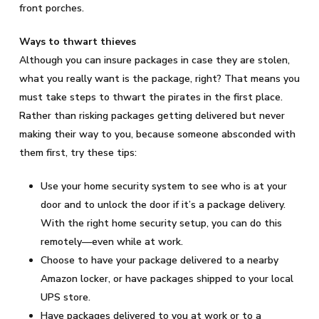
front porches.
Ways to thwart thieves
Although you can insure packages in case they are stolen,
what you really want is the package, right? That means you
must take steps to thwart the pirates in the first place.
Rather than risking packages getting delivered but never
making their way to you, because someone absconded with
them first, try these tips:
Use your home security system to see who is at your
door and to unlock the door if it’s a package delivery.
With the right home security setup, you can do this
remotely—even while at work.
Choose to have your package delivered to a nearby
Amazon locker, or have packages shipped to your local
UPS store.
Have packages delivered to you at work or to a