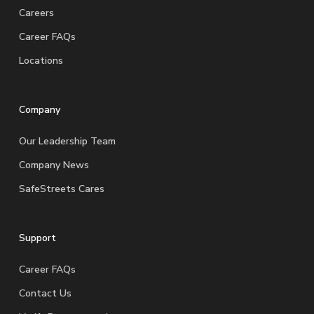
Careers
Career FAQs
Locations
Company
Our Leadership Team
Company News
SafeStreets Cares
Support
Career FAQs
Contact Us