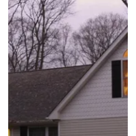
to
Look
Into
Lighting!