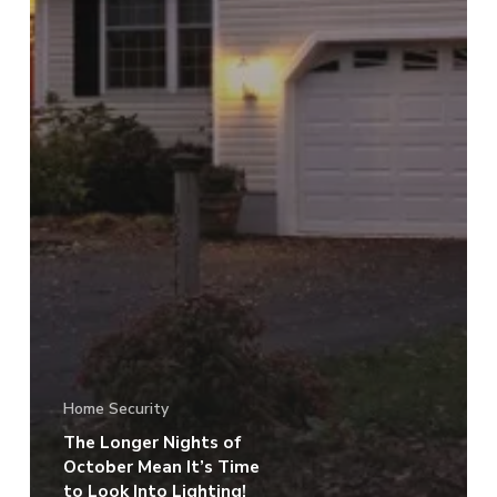
Home Security
The Longer Nights of
October Mean It’s Time
to Look Into Lighting!