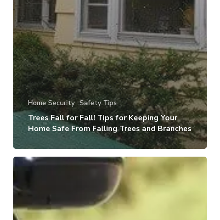
Home Security
Safety Tips
Trees Fall for Fall! Tips for Keeping Your
Home Safe From Falling Trees and Branches
It’s
the
Little
Things:
Be