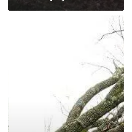
Trees
Fall
for
Fall!
Tips
for
Keeping
Your
Home
Safe
From
Falling
Trees
and
Branches