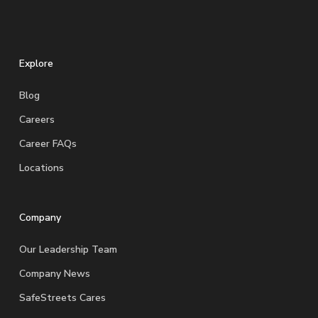
Explore
Blog
Careers
Career FAQs
Locations
Company
Our Leadership Team
Company News
SafeStreets Cares