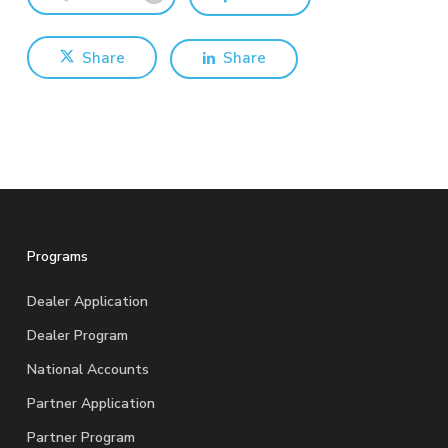
Share
Share
Programs
Dealer Application
Dealer Program
National Accounts
Partner Application
Partner Program