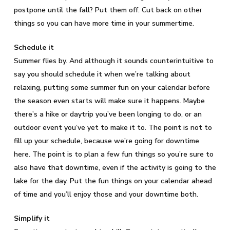
postpone until the fall? Put them off. Cut back on other
things so you can have more time in your summertime.
Schedule it
Summer flies by. And although it sounds counterintuitive to
say you should schedule it when we’re talking about
relaxing, putting some summer fun on your calendar before
the season even starts will make sure it happens. Maybe
there’s a hike or daytrip you’ve been longing to do, or an
outdoor event you’ve yet to make it to. The point is not to
fill up your schedule, because we’re going for downtime
here. The point is to plan a few fun things so you’re sure to
also have that downtime, even if the activity is going to the
lake for the day. Put the fun things on your calendar ahead
of time and you’ll enjoy those and your downtime both.
Simplify it