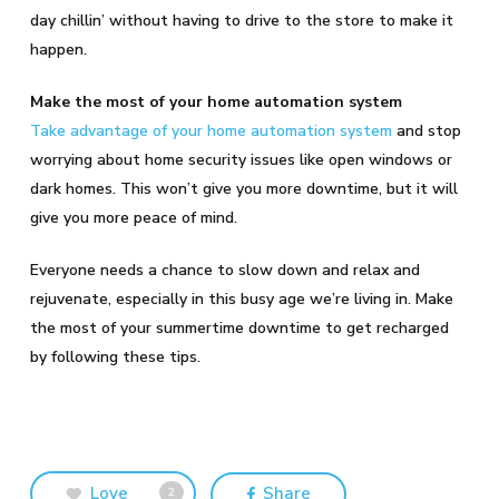
day chillin’ without having to drive to the store to make it
happen.
Make the most of your home automation system
Take advantage of your home automation system
and stop
worrying about home security issues like open windows or
dark homes. This won’t give you more downtime, but it will
give you more peace of mind.
Everyone needs a chance to slow down and relax and
rejuvenate, especially in this busy age we’re living in. Make
the most of your summertime downtime to get recharged
by following these tips.
Love
Share
2