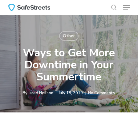
Menu
Skip
to
search
main
content
Other
Ways to Get More
Downtime in Your
Summertime
By
Jared Neilson
July 18, 2019
No Comments