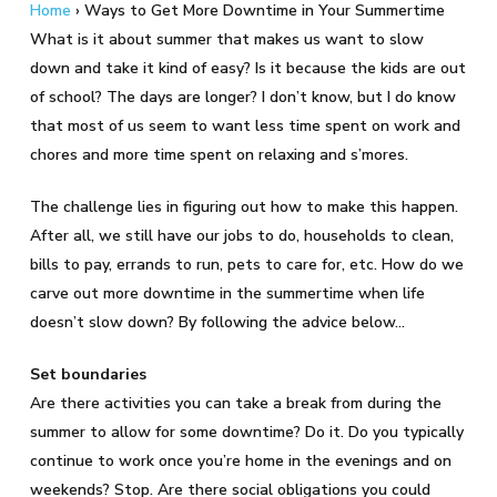
Home
›
Ways to Get More Downtime in Your Summertime
What is it about summer that makes us want to slow
down and take it kind of easy? Is it because the kids are out
of school? The days are longer? I don’t know, but I do know
that most of us seem to want less time spent on work and
chores and more time spent on relaxing and s’mores.
The challenge lies in figuring out how to make this happen.
After all, we still have our jobs to do, households to clean,
bills to pay, errands to run, pets to care for, etc. How do we
carve out more downtime in the summertime when life
doesn’t slow down? By following the advice below…
Set boundaries
Are there activities you can take a break from during the
summer to allow for some downtime? Do it. Do you typically
continue to work once you’re home in the evenings and on
weekends? Stop. Are there social obligations you could