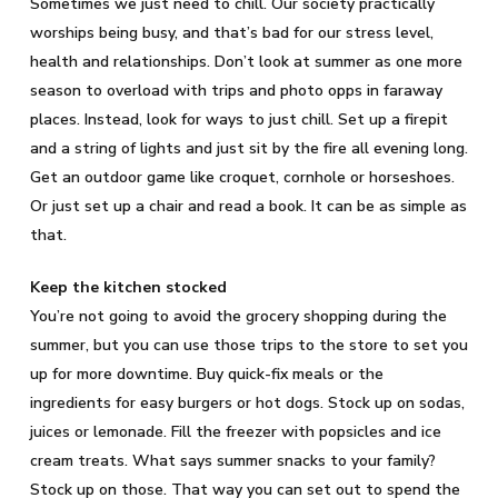
Sometimes we just need to chill. Our society practically
worships being busy, and that’s bad for our stress level,
health and relationships. Don’t look at summer as one more
season to overload with trips and photo opps in faraway
places. Instead, look for ways to just chill. Set up a firepit
and a string of lights and just sit by the fire all evening long.
Get an outdoor game like croquet, cornhole or horseshoes.
Or just set up a chair and read a book. It can be as simple as
that.
Keep the kitchen stocked
You’re not going to avoid the grocery shopping during the
summer, but you can use those trips to the store to set you
up for more downtime. Buy quick-fix meals or the
ingredients for easy burgers or hot dogs. Stock up on sodas,
juices or lemonade. Fill the freezer with popsicles and ice
cream treats. What says summer snacks to your family?
Stock up on those. That way you can set out to spend the