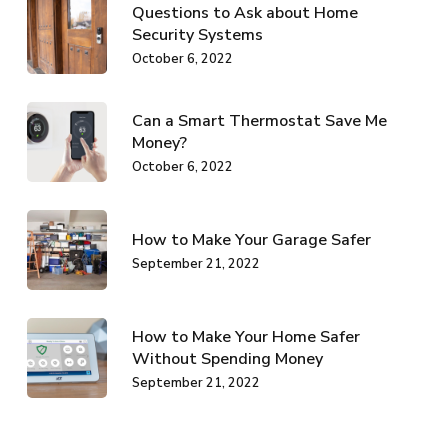
Questions to Ask about Home
Security Systems
October 6, 2022
Can a Smart Thermostat Save Me
Money?
October 6, 2022
How to Make Your Garage Safer
September 21, 2022
How to Make Your Home Safer
Without Spending Money
September 21, 2022