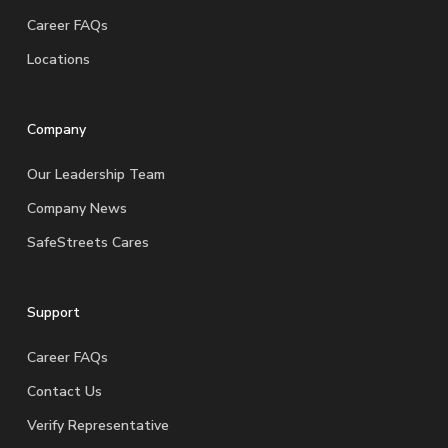
Career FAQs
Locations
Company
Our Leadership Team
Company News
SafeStreets Cares
Support
Career FAQs
Contact Us
Verify Representative