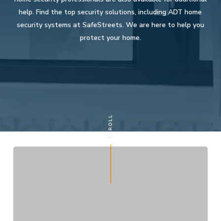
help. Find the top security solutions, including ADT home
security systems at SafeStreets. We are here to help you
protect your home.