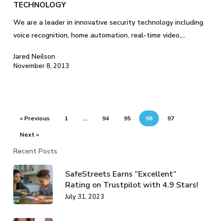
TECHNOLOGY
We are a leader in innovative security technology including
voice recognition, home automation, real-time video,…
Jared Neilson
November 8, 2013
« Previous
1
…
94
95
96
97
Next »
Recent Posts
SafeStreets Earns “Excellent”
Rating on Trustpilot with 4.9 Stars!
July 31, 2023