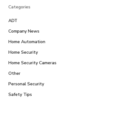
Categories
ADT
Company News
Home Automation
Home Security
Home Security Cameras
Other
Personal Security
Safety Tips