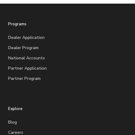
Programs
Dealer Application
Dealer Program
National Accounts
Partner Application
Partner Program
Explore
Blog
Careers