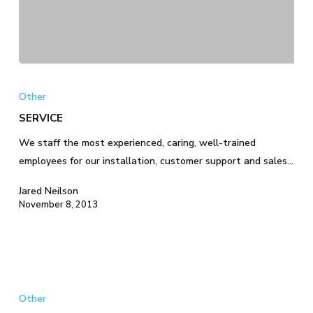
SERVICE
Other
SERVICE
We staff the most experienced, caring, well-trained
employees for our installation, customer support and sales…
Jared Neilson
November 8, 2013
TECHNOLOGY
Other