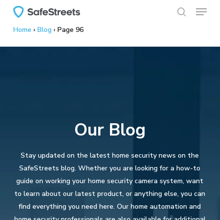
Menu
Skip
to
search
Home
›
Blog
›
Page 96
main
content
Our Blog
Stay updated on the latest home security news on the
SafeStreets blog. Whether you are looking for a how-to
guide on working your home security camera system, want
to learn about our latest product, or anything else, you can
find everything you need here. Our home automation and
home security professionals are also available for additional