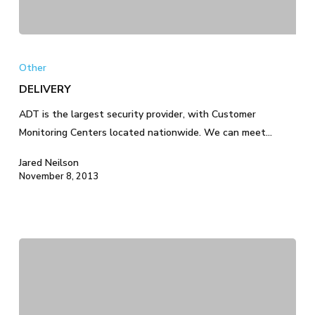
DELIVERY
Other
DELIVERY
ADT is the largest security provider, with Customer
Monitoring Centers located nationwide. We can meet…
Jared Neilson
November 8, 2013