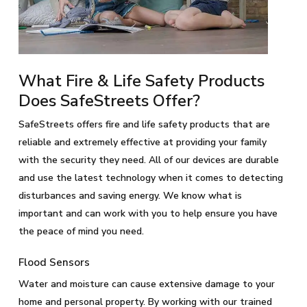
What Fire & Life Safety Products
Does SafeStreets Offer?
SafeStreets offers fire and life safety products that are
reliable and extremely effective at providing your family
with the security they need. All of our devices are durable
and use the latest technology when it comes to detecting
disturbances and saving energy. We know what is
important and can work with you to help ensure you have
the peace of mind you need.
Flood Sensors
Water and moisture can cause extensive damage to your
home and personal property. By working with our trained