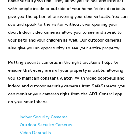
home security system. They allow you to see and interact
with people inside or outside of your home. Video doorbells
give you the option of answering your door virtually. You can
see and speak to the visitor without ever opening your
door. Indoor video cameras allow you to see and speak to
your pets and your children as well. Our outdoor cameras
also give you an opportunity to see your entire property.
Putting security cameras in the right locations helps to
ensure that every area of your property is visible, allowing
you to maintain constant watch. With video doorbells and
indoor and outdoor security cameras from SafeStreets, you
can monitor your cameras right from the ADT Control app
on your smartphone.
Indoor Security Cameras
Outdoor Security Cameras
Video Doorbells