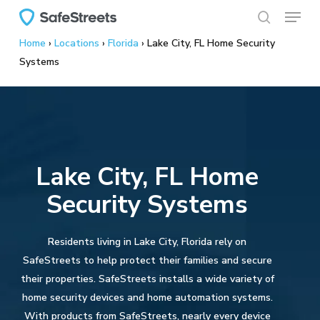
Menu
Skip
to
search
Home
›
Locations
›
Florida
›
Lake City, FL Home Security
main
Systems
content
Lake City, FL Home
Security Systems
Residents living in Lake City, Florida rely on
SafeStreets to help protect their families and secure
their properties. SafeStreets installs a wide variety of
home security devices and home automation systems.
With products from SafeStreets, nearly every device