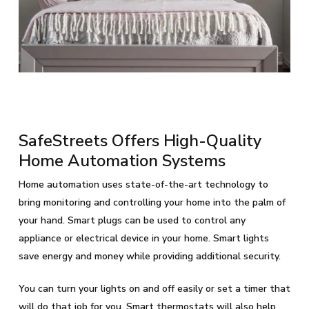
SafeStreets Offers High-Quality
Home Automation Systems
Home automation uses state-of-the-art technology to
bring monitoring and controlling your home into the palm of
your hand. Smart plugs can be used to control any
appliance or electrical device in your home. Smart lights
save energy and money while providing additional security.
You can turn your lights on and off easily or set a timer that
will do that job for you. Smart thermostats will also help