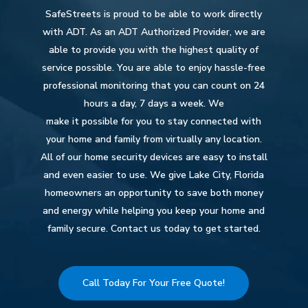
SafeStreets is proud to be able to work directly
with ADT. As an ADT Authorized Provider, we are
able to provide you with the highest quality of
service possible. You are able to enjoy hassle-free
professional monitoring that you can count on 24
hours a day, 7 days a week. We
make it possible for you to stay connected with
your home and family from virtually any location.
All of our home security devices are easy to install
and even easier to use. We give Lake City, Florida
homeowners an opportunity to save both money
and energy while helping you keep your home and
family secure. Contact us today to get started.
Call Today For Your Free Quote!