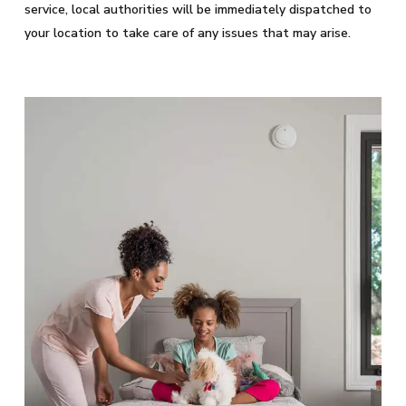
service, local authorities will be immediately dispatched to
your location to take care of any issues that may arise.