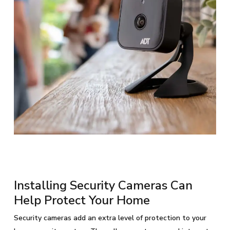
Installing Security Cameras Can
Help Protect Your Home
Security cameras add an extra level of protection to your