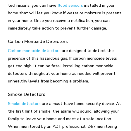
technicians, you can have
flood sensors
installed in your
home that will let you know if water or moisture is present
in your home. Once you receive a notification, you can
immediately take action to prevent further damage.
Carbon Monoxide Detectors
Carbon monoxide detectors
are designed to detect the
presence of this hazardous gas. If carbon monoxide levels
get too high, it can be fatal. Installing carbon monoxide
detectors throughout your home as needed will prevent
unhealthy levels from becoming a problem.
Smoke Detectors
Smoke detectors
are a must-have home security device. At
the first hint of smoke, the alarm will sound, allowing your
family to leave your home and meet at a safe location.
When monitored by an ADT professional, 24/7 monitoring