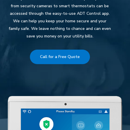
from security cameras to smart thermostats can be
accessed through the easy-to-use ADT Control app.
We can help you keep your home secure and your
family safe. We leave nothing to chance and can even
save you money on your utility bills.
Call for a Free Quote