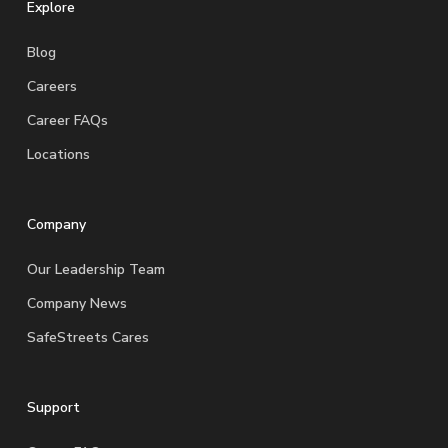
Explore
Blog
Careers
Career FAQs
Locations
Company
Our Leadership Team
Company News
SafeStreets Cares
Support