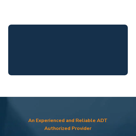
An Experienced and Reliable ADT
Authorized Provider