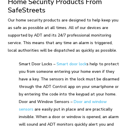
Home Security Products From
SafeStreets
Our home security products are designed to help keep you
as safe as possible at all times. All of our devices are
supported by ADT and its 24/7 professional monitoring
service. This means that any time an alarm is triggered,
local authorities will be dispatched as quickly as possible.
Smart Door Locks –
Smart door lock
s help to protect
you from someone entering your home even if they
have a key. The sensors in the lock must be disarmed
through the ADT Control app on your smartphone or
by entering the code into the keypad at your home.
Door and Window Sensors –
Door and window
sensors
are easily put in place and are practically
invisible. When a door or window is opened, an alarm
will sound and ADT monitors quickly alert you and