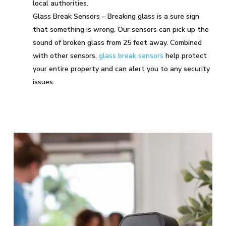
local authorities.
Glass Break Sensors – Breaking glass is a sure sign
that something is wrong. Our sensors can pick up the
sound of broken glass from 25 feet away. Combined
with other sensors,
glass break sensors
help protect
your entire property and can alert you to any security
issues.