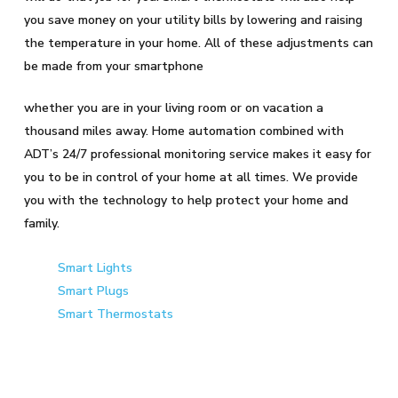
you save money on your utility bills by lowering and raising
the temperature in your home. All of these adjustments can
be made from your smartphone
whether you are in your living room or on vacation a
thousand miles away. Home automation combined with
ADT’s 24/7 professional monitoring service makes it easy for
you to be in control of your home at all times. We provide
you with the technology to help protect your home and
family.
Smart Lights
Smart Plugs
Smart Thermostats