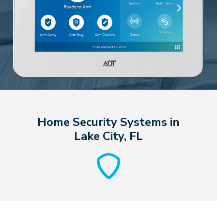
Home Security Systems in
Lake City, FL