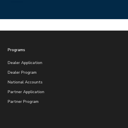
Programs
Dealer Application
Dealer Program
National Accounts
Partner Application
Partner Program