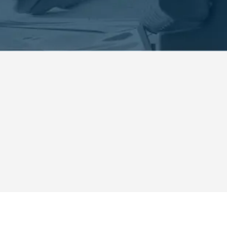
curity Systems in Ormond B