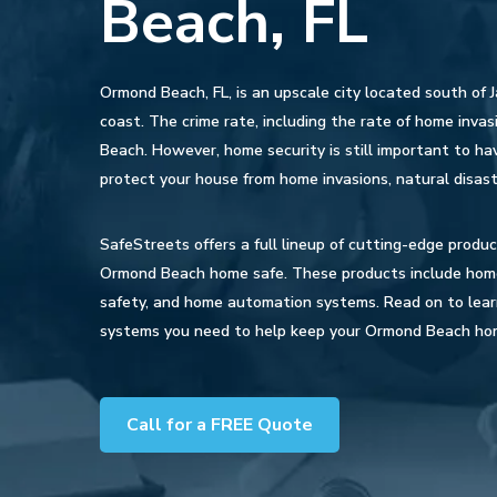
Beach, FL
Ormond Beach, FL, is an upscale city located south of J
coast. The crime rate, including the rate of home invasi
Beach. However, home security is still important to hav
protect your house from home invasions, natural disast
SafeStreets offers a full lineup of cutting-edge produ
Ormond Beach home safe. These products include home s
safety, and home automation systems. Read on to lea
systems you need to help keep your Ormond Beach ho
Call for a FREE Quote
Hit enter to search or ESC to close