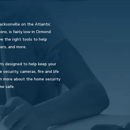
acksonville on the Atlantic
ons, is fairly low in Ormond
e the right tools to help
ers, and more.
cts designed to help keep your
ecurity, cameras, fire and life
rn more about the home security
me safe.