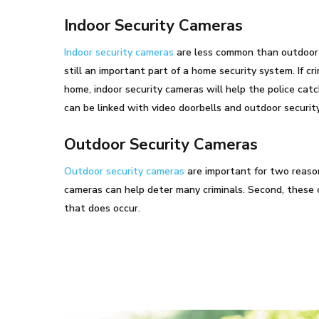
Indoor Security Cameras
Indoor security cameras
are less common than outdoor 
still an important part of a home security system. If cr
home, indoor security cameras will help the police cat
can be linked with video doorbells and outdoor securit
Outdoor Security Cameras
Outdoor security cameras
are important for two reason
cameras can help deter many criminals. Second, these 
that does occur.