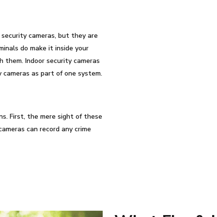
security cameras, but they are
iminals do make it inside your
ch them. Indoor security cameras
y cameras as part of one system.
s. First, the mere sight of these
cameras can record any crime