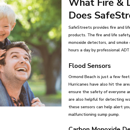
What Fire & L
Does SafeStr
SafeStreets provides fire and li
products. The fire and life safe
monoxide detectors, and smoke d
hours a day by professional ADT 
Flood Sensors
Ormond Beach is just a few feet a
Hurricanes have also hit the are
ensure the safety of everyone an
are also helpful for detecting w
these sensors can help alert yo
malfunctioning sump pump.
Carbon Monoxide De