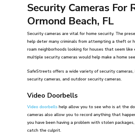
Security Cameras For 
Ormond Beach, FL
Security cameras are vital for home security. The pres
help deter many criminals from attempting a theft or h
roam neighborhoods looking for houses that seem like 
multiple security cameras would help make a home see
SafeStreets offers a wide variety of security cameras, 
security cameras, and outdoor security cameras.
Video Doorbells
Video doorbells
help allow you to see who is at the do
cameras also allow you to record anything that happens
you have been having a problem with stolen packages, 
catch the culprit.