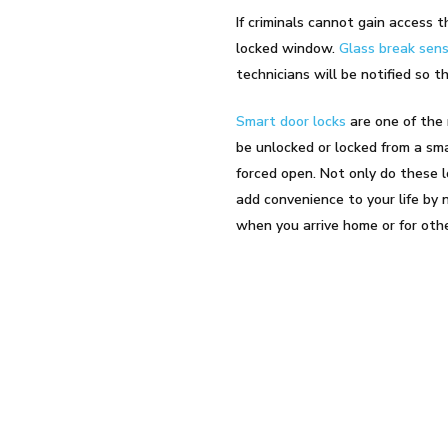
If criminals cannot gain access
locked window.
Glass break sen
technicians will be notified so t
Smart door locks
are one of the
be unlocked or locked from a sma
forced open. Not only do these l
add convenience to your life by 
when you arrive home or for oth