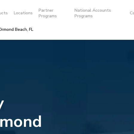
Partner
National Accounts
ucts
Locations
C
Programs
Programs
Ormond Beach, FL
y
rmond