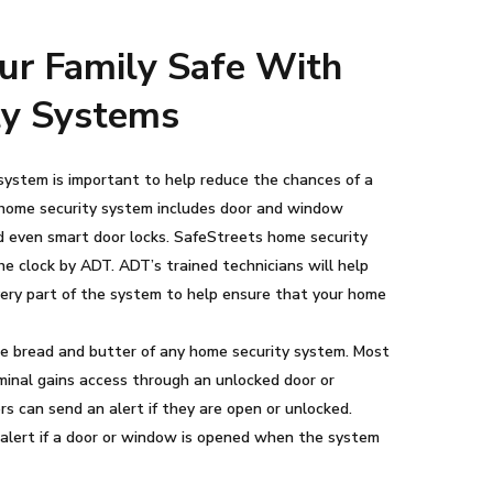
ur Family Safe With
ty Systems
ystem is important to help reduce the chances of a
l home security system includes door and window
nd even smart door locks. SafeStreets home security
e clock by ADT. ADT’s trained technicians will help
ery part of the system to help ensure that your home
e bread and butter of any home security system. Most
minal gains access through an unlocked door or
 can send an alert if they are open or unlocked.
alert if a door or window is opened when the system