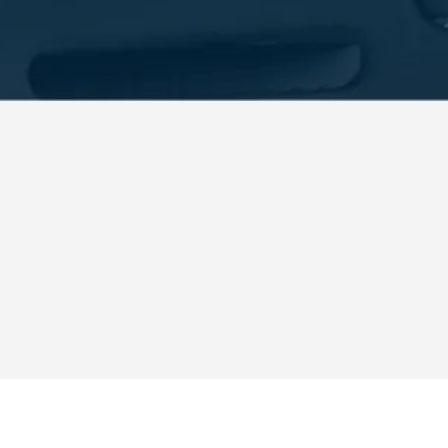
each, FL