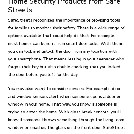
Home Security Products from Safe
Streets
SafeStreets recognizes the importance of providing tools
for families to monitor their safety. There is a wide range of
options available that could help do that. For example,
most homes can benefit from smart door locks. With them,
you can lock and unlock the door from any location with
your smartphone. That means letting in your teenager who
forgot their key but also double checking that you locked
the door before you left for the day.
You may also want to consider sensors. For example, door
and window sensors alert when someone opens a door or
window in your home. That way, you know if someone is
trying to enter the home. With glass break sensors, you’ll
know if someone throws something through the living room
window or smashes the glass on the front door. SafeStreet