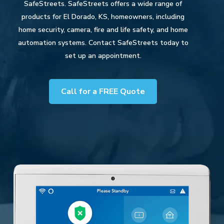
SafeStreets. SafeStreets offers a wide range of
products for El Dorado, KS, homeowners, including
home security, camera, fire and life safety, and home
automation systems. Contact SafeStreets today to
set up an appointment.
Call for a FREE Quote