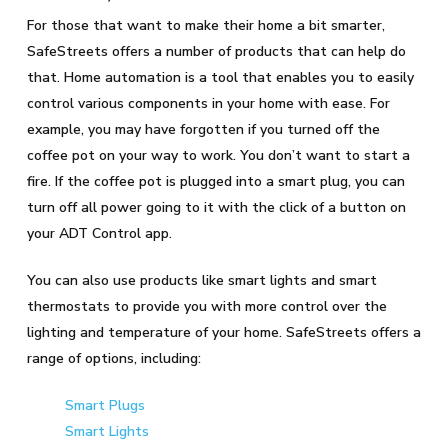
For those that want to make their home a bit smarter,
SafeStreets offers a number of products that can help do
that. Home automation is a tool that enables you to easily
control various components in your home with ease. For
example, you may have forgotten if you turned off the
coffee pot on your way to work. You don’t want to start a
fire. If the coffee pot is plugged into a smart plug, you can
turn off all power going to it with the click of a button on
your ADT Control app.
You can also use products like smart lights and smart
thermostats to provide you with more control over the
lighting and temperature of your home. SafeStreets offers a
range of options, including:
Smart Plugs
Smart Lights