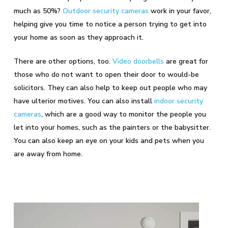
much as 50%?
Outdoor security cameras
work in your favor,
helping give you time to notice a person trying to get into
your home as soon as they approach it.
There are other options, too.
Video doorbells
are great for
those who do not want to open their door to would-be
solicitors. They can also help to keep out people who may
have ulterior motives. You can also install
indoor security
cameras
, which are a good way to monitor the people you
let into your homes, such as the painters or the babysitter.
You can also keep an eye on your kids and pets when you
are away from home.