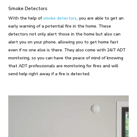
Smoke Detectors
With the help of
smoke detectors
, you are able to get an
early warning of a potential fire in the home. These
detectors not only alert those in the home but also can
alert you on your phone, allowing you to get home fast
even if no one else is there. They also come with 24/7 ADT
monitoring, so you can have the peace of mind of knowing
that ADT professionals are monitoring for fires and will
send help right away if a fire is detected.