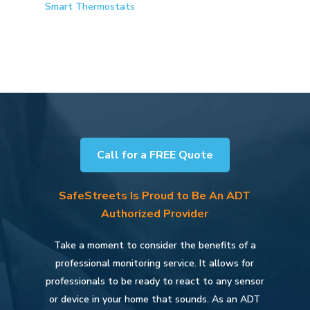
Smart Thermostats
Call for a FREE Quote
SafeStreets Is Proud to Be An ADT
Authorized Provider
Take a moment to consider the benefits of a
professional monitoring service. It allows for
professionals to be ready to react to any sensor
or device in your home that sounds. As an ADT