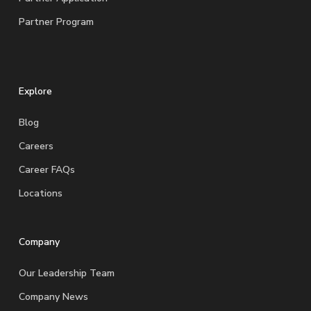
Partner Program
Explore
Blog
Careers
Career FAQs
Locations
Company
Our Leadership Team
Company News