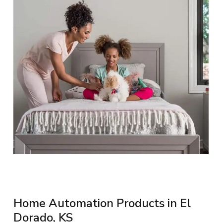
Home Automation Products in El
Dorado, KS