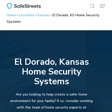
Menu
Skip
to
search
Home
›
Locations
›
Kansas
›
El Dorado, KS Home Security
main
Systems
content
El Dorado, Kansas
Home Security
Systems
Are you looking to help create a safer home
environment for your family? If so, consider working
with the team of home security experts at