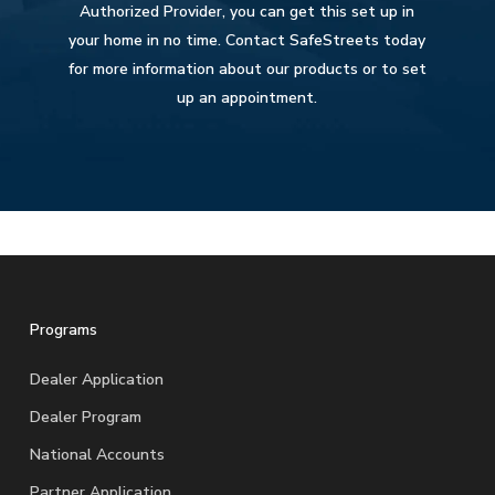
Authorized Provider, you can get this set up in
your home in no time. Contact SafeStreets today
for more information about our products or to set
up an appointment.
Programs
Dealer Application
Dealer Program
National Accounts
Partner Application