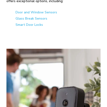
offers exceptional options, including:
Door and Window Sensors
Glass Break Sensors
Smart Door Locks