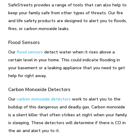
SafeStreets provides a range of tools that can also help to
keep your family safe from other types of threats. Our fire
and life safety products are designed to alert you to floods,
fires, or carbon monoxide leaks.
Flood Sensors
Our
flood sensors
detect water when it rises above a
certain level in your home. This could indicate flooding in
your basement or a leaking appliance that you need to get
help for right away.
Carbon Monoxide Detectors
Our
carbon monoxide detectors
work to alert you to the
buildup of this dangerous and deadly gas. Carbon monoxide
is a silent killer that often strikes at night when your family
is sleeping. These detectors will determine if there is CO in
the air and alert you to it.