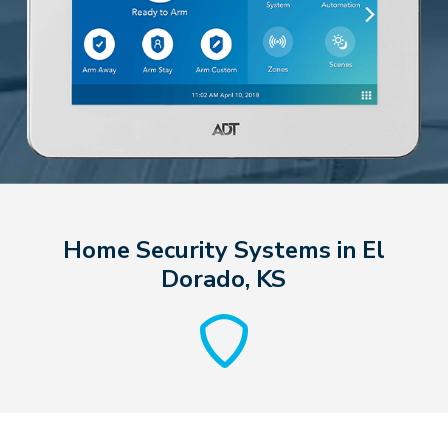
Home Security Systems in El
Dorado, KS