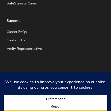
SafeStreets Cares
Support
Career FAQs
Contact Us
Verify Representative
© 2026 SafeStreets Security Systems. |
Terms & Conditions
|
Privacy Policy
|
License Information
|
Do Not Sell My
Personal Information
|
Request My Personal Information
facebook
linkedin
youtube
instagram
trustpilot