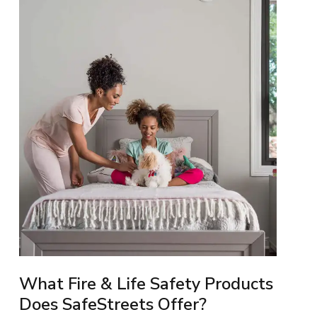
What Fire & Life Safety Products
Does SafeStreets Offer?