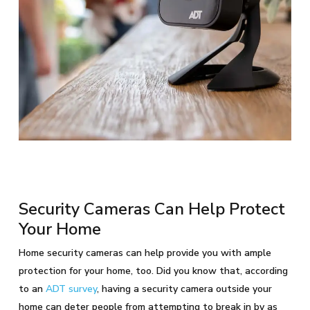
Security Cameras Can Help Protect
Your Home
Home security cameras can help provide you with ample
protection for your home, too. Did you know that, according
to an
ADT survey
, having a security camera outside your
home can deter people from attempting to break in by as