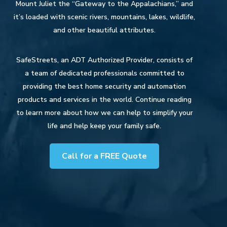
Mount Juliet the “Gateway to the Appalachians,” and
it’s loaded with scenic rivers, mountains, lakes, wildlife,
and other beautiful attributes.
SafeStreets, an ADT Authorized Provider, consists of
a team of dedicated professionals committed to
providing the best home security and automation
products and services in the world. Continue reading
to learn more about how we can help to simplify your
life and help keep your family safe.
Call for a FREE Quote