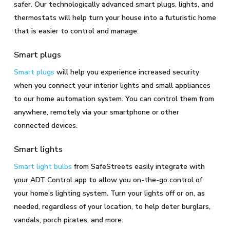
safer. Our technologically advanced smart plugs, lights, and
thermostats will help turn your house into a futuristic home
that is easier to control and manage.
Smart plugs
Smart plugs
will help you experience increased security
when you connect your interior lights and small appliances
to our home automation system. You can control them from
anywhere, remotely via your smartphone or other
connected devices.
Smart lights
Smart light bulbs
from SafeStreets easily integrate with
your ADT Control app to allow you on-the-go control of
your home’s lighting system. Turn your lights off or on, as
needed, regardless of your location, to help deter burglars,
vandals, porch pirates, and more.