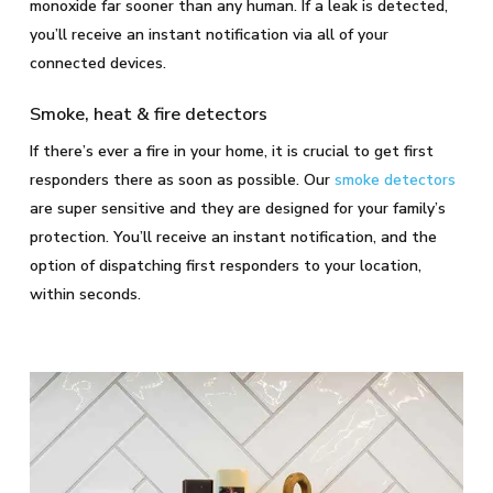
monoxide far sooner than any human. If a leak is detected,
you’ll receive an instant notification via all of your
connected devices.
Smoke, heat & fire detectors
If there’s ever a fire in your home, it is crucial to get first
responders there as soon as possible. Our
smoke detectors
are super sensitive and they are designed for your family’s
protection. You’ll receive an instant notification, and the
option of dispatching first responders to your location,
within seconds.