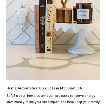
Home Automation Products in Mt. Juliet, TN
SafeStreets’ home automation products conserve energy,
save money, make your life simpler, and help keep your family