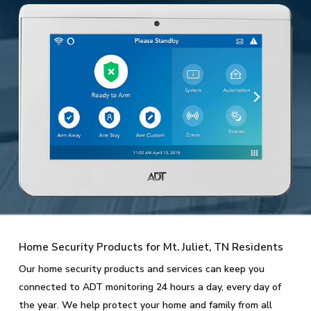
Home Security Products for Mt. Juliet, TN Residents
Our home security products and services can keep you
connected to ADT monitoring 24 hours a day, every day of
the year. We help protect your home and family from all