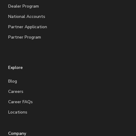
Dealer Program
National Accounts
Partner Application
Partner Program
Explore
Blog
Careers
Career FAQs
Locations
Company