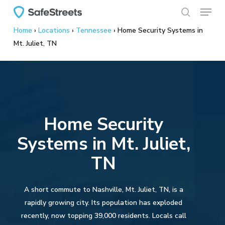
Menu
Skip
to
search
Home
›
Locations
›
Tennessee
›
Home Security Systems in
main
Mt. Juliet, TN
content
Home Security
Systems in Mt. Juliet,
TN
A short commute to Nashville, Mt. Juliet, TN, is a
rapidly growing city. Its population has exploded
recently, now topping 39,000 residents. Locals call