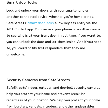
Smart door locks
Lock and unlock your doors with your smartphone or
another connected device, whether you’re home or not.
SafeStreets’
smart door locks
allow keyless entry via the
ADT Control app. You can use your phone or another device
to see who is at your front door in real-time. If you want to,
you can unlock the door and let them inside. And if you need
to, you could notify first responders that they are
unwelcome.
Security Cameras from SafeStreets
SafeStreets’ indoor, outdoor, and doorbell security cameras
help you protect your home and prevent break-ins
regardless of your location. We help you protect your home
from burglars, vandals, intruders, and other undesirables