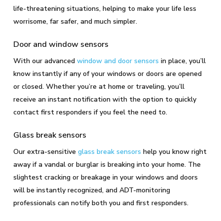
life-threatening situations, helping to make your life less
worrisome, far safer, and much simpler.
Door and window sensors
With our advanced
window and door sensors
in place, you’ll
know instantly if any of your windows or doors are opened
or closed. Whether you’re at home or traveling, you’ll
receive an instant notification with the option to quickly
contact first responders if you feel the need to.
Glass break sensors
Our extra-sensitive
glass break sensors
help you know right
away if a vandal or burglar is breaking into your home. The
slightest cracking or breakage in your windows and doors
will be instantly recognized, and ADT-monitoring
professionals can notify both you and first responders.