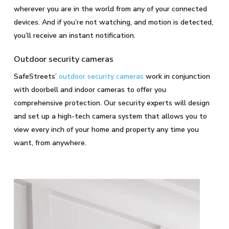
wherever you are in the world from any of your connected
devices. And if you’re not watching, and motion is detected,
you’ll receive an instant notification.
Outdoor security cameras
SafeStreets’
outdoor security cameras
work in conjunction
with doorbell and indoor cameras to offer you
comprehensive protection. Our security experts will design
and set up a high-tech camera system that allows you to
view every inch of your home and property any time you
want, from anywhere.