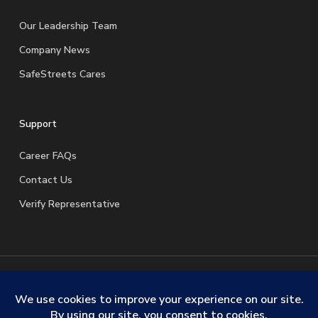
Our Leadership Team
Company News
SafeStreets Cares
Support
Career FAQs
Contact Us
Verify Representative
© 2026 SafeStreets Security Systems. |
Terms & Conditions
|
Privacy Policy
|
License Information
|
Do Not Sell My