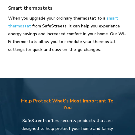
Smart thermostats
When you upgrade your ordinary thermostat to a
smart
thermostat
from SafeStreets, it can help you experience
energy savings and increased comfort in your home. Our Wi-
Fi thermostats allow you to schedule your thermostat
settings for quick and easy on-the-go changes.
Help Protect What's Most Important To
You
SafeStreets offers security products that are
designed to help protect your home and family.