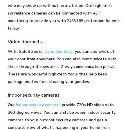
who may show up without an invitation. Our high-tech
surveillance cameras can be connected with ADT
monitoring to provide you with 24/7/365 protection for your
family.
Video doorbells
With SafeStreets’
video doorbells
, you can see who’s at
your door from anywhere. You can also communicate with
them through the system’s 2-way communication portal.
These are wonderful high-tech tools that help keep
package pirates from stealing your goodies.
Indoor security cameras
Our
indoor security cameras
provide 720p HD video with
360-degree views. You can shift between indoor security
cameras to your outdoor security cameras and get a
complete view of what’s happening in your home from