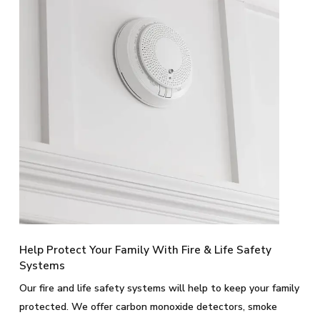
Help Protect Your Family With Fire & Life Safety
Systems
Our fire and life safety systems will help to keep your family
protected. We offer carbon monoxide detectors, smoke