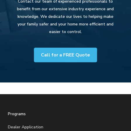
Contact our team of experienced professionals to
benefit from our extensive industry experience and
knowledge. We dedicate our lives to helping make
your family safer and your home more efficient and
easier to control.
Call for a FREE Quote
Programs
Dealer Application