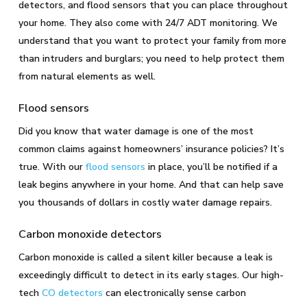
detectors, and flood sensors that you can place throughout
your home. They also come with 24/7 ADT monitoring. We
understand that you want to protect your family from more
than intruders and burglars; you need to help protect them
from natural elements as well.
Flood sensors
Did you know that water damage is one of the most
common claims against homeowners’ insurance policies? It’s
true. With our
flood sensors
in place, you’ll be notified if a
leak begins anywhere in your home. And that can help save
you thousands of dollars in costly water damage repairs.
Carbon monoxide detectors
Carbon monoxide is called a silent killer because a leak is
exceedingly difficult to detect in its early stages. Our high-
tech
CO detectors
can electronically sense carbon