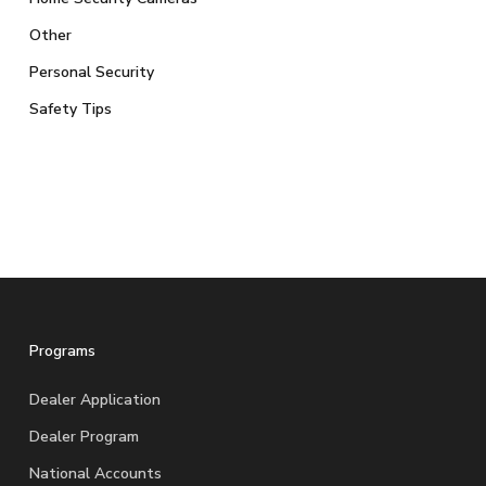
Other
Personal Security
Safety Tips
Programs
Dealer Application
Dealer Program
National Accounts