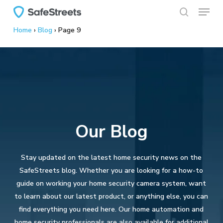
Menu
Skip
to
search
Home
›
Blog
›
Page 9
main
content
Our Blog
Stay updated on the latest home security news on the
SafeStreets blog. Whether you are looking for a how-to
guide on working your home security camera system, want
to learn about our latest product, or anything else, you can
find everything you need here. Our home automation and
home security professionals are also available for additional