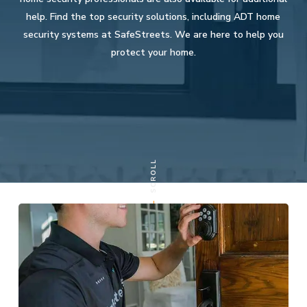
help. Find the top security solutions, including ADT home
security systems at SafeStreets. We are here to help you
protect your home.