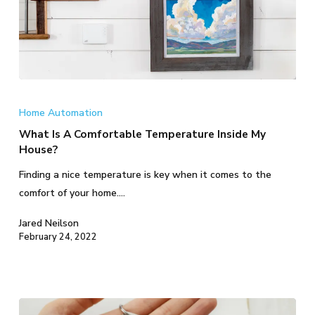
What
Is
Home Automation
A
What Is A Comfortable Temperature Inside My
Comfortable
House?
Temperature
Finding a nice temperature is key when it comes to the
Inside
comfort of your home.…
My
House?
Jared Neilson
February 24, 2022