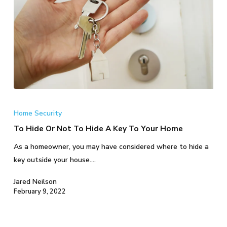
To
Hide
Home Security
Or
To Hide Or Not To Hide A Key To Your Home
Not
As a homeowner, you may have considered where to hide a
To
key outside your house.…
Hide
A
Jared Neilson
Key
February 9, 2022
To
Your
Home