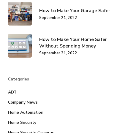
How to Make Your Garage Safer
September 21, 2022
How to Make Your Home Safer
Without Spending Money
September 21, 2022
Categories
ADT
Company News
Home Automation
Home Security
Home Security Cameras