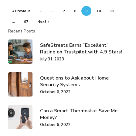
« Previous
1
…
7
8
9
10
11
…
97
Next »
Recent Posts
SafeStreets Earns “Excellent”
Rating on Trustpilot with 4.9 Stars!
July 31, 2023
Questions to Ask about Home
Security Systems
October 6, 2022
Can a Smart Thermostat Save Me
Money?
October 6, 2022