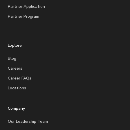
Partner Application
Partner Program
Explore
Blog
Careers
Career FAQs
Locations
Company
Our Leadership Team