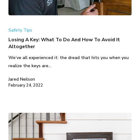
Losing
A
Safety Tips
Key:
Losing A Key: What To Do And How To Avoid It
What
Altogether
To
We’ve all experienced it: the dread that hits you when you
Do
realize the keys are…
And
How
Jared Neilson
To
February 24, 2022
Avoid
It
Altogether