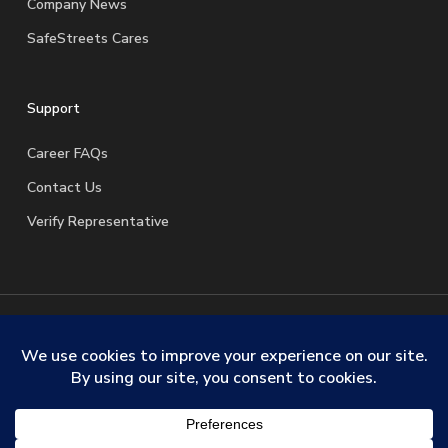
Company News
SafeStreets Cares
Support
Career FAQs
Contact Us
Verify Representative
© 2026 SafeStreets Security Systems. |
Terms & Conditions
|
Privacy Policy
|
License Information
|
Do Not Sell My
Personal Information
|
Request My Personal Information
facebook
linkedin
youtube
instagram
trustpilot