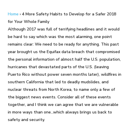
Home
›
4 More Safety Habits to Develop for a Safer 2018
for Your Whole Family
Although 2017 was full of terrifying headlines and it would
be hard to say which was the most alarming, one point
remains clear: We need to be ready for anything. This past
year brought us the Equifax data breach that compromised
the personal information of almost half the U.S. population,
hurricanes that devastated parts of the U.S. (leaving
Puerto Rico without power seven months later), wildfires in
southern California that led to deadly mudslides, and
nuclear threats from North Korea, to name only a few of
the biggest news events. Consider all of these events
together, and I think we can agree that we are vulnerable
in more ways than one…which always brings us back to
safety and security.