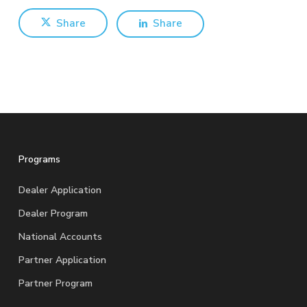
Share
Share
Programs
Dealer Application
Dealer Program
National Accounts
Partner Application
Partner Program