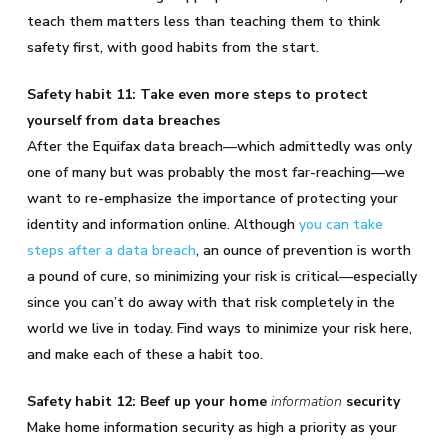
teach them matters less than teaching them to think
safety first, with good habits from the start.
Safety habit 11: Take even more steps to protect
yourself from data breaches
After the Equifax data breach—which admittedly was only
one of many but was probably the most far-reaching—we
want to re-emphasize the importance of protecting your
identity and information online. Although
you can take
steps after a data breach
, an ounce of prevention is worth
a pound of cure, so minimizing your risk is critical—especially
since you can’t do away with that risk completely in the
world we live in today. Find ways to minimize your risk here,
and make each of these a habit too.
Safety habit 12: Beef up your home
information
security
Make home information security as high a priority as your