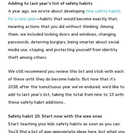
Adding to last year’s list of safety habits
A year ago, we wrote about developing
nine safety habits
for a new year
—habits that would become exactly that,
meaning actions that you did without thinking. Among
them, we included locking doors and windows, changing
passwords, deterring burglars, being smarter about social
media use, staying, and protecting yourself from identity
theft among others.
We still recommend you review this list and stick with each
of these until they do become habits. But now that it’s
2018, after the tumultuous year we’ve endured, we’d like to
add to last year’s list, taking the total from nine to 13 with
these safety habit additions…
Safety habit 10: Start now with the wee ones
Start teaching your kids safety habits as soon as you can.
You’ll find a list of age-appropriate ideas here, but what you