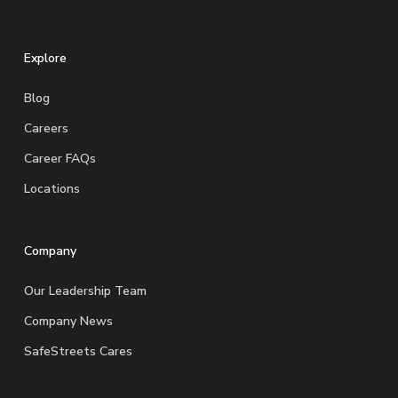
Explore
Blog
Careers
Career FAQs
Locations
Company
Our Leadership Team
Company News
SafeStreets Cares