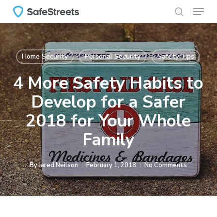
Menu
Skip
to
search
main
content
Home Security
Personal Security
Safety Tips
4 More Safety Habits to
Develop for a Safer
2018 for Your Whole
Family
By
Jared Neilson
February 1, 2018
No Comments