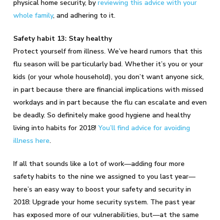
physical home security, by
reviewing this advice with your
whole family
, and adhering to it.
Safety habit 13: Stay healthy
Protect yourself from illness. We’ve heard rumors that this
flu season will be particularly bad. Whether it’s you or your
kids (or your whole household), you don’t want anyone sick,
in part because there are financial implications with missed
workdays and in part because the flu can escalate and even
be deadly. So definitely make good hygiene and healthy
living into habits for 2018!
You’ll find advice for avoiding
illness here
.
If all that sounds like a lot of work—adding four more
safety habits to the nine we assigned to you last year—
here’s an easy way to boost your safety and security in
2018: Upgrade your home security system. The past year
has exposed more of our vulnerabilities, but—at the same