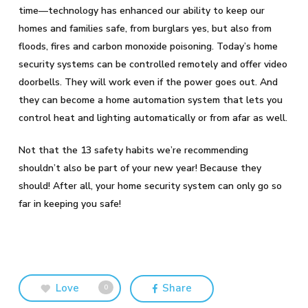
time—technology has enhanced our ability to keep our
homes and families safe, from burglars yes, but also from
floods, fires and carbon monoxide poisoning. Today’s home
security systems can be controlled remotely and offer video
doorbells. They will work even if the power goes out. And
they can become a home automation system that lets you
control heat and lighting automatically or from afar as well.
Not that the 13 safety habits we’re recommending
shouldn’t also be part of your new year! Because they
should! After all, your home security system can only go so
far in keeping you safe!
Love
Share
0