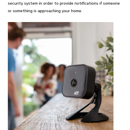
security system in order to provide notifications if someone
or something is approaching your home.