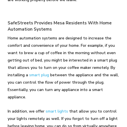
SafeStreets Provides Mesa Residents With Home
Automation Systems
Home automation systems are designed to increase the
comfort and convenience of your home. For example, if you
want to brew a cup of coffee in the morning without even
getting out of bed, you might be interested in a smart plug
that allows you to turn on your coffee maker remotely. By
installing a
smart plug
between the appliance and the wall,
you can control the flow of power through the plug.
Essentially, you can turn any appliance into a smart
appliance.
In addition, we offer
smart lights
that allow you to control
your lights remotely as well. If you forgot to turn off a light
before leaving home, you can do so from virtually anywhere