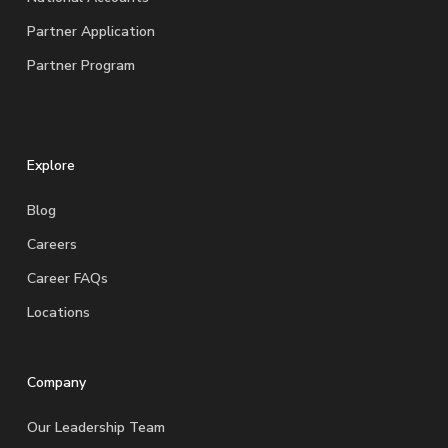
Partner Application
Partner Program
Explore
Blog
Careers
Career FAQs
Locations
Company
Our Leadership Team