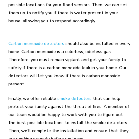
possible locations for your flood sensors. Then, we can set
them up to notify you if there is water present in your
house, allowing you to respond accordingly.
Carbon monoxide detectors
should also be installed in every
home. Carbon monoxide is a colorless, odorless gas.
Therefore, you must remain vigilant and get your family to
safety if there is a carbon monoxide leak in your home. Our
detectors will let you know if there is carbon monoxide
present.
Finally, we offer reliable
smoke detectors
that can help
protect your family against the threat of fires. A member of
our team would be happy to work with you to figure out
the best possible locations to install the smoke detectors.
Then, we’ll complete the installation and ensure that they
are working properly before we leave.