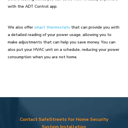
with the ADT Control app.
We also offer
smart thermostats
that can provide you with
a detailed reading of your power usage, allowing you to
make adjustments that can help you save money. You can
also put your HVAC unit on a schedule, reducing your power
consumption when you are not home.
Contact SafeStreets for Home Security
System Installation