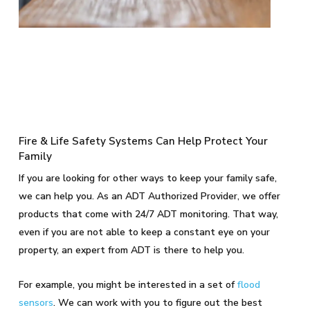
Fire & Life Safety Systems Can Help Protect Your
Family
If you are looking for other ways to keep your family safe,
we can help you. As an ADT Authorized Provider, we offer
products that come with 24/7 ADT monitoring. That way,
even if you are not able to keep a constant eye on your
property, an expert from ADT is there to help you.
For example, you might be interested in a set of
flood
sensors
. We can work with you to figure out the best