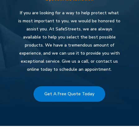
If you are looking for a way to help protect what
is most important to you, we would be honored to
assist you. At SafeStreets, we are always
available to help you select the best possible
products. We have a tremendous amount of
experience, and we can use it to provide you with
exceptional service. Give us a call, or contact us
online today to schedule an appointment.
Get A Free Quote Today