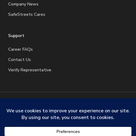
Company News
SafeStreets Cares
Support
Career FAQs
Contact Us
Verify Representative
© 2026 SafeStreets Security Systems. |
Terms & Conditions
|
Privacy Policy
|
License Information
|
Do Not Sell My
Personal Information
|
Request My Personal Information