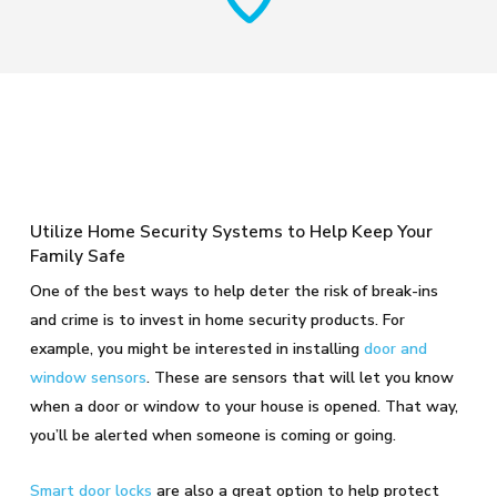
Utilize Home Security Systems to Help Keep Your
Family Safe
One of the best ways to help deter the risk of break-ins
and crime is to invest in home security products. For
example, you might be interested in installing
door and
window sensors
. These are sensors that will let you know
when a door or window to your house is opened. That way,
you’ll be alerted when someone is coming or going.
Smart door locks
are also a great option to help protect