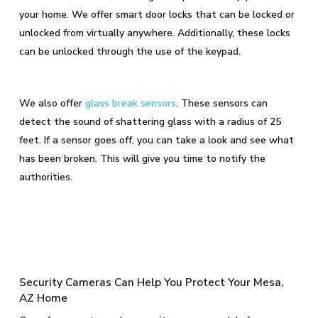
your home. We offer smart door locks that can be locked or
unlocked from virtually anywhere. Additionally, these locks
can be unlocked through the use of the keypad.
We also offer
glass break sensors
. These sensors can
detect the sound of shattering glass with a radius of 25
feet. If a sensor goes off, you can take a look and see what
has been broken. This will give you time to notify the
authorities.
Security Cameras Can Help You Protect Your Mesa,
AZ Home