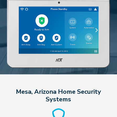
Mesa, Arizona Home Security
Systems