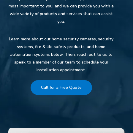
most important to you, and we can provide you with a
wide variety of products and services that can assist
you.
Learn more about our home security cameras, security
systems, fire & life safety products, and home
automation systems below. Then, reach out to us to
speak to a member of our team to schedule your
installation appointment.
Call for a Free Quote