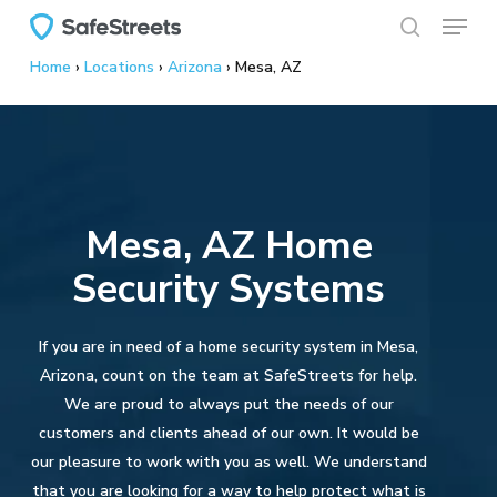
Menu
Skip
to
search
Home
›
Locations
›
Arizona
›
Mesa, AZ
main
content
Mesa, AZ Home
Security Systems
If you are in need of a home security system in Mesa,
Arizona, count on the team at SafeStreets for help.
We are proud to always put the needs of our
customers and clients ahead of our own. It would be
our pleasure to work with you as well. We understand
that you are looking for a way to help protect what is