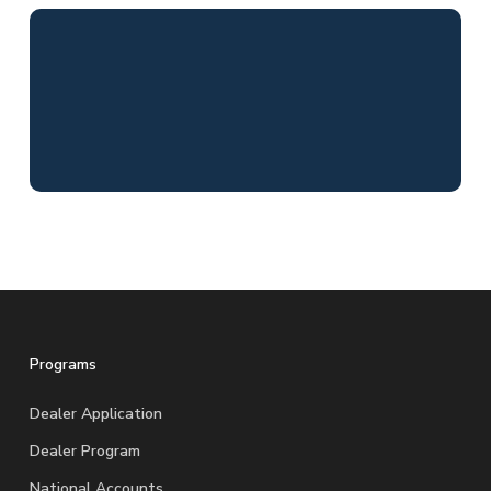
Programs
Dealer Application
Dealer Program
National Accounts