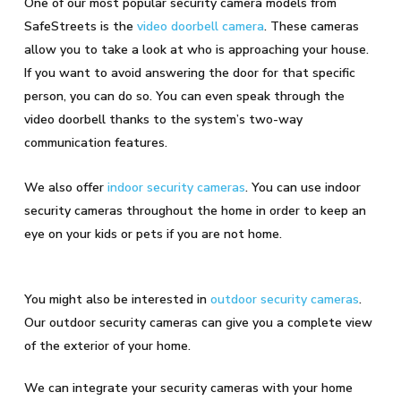
One of our most popular security camera models from
SafeStreets is the
video doorbell camera
. These cameras
allow you to take a look at who is approaching your house.
If you want to avoid answering the door for that specific
person, you can do so. You can even speak through the
video doorbell thanks to the system’s two-way
communication features.
We also offer
indoor security cameras
. You can use indoor
security cameras throughout the home in order to keep an
eye on your kids or pets if you are not home.
You might also be interested in
outdoor security cameras
.
Our outdoor security cameras can give you a complete view
of the exterior of your home.
We can integrate your security cameras with your home