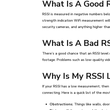
What Is A Good
RSSI
is measured in negative numbers belo
strength indication WiFi
measurement will 
security cameras, and anything higher than
What Is A Bad
R
There’s a good chance that an
RSSI level
footage. Problems such as low-quality vide
Why Is My
RSSI
If your
RSSI
has a low measurement, then y
connecting. Here is a quick list of the m
Obstructions:
Things like walls, doo