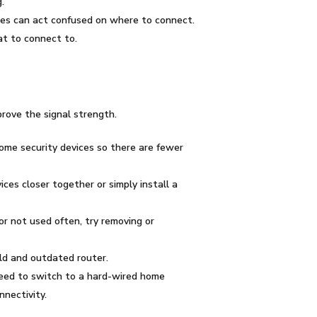
.
ices can act confused on where to connect.
at to connect to.
prove the signal strength.
home security devices so there are fewer
es closer together or simply install a
or not used often, try removing or
ld and outdated router.
eed to switch to a hard-wired home
nectivity.