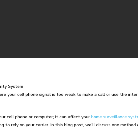
rity System
ere your cell phone signal is too weak to make a call or use the inter
our cell phone or computer; it can affect your
home surveillance sys
g to rely on your carrier. In this blog post, we’ll discuss one method