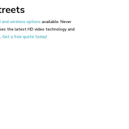
treets
 and wireless options
available. Never
ses the latest HD video technology and
t.
Get a free quote today!