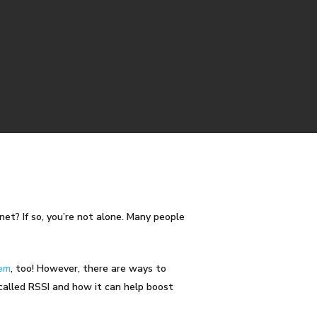
net? If so, you’re not alone. Many people
tem
, too! However, there are ways to
 called
RSSI
and how it can help boost