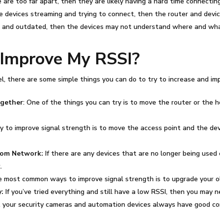
 are too far apart, then they are likely having a hard time connecting
le devices streaming and trying to connect, then the router and dev
old and outdated, then the devices may not understand where and wh
r Improve My
RSSI
?
l, there are some simple things you can do to try to increase and im
ogether
: One of the things you can try is to move the router or the 
to improve signal strength is to move the access point and the devic
From Network:
If there are any devices that are no longer being used 
.
e most common ways to improve signal strength is to upgrade your o
:
If you’ve tried everything and still have a low
RSSI
, then you may n
at your security cameras and automation devices always have good con