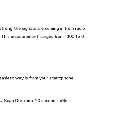
trong the signals are coming in from radio
. This measurement ranges from -100 to 0,
 easiest way is from your smartphone
 → Scan Duration: 20 seconds. dBm