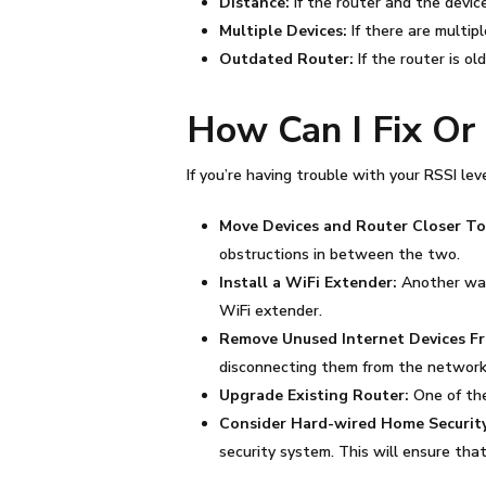
Distance:
If the router and the device
Multiple Devices:
If there are multip
Outdated Router:
If the router is 
How Can I Fix O
If you’re having trouble with your
RSSI
leve
Move Devices and Router Closer T
obstructions in between the two.
Install a WiFi Extender:
Another way 
WiFi extender.
Remove Unused Internet Devices 
disconnecting them from the network
Upgrade Existing Router:
One of th
Consider Hard-wired Home Security
security system. This will ensure th