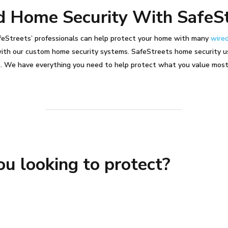
d Home Security With SafeS
afeStreets’ professionals can help protect your home with many
wired
with our custom home security systems.
SafeStreets home security u
e.
We have everything you need to help protect what you value mos
u looking to protect?