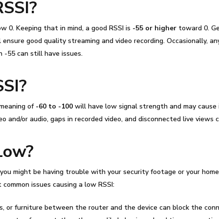
RSSI
?
w 0. Keeping that in mind, a good
RSSI
is
-55 or higher
toward 0. Ge
ensure good quality streaming and video recording. Occasionally, any
 -55 can still have issues.
SSI
?
 meaning
of
-60 to -100
will have low signal strength and may cause 
o and/or audio, gaps in recorded video, and disconnected live views c
Low?
ou might be having trouble with your security footage or your home 
ost common issues causing a low
RSSI
:
rs, or furniture between the router and the device can block the conn