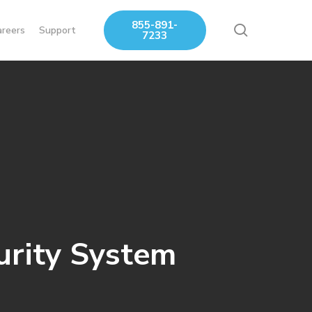
855-891-
search
areers
Support
7233
urity System