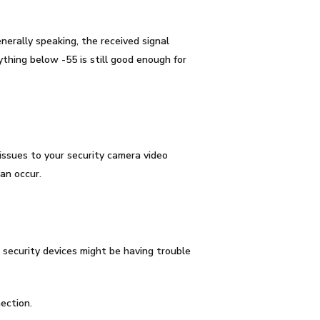
nerally speaking, the
received signal
thing below -55 is still good enough for
issues to your security camera video
an occur.
security devices might be having trouble
ection.