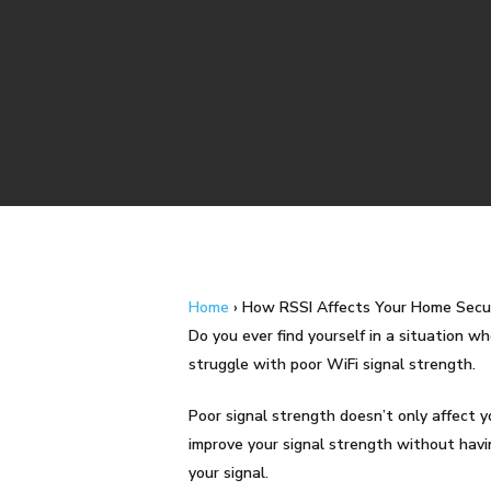
Home
›
How RSSI Affects Your Home Secu
Do you ever find yourself in a situation wh
struggle with poor WiFi signal strength.
Poor signal strength doesn’t only affect y
Hit enter to search or ESC to close
improve your signal strength without havin
your signal.