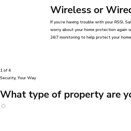
Wireless or Wire
If you’re having trouble with your
RSSI
, S
worry about your home protection again 
24/7 monitoring to help protect your hom
1 of 4
Security, Your Way
What type of property are yo