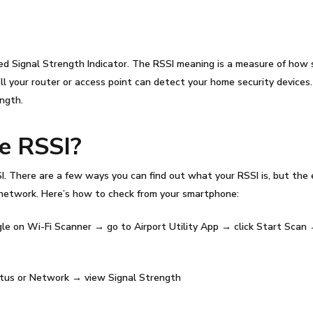
ed Signal Strength Indicator. The
RSSI meaning
is a measure of how s
 your router or access point can detect your home security devices
ength.
he
RSSI
?
I
. There are a few ways you can find out what your
RSSI
is, but the
network. Here’s how to check from your smartphone:
le on Wi-Fi Scanner → go to Airport Utility App → click Start Scan
us or Network → view Signal Strength