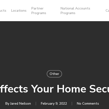
Partner
National Accounts
ucts
Locations
C
Programs
Programs
Other
fects Your Home Sec
By
Jared Neilson
February 9, 2022
No Comments