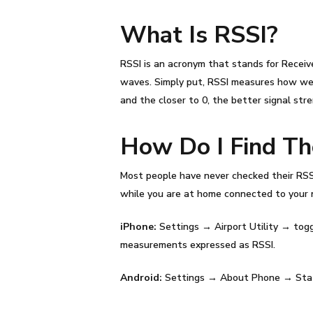
What Is
RSSI
?
RSSI
is an acronym that stands for Receiv
waves. Simply put,
RSSI
measures how well
and the closer to 0, the better signal str
How Do I Find T
Most people have never checked their
RSS
while you are at home connected to your 
iPhone:
Settings → Airport Utility → togg
measurements expressed as
RSSI
.
Android:
Settings → About Phone → Stat